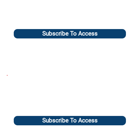
Subscribe To Access
Subscribe To Access