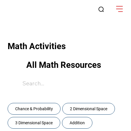
Math Activities
All Math Resources
Content
Chance & Probability
2 Dimensional Space
3 Dimensional Space
Addition