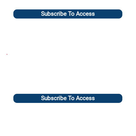
Subscribe To Access
Subscribe To Access