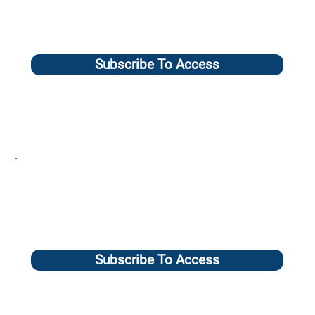
Subscribe To Access
Subscribe To Access