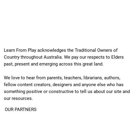
Learn From Play acknowledges the Traditional Owners of
Country throughout Australia. We pay our respects to Elders
past, present and emerging across this great land.
We love to hear from parents, teachers, librarians, authors,
fellow content creators, designers and anyone else who has
something positive or constructive to tell us about our site and
our resources.
OUR PARTNERS