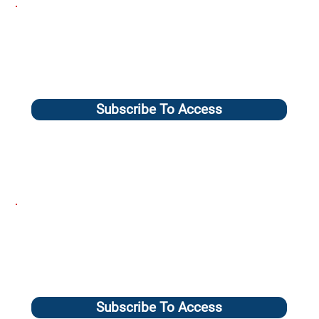
Subscribe To Access
Subscribe To Access