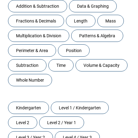
Addition & Subtraction
Data & Graphing
Fractions & Decimals
Length
Mass
Multiplication & Division
Patterns & Algebra
Perimeter & Area
Position
Subtraction
Time
Volume & Capacity
Whole Number
Levels
Kindergarten
Level 1 / Kindergarten
Level 2
Level 2 / Year 1
Level 3 / Year 2
Level 4 / Year 3