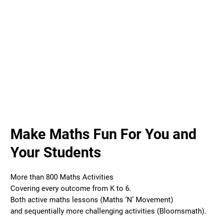
Make Maths Fun For You and
Your Students
More than 800 Maths Activities
Covering every outcome from K to 6.
Both active maths lessons (Maths ‘N’ Movement)
and sequentially more challenging activities (Bloomsmath).