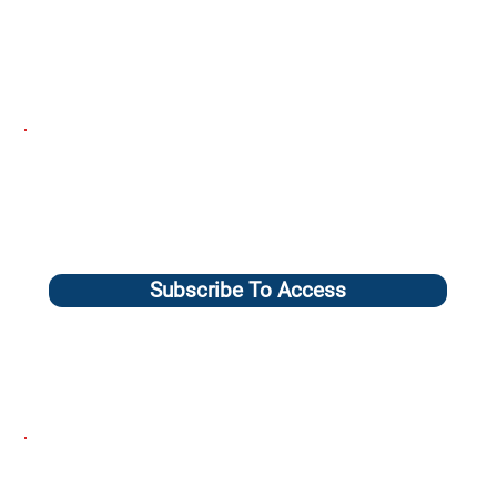
Subscribe To Access