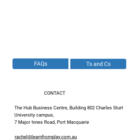
FAQs
Ts and Cs
CONTACT
The Hub Business Centre, Building 802 Charles Sturt
University campus,
7 Major Innes Road, Port Macquarie
rachel@learnfromplay.com.au