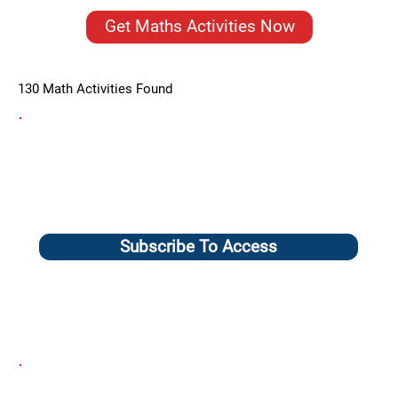
Get Maths Activities Now
130 Math Activities Found
Subscribe To Access