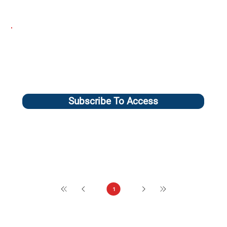
Subscribe To Access
1
Page
1