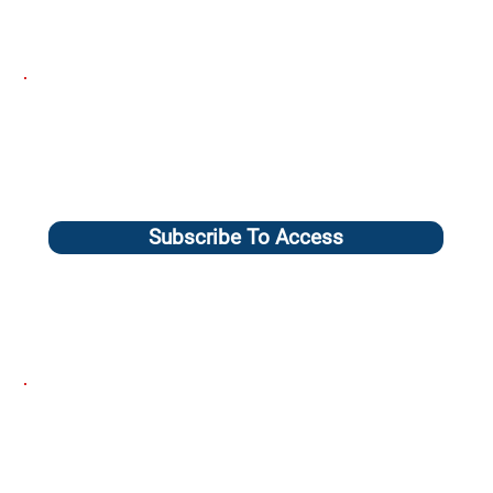
Subscribe To Access