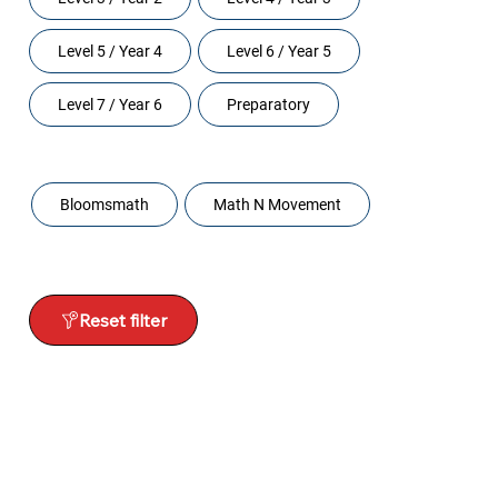
Level 5 / Year 4
Level 6 / Year 5
Level 7 / Year 6
Preparatory
Programs
Bloomsmath
Math N Movement
Reset filter