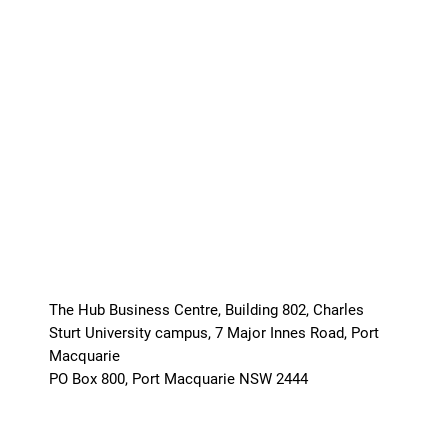
The Hub Business Centre, Building 802, Charles
Sturt University campus, 7 Major Innes Road, Port
Macquarie
PO Box 800, Port Macquarie NSW 2444