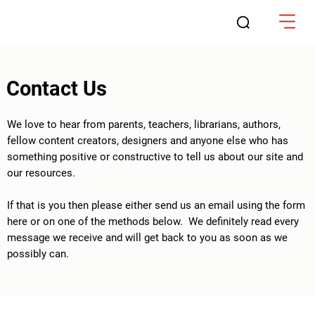
Contact Us
We love to hear from parents, teachers, librarians, authors,
fellow content creators, designers and anyone else who has
something positive or constructive to tell us about our site and
our resources.
If that is you then please either send us an email using the form
here or on one of the methods below. We definitely read every
message we receive and will get back to you as soon as we
possibly can.