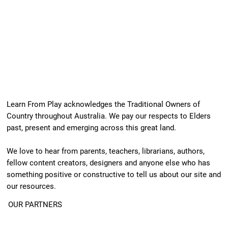
Learn From Play acknowledges the Traditional Owners of
Country throughout Australia. We pay our respects to Elders
past, present and emerging across this great land.
We love to hear from parents, teachers, librarians, authors,
fellow content creators, designers and anyone else who has
something positive or constructive to tell us about our site and
our resources.
OUR PARTNERS