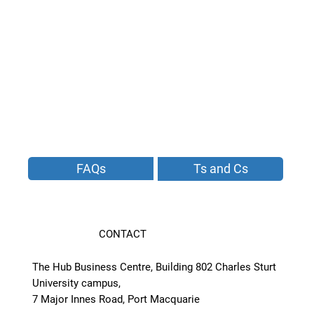
FAQs
Ts and Cs
CONTACT
The Hub Business Centre, Building 802 Charles Sturt
University campus,
7 Major Innes Road, Port Macquarie