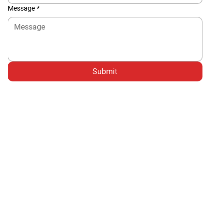
Message
*
Submit