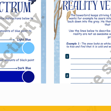
ase just this set of activities.