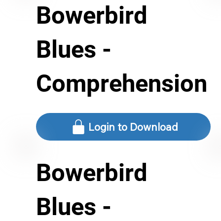
Bowerbird
Blues -
Comprehension
Login to Download
Bowerbird
Blues -