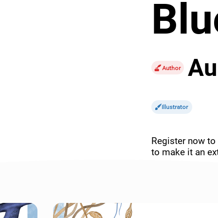
Blu
Au
Author
Illustrator
Register now to 
to make it an ext