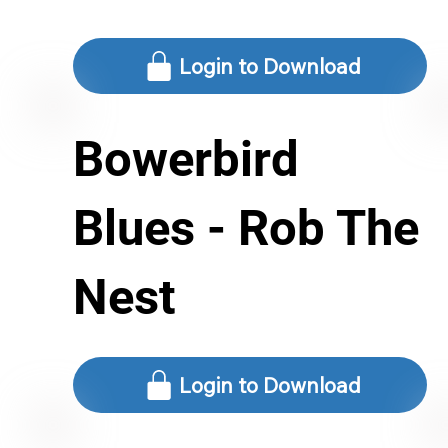
Login to Download
Bowerbird
Blues - Rob The
Nest
Login to Download