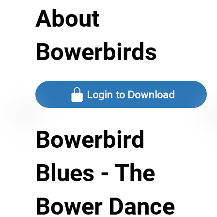
About
Bowerbirds
Login to Download
Bowerbird
Blues - The
Bower Dance