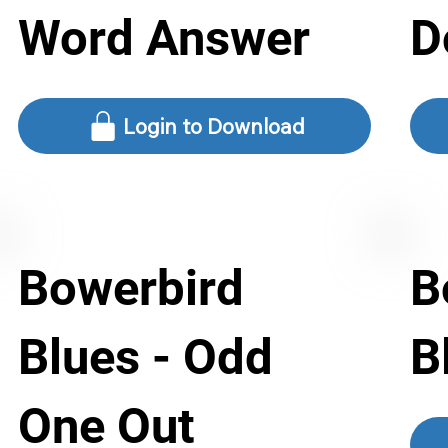
Word Answer
D
Login to Download
Bowerbird
B
Blues - Odd
B
One Out