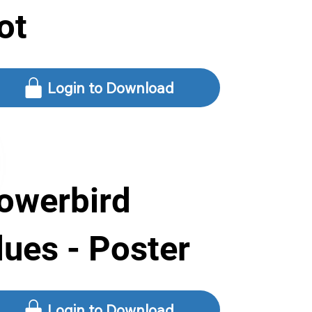
ot
Login to Download
owerbird
lues - Poster
Login to Download