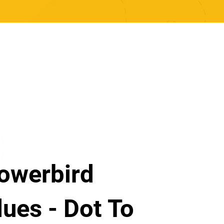
owerbird
lues - Dot To