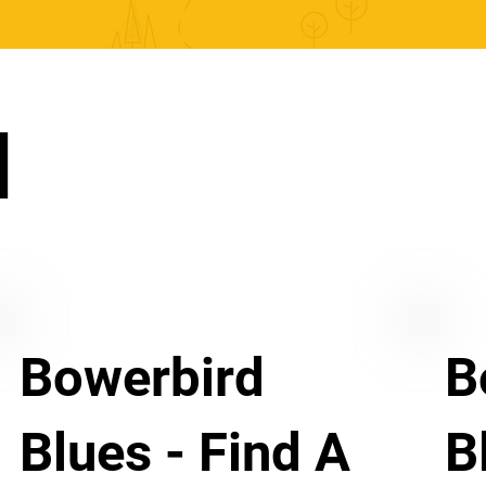
N
Bowerbird
B
Blues - Find A
B