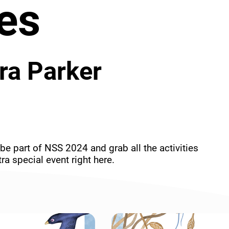
es
ra Parker
be part of NSS 2024 and grab all the activities 
ra special event right here.