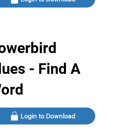
owerbird
lues - Find A
ord
Login to Download