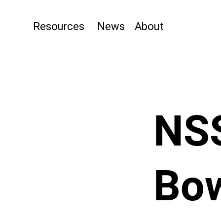
Resources
News
About
NS
Bow