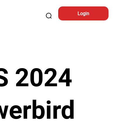
Login
S 2024
erbird