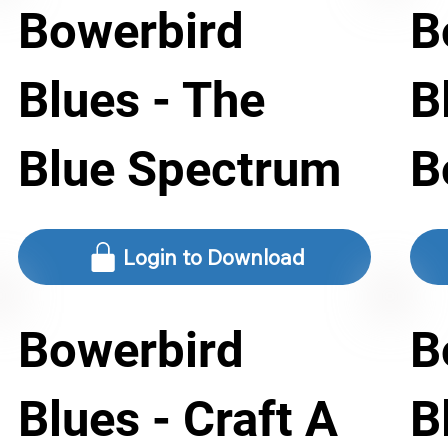
Bowerbird
B
Blues - The
B
Blue Spectrum
B
Login to Download
Bowerbird
B
Blues - Craft A
B