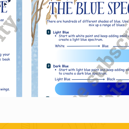
Purch