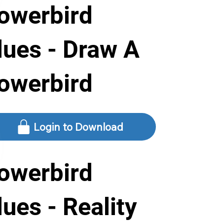
owerbird
lues - Draw A
owerbird
Login to Download
owerbird
lues - Reality