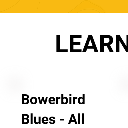
LEAR
Bowerbird
Blues - All