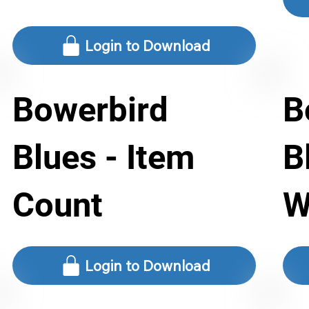
Login to Download
Bowerbird
B
Blues - Item
B
Count
W
Login to Download