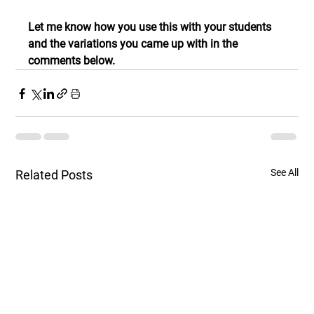
Let me know how you use this with your students 
and the variations you came up with in the 
comments below.
See All
Related Posts