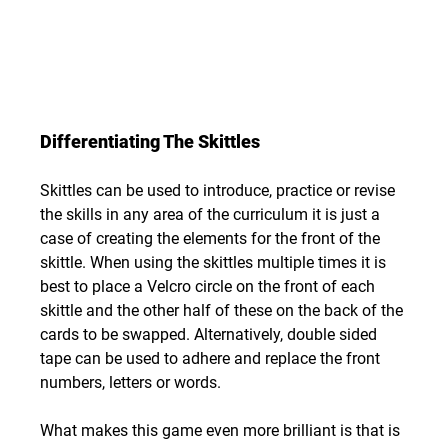
Differentiating The Skittles
Skittles can be used to introduce, practice or revise 
the skills in any area of the curriculum it is just a 
case of creating the elements for the front of the 
skittle. When using the skittles multiple times it is 
best to place a Velcro circle on the front of each 
skittle and the other half of these on the back of the 
cards to be swapped. Alternatively, double sided 
tape can be used to adhere and replace the front 
numbers, letters or words.
What makes this game even more brilliant is that is 