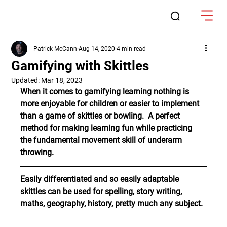
Patrick McCann
Aug 14, 2020
4 min read
Gamifying with Skittles
Updated:
Mar 18, 2023
When it comes to gamifying learning nothing is 
more enjoyable for children or easier to implement 
than a game of skittles or bowling.  A perfect 
method for making learning fun while practicing 
the fundamental movement skill of underarm 
throwing.
Easily differentiated and so easily adaptable 
skittles can be used for spelling, story writing, 
maths, geography, history, pretty much any subject.