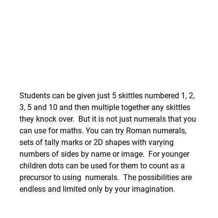
Students can be given just 5 skittles numbered 1, 2, 
3, 5 and 10 and then multiple together any skittles 
they knock over.  But it is not just numerals that you 
can use for maths. You can try Roman numerals, 
sets of tally marks or 2D shapes with varying 
numbers of sides by name or image.  For younger 
children dots can be used for them to count as a 
precursor to using  numerals.  The possibilities are 
endless and limited only by your imagination.