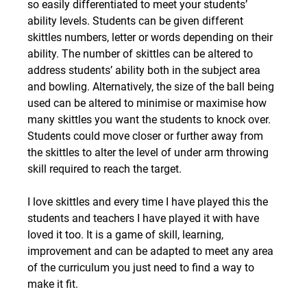
so easily differentiated to meet your students’ 
ability levels. Students can be given different 
skittles numbers, letter or words depending on their 
ability. The number of skittles can be altered to 
address students’ ability both in the subject area 
and bowling. Alternatively, the size of the ball being 
used can be altered to minimise or maximise how 
many skittles you want the students to knock over. 
Students could move closer or further away from 
the skittles to alter the level of under arm throwing 
skill required to reach the target.
I love skittles and every time I have played this the 
students and teachers I have played it with have 
loved it too. It is a game of skill, learning, 
improvement and can be adapted to meet any area 
of the curriculum you just need to find a way to 
make it fit.