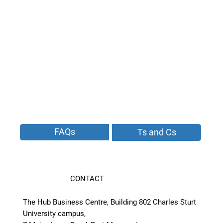
FAQs
Ts and Cs
CONTACT
The Hub Business Centre, Building 802 Charles Sturt
University campus,