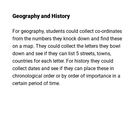
Geography and History
For geography, students could collect co-ordinates 
from the numbers they knock down and find these 
on a map. They could collect the letters they bowl 
down and see if they can list 5 streets, towns, 
countries for each letter. For history they could 
collect dates and see if they can place these in 
chronological order or by order of importance in a 
certain period of time.