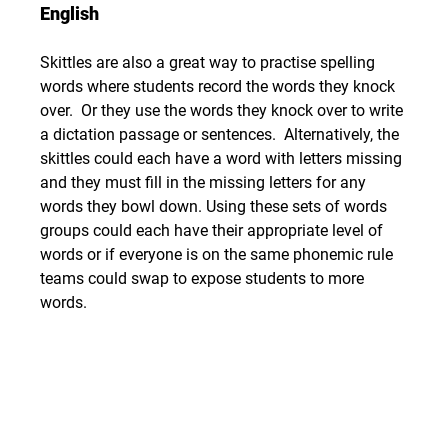
English
Skittles are also a great way to practise spelling 
words where students record the words they knock 
over.  Or they use the words they knock over to write 
a dictation passage or sentences.  Alternatively, the 
skittles could each have a word with letters missing 
and they must fill in the missing letters for any 
words they bowl down. Using these sets of words 
groups could each have their appropriate level of 
words or if everyone is on the same phonemic rule 
teams could swap to expose students to more 
words.