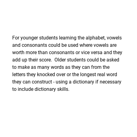
For younger students learning the alphabet, vowels 
and consonants could be used where vowels are 
worth more than consonants or vice versa and they 
add up their score.  Older students could be asked 
to make as many words as they can from the 
letters they knocked over or the longest real word 
they can construct - using a dictionary if necessary 
to include dictionary skills. 