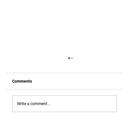
Comments
Write a comment...
Our Newest Playful Parable is Here!