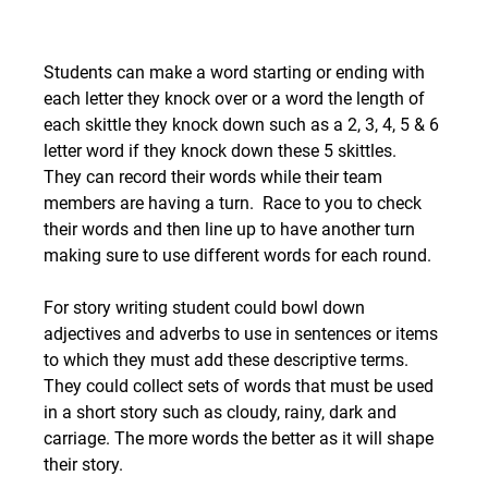
Students can make a word starting or ending with 
each letter they knock over or a word the length of 
each skittle they knock down such as a 2, 3, 4, 5 & 6 
letter word if they knock down these 5 skittles.  
They can record their words while their team 
members are having a turn.  Race to you to check 
their words and then line up to have another turn 
making sure to use different words for each round. 
For story writing student could bowl down 
adjectives and adverbs to use in sentences or items 
to which they must add these descriptive terms.  
They could collect sets of words that must be used 
in a short story such as cloudy, rainy, dark and 
carriage. The more words the better as it will shape 
their story.