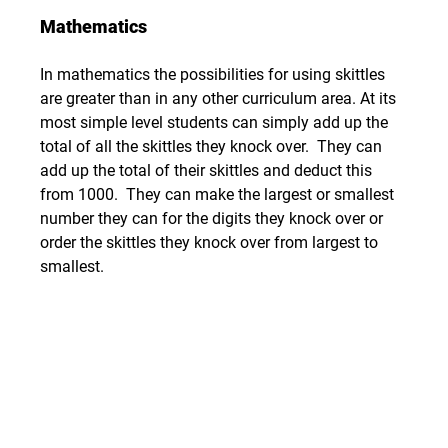
Mathematics
In mathematics the possibilities for using skittles 
are greater than in any other curriculum area. At its 
most simple level students can simply add up the 
total of all the skittles they knock over.  They can 
add up the total of their skittles and deduct this 
from 1000.  They can make the largest or smallest 
number they can for the digits they knock over or 
order the skittles they knock over from largest to 
smallest.