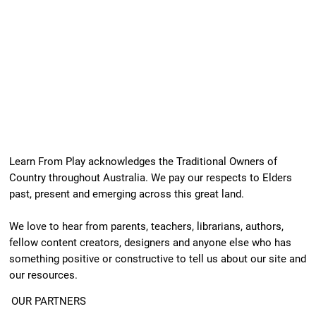
Learn From Play acknowledges the Traditional Owners of
Country throughout Australia. We pay our respects to Elders
past, present and emerging across this great land.
We love to hear from parents, teachers, librarians, authors,
fellow content creators, designers and anyone else who has
something positive or constructive to tell us about our site and
our resources.
OUR PARTNERS