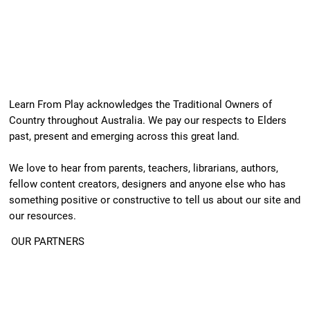
Learn From Play acknowledges the Traditional Owners of
Country throughout Australia. We pay our respects to Elders
past, present and emerging across this great land.
We love to hear from parents, teachers, librarians, authors,
fellow content creators, designers and anyone else who has
something positive or constructive to tell us about our site and
our resources.
OUR PARTNERS