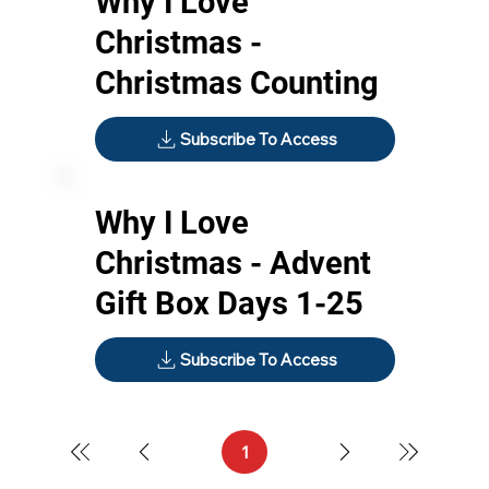
Why I Love
Christmas -
Christmas Counting
Subscribe To Access
Why I Love
Christmas - Advent
Gift Box Days 1-25
Subscribe To Access
1
Page
1