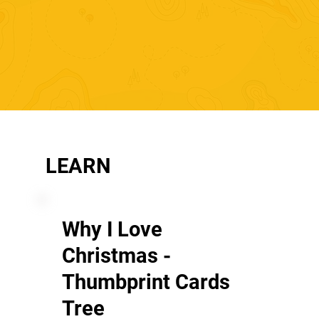
LEARN
Why I Love
Christmas -
Thumbprint Cards
Tree