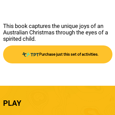
This book captures the unique joys of an 
Australian Christmas through the eyes of a 
spirited child.
Purchase just this set of activities.
PLAY