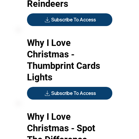
Reindeers
Subscribe To Access
Why I Love
Christmas -
Thumbprint Cards
Lights
Subscribe To Access
Why I Love
Christmas - Spot