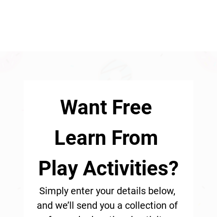
Want Free 
Learn From 
Play Activities?
Simply enter your details below, 
and we’ll send you a collection of 