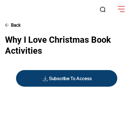
Back
Why I Love Christmas Book
Activities
Subscribe To Access