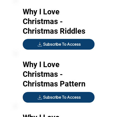
Why I Love
Christmas -
Christmas Riddles
Subscribe To Access
Why I Love
Christmas -
Christmas Pattern
Subscribe To Access