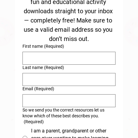
fun and educational activity 
downloads straight to your inbox 
— completely free! Make sure to 
use a valid email address so you 
don’t miss out.
First name
(Required)
Last name
(Required)
Email
(Required)
So we send you the correct resources let us
know which of these best describes you.
(Required)
I am a parent, grandparent or other