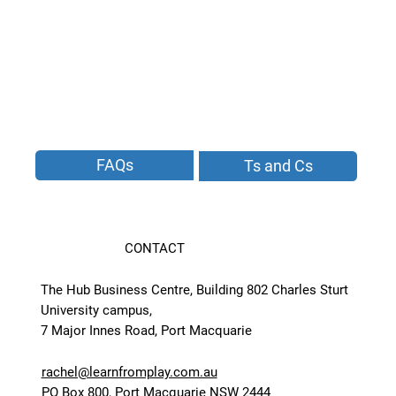
FAQs
Ts and Cs
CONTACT
The Hub Business Centre, Building 802 Charles Sturt
University campus,
7 Major Innes Road, Port Macquarie
rachel@learnfromplay.com.au
PO Box 800, Port Macquarie NSW 2444