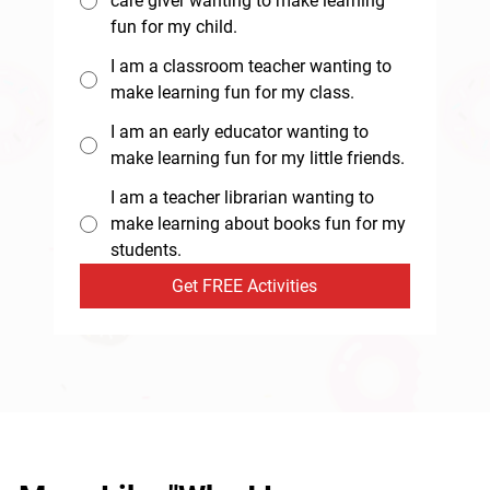
care giver wanting to make learning
fun for my child.
I am a classroom teacher wanting to
make learning fun for my class.
I am an early educator wanting to
make learning fun for my little friends.
I am a teacher librarian wanting to
make learning about books fun for my
students.
Get FREE Activities