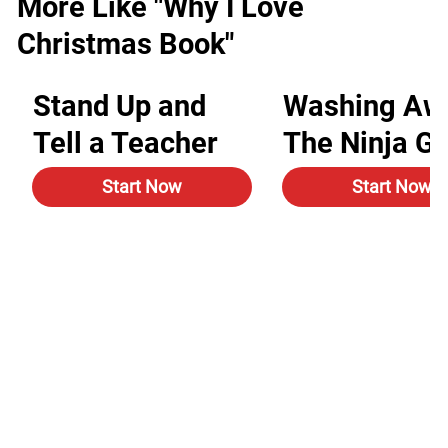
More Like "Why I Love
Christmas Book"
Stand Up and
Washing Aw
Tell a Teacher
The Ninja G
Start Now
Start Now