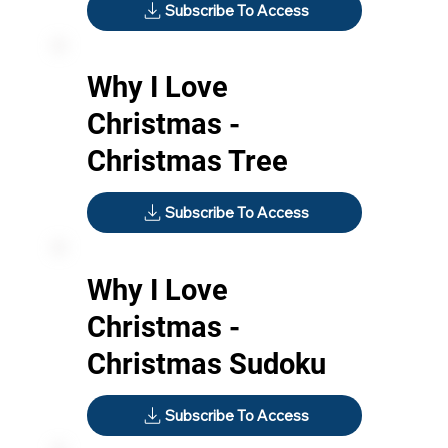
Subscribe To Access
Why I Love
Christmas -
Christmas Tree
Subscribe To Access
Why I Love
Christmas -
Christmas Sudoku
Subscribe To Access