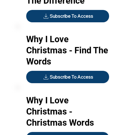
The Difference
Subscribe To Access
Why I Love
Christmas - Find The
Words
Subscribe To Access
Why I Love
Christmas -
Christmas Words