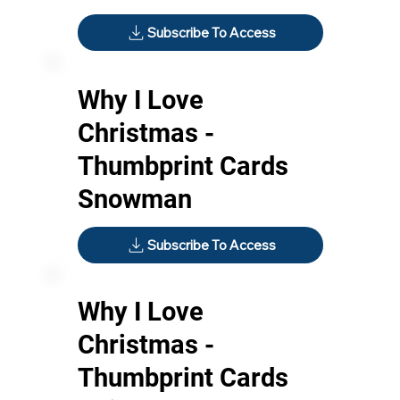
Subscribe To Access
Why I Love
Christmas -
Thumbprint Cards
Snowman
Subscribe To Access
Why I Love
Christmas -
Thumbprint Cards