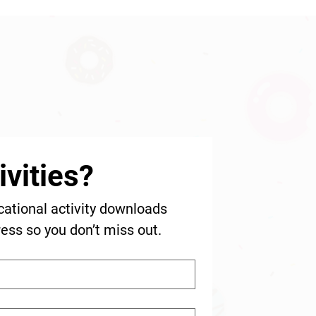
vities?
cational activity downloads 
ress so you don’t miss out.