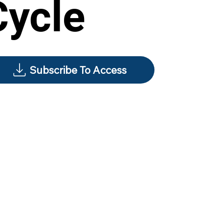
Cycle
Subscribe To Access