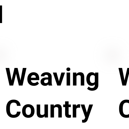
N
Weaving
Country