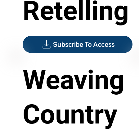
Retelling
Subscribe To Access
Weaving
Country