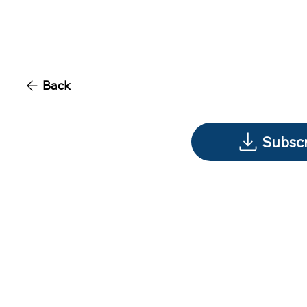
Back
Subscr