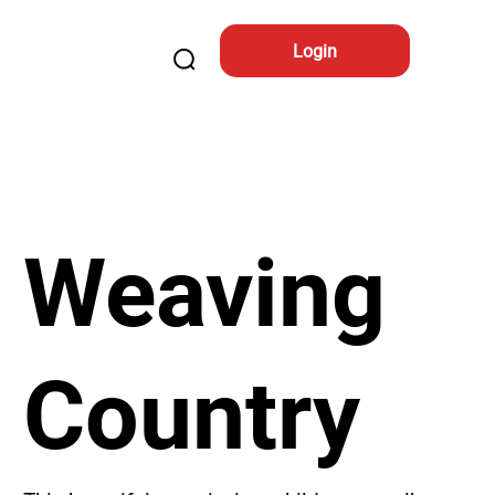
Login
Weaving
Country