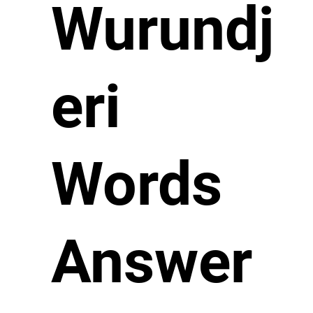
Wurundj
eri
Words
Answer