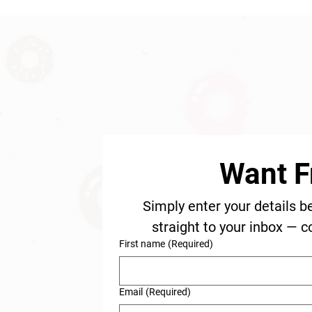
Want F
Simply enter your details b
straight to your inbox — c
First name
(Required)
Email
(Required)