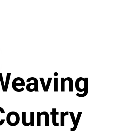
Weaving
Country