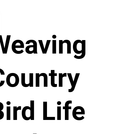
Weaving
Country
ird Life