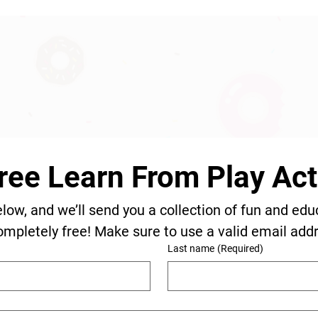
ree Learn From Play Acti
elow, and we’ll send you a collection of fun and edu
ompletely free! Make sure to use a valid email add
Last name
(Required)