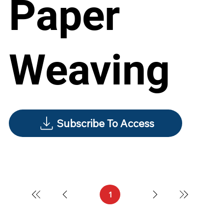
Paper
Weaving
Subscribe To Access
1
Page
1