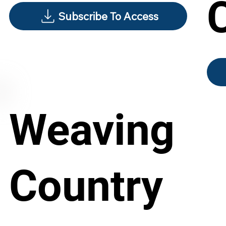
Subscribe To Access
Weaving
Country