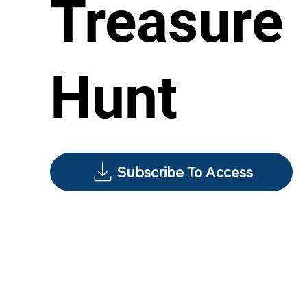
Treasure
Hunt
Subscribe To Access