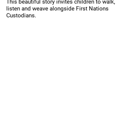
This beautiful story invites children to walk, 
listen and weave alongside First Nations 
Custodians.