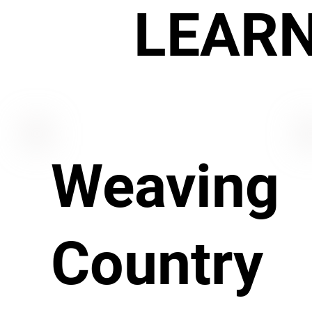
LEAR
Weaving
Country