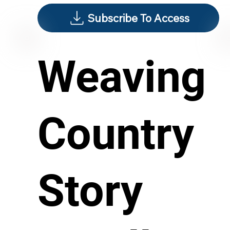
Subscribe To Access
Weaving
Country
Story