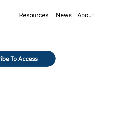
Resources
News
About
ibe To Access