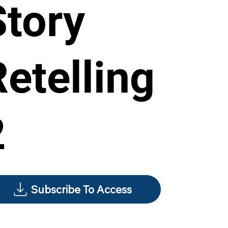
Story
Retelling
2
Subscribe To Access