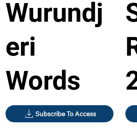
Wurundj
eri
Words
Subscribe To Access