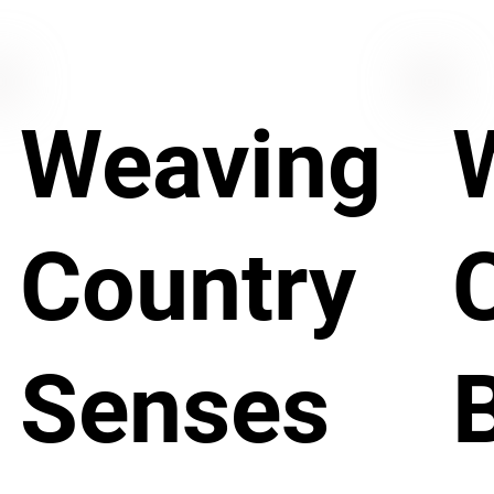
Weaving
Country
Senses
B