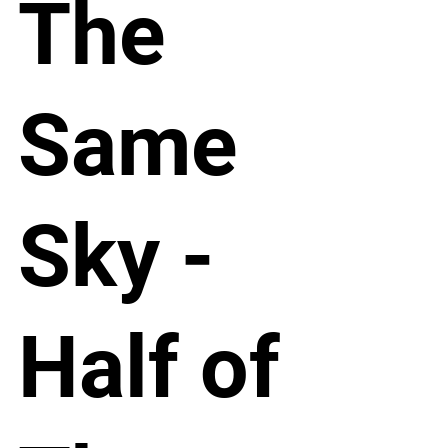
The
Same
Sky -
Half of