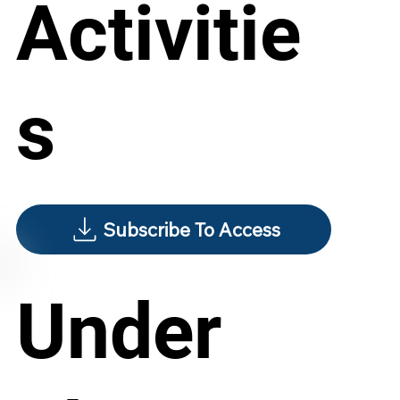
Activitie
s
Subscribe To Access
Under