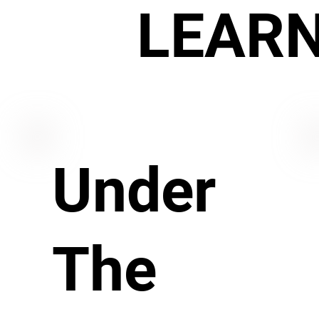
LEAR
Under
The