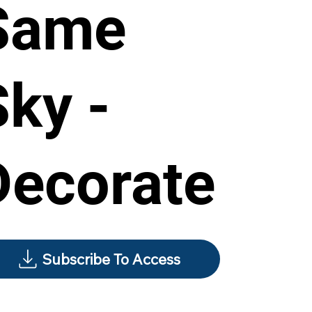
Same
Sky -
Decorate
Subscribe To Access