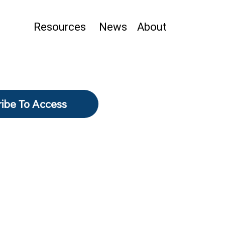
Resources
News
About
ibe To Access