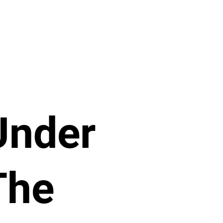
Purchase just this set of
activities.
Under
The