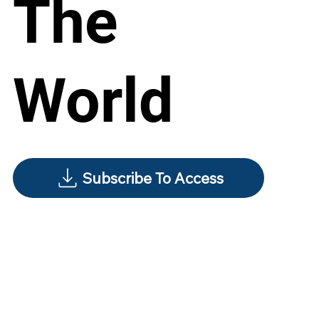
The
World
Subscribe To Access