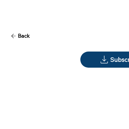
Back
Subscr