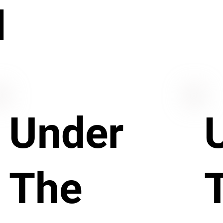
N
Under
The