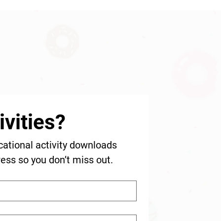
vities?
cational activity downloads 
ress so you don’t miss out.