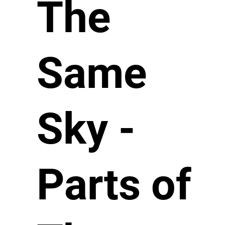
The
Same
Sky -
Parts of