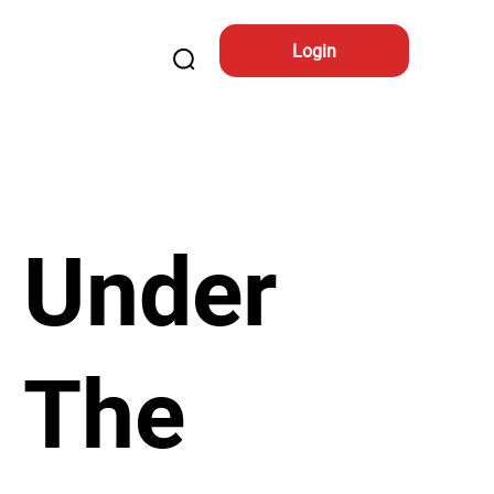
Login
Under
The