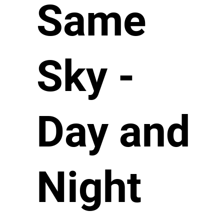
Same
Sky -
Day and
Night