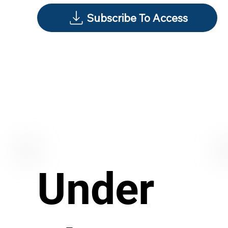
Subscribe To Access
Under