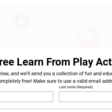
ree Learn From Play Acti
elow, and we’ll send you a collection of fun and edu
ompletely free! Make sure to use a valid email add
Last name
(Required)