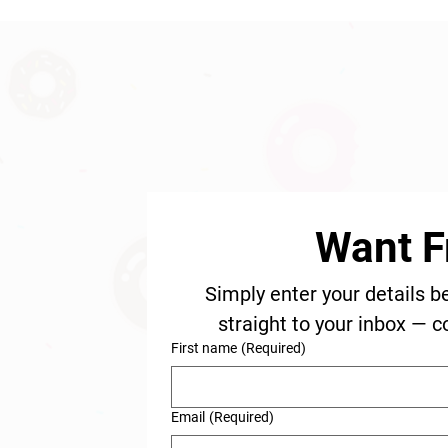
Want F
Simply enter your details b
straight to your inbox — c
First name
(Required)
Email
(Required)