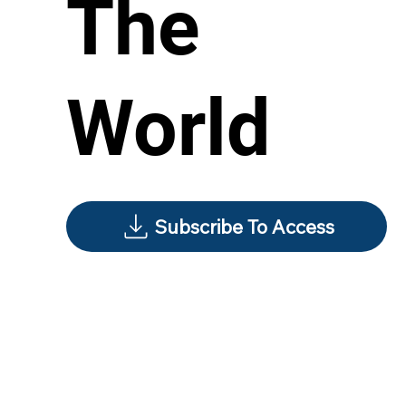
The
World
Subscribe To Access