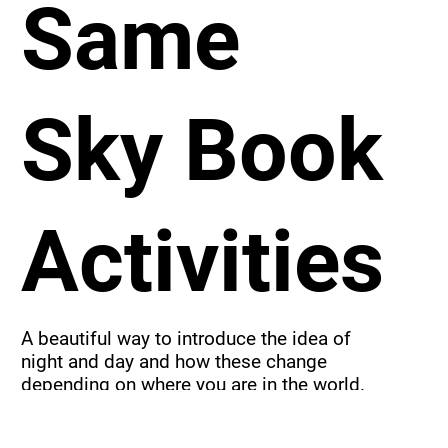
Same
Sky Book
Activities
A beautiful way to introduce the idea of 
night and day and how these change 
depending on where you are in the world.