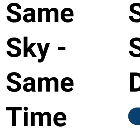
Same
Sky -
Same
Time