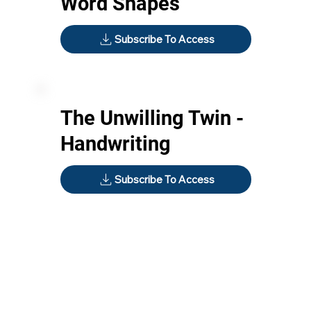
Word Shapes
Subscribe To Access
The Unwilling Twin -
Handwriting
Subscribe To Access