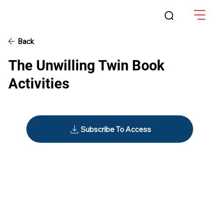
Back
The Unwilling Twin Book
Activities
Subscribe To Access