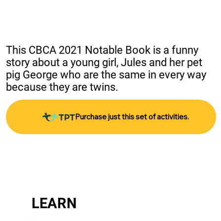
This CBCA 2021 Notable Book is a funny 
story about a young girl, Jules and her pet 
pig George who are the same in every way 
because they are twins.
Purchase just this set of activities.
LEARN