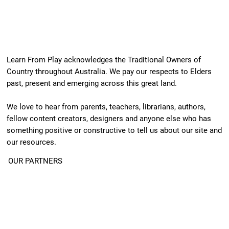
Learn From Play acknowledges the Traditional Owners of
Country throughout Australia. We pay our respects to Elders
past, present and emerging across this great land.
We love to hear from parents, teachers, librarians, authors,
fellow content creators, designers and anyone else who has
something positive or constructive to tell us about our site and
our resources.
OUR PARTNERS