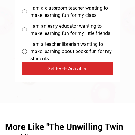
I am a classroom teacher wanting to
make learning fun for my class.
I am an early educator wanting to
make learning fun for my little friends.
I am a teacher librarian wanting to
make learning about books fun for my
students.
Get FREE Activities
More Like "The Unwilling Twin