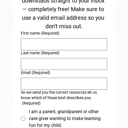
downloads straight to your inbox 
— completely free! Make sure to 
use a valid email address so you 
don’t miss out.
First name
(Required)
Last name
(Required)
Email
(Required)
So we send you the correct resources let us
know which of these best describes you.
(Required)
I am a parent, grandparent or other
care giver wanting to make learning
fun for my child.