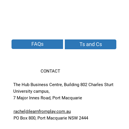
FAQs
Ts and Cs
CONTACT
The Hub Business Centre, Building 802 Charles Sturt
University campus,
7 Major Innes Road, Port Macquarie
rachel@learnfromplay.com.au
PO Box 800, Port Macquarie NSW 2444