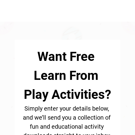
Want Free 
Learn From 
Play Activities?
Simply enter your details below, 
and we’ll send you a collection of 
fun and educational activity 