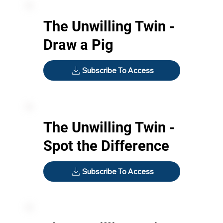
The Unwilling Twin -
Draw a Pig
Subscribe To Access
The Unwilling Twin -
Spot the Difference
Subscribe To Access