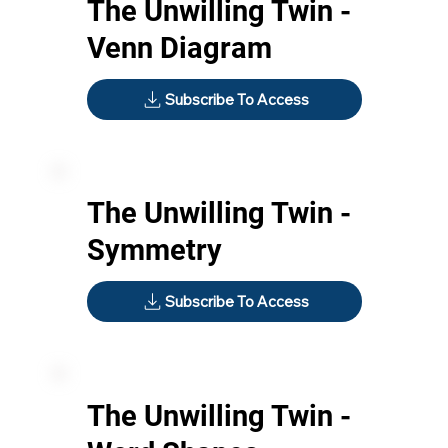
The Unwilling Twin -
Venn Diagram
Subscribe To Access
The Unwilling Twin -
Symmetry
Subscribe To Access
The Unwilling Twin -