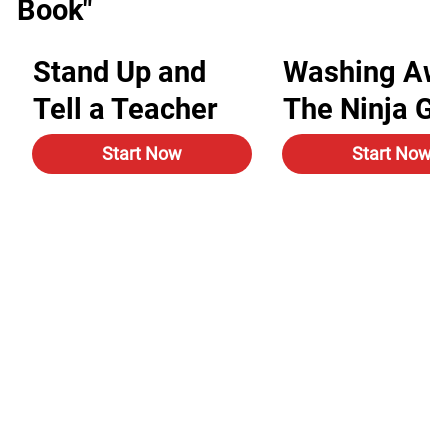
Book"
Stand Up and
Washing Aw
Tell a Teacher
The Ninja G
Start Now
Start Now