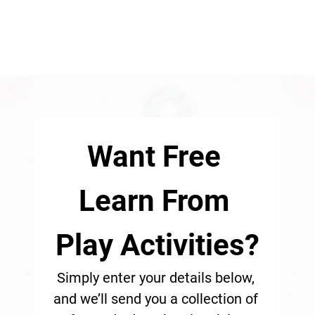
Want Free 
Learn From 
Play Activities?
Simply enter your details below, 
and we’ll send you a collection of 