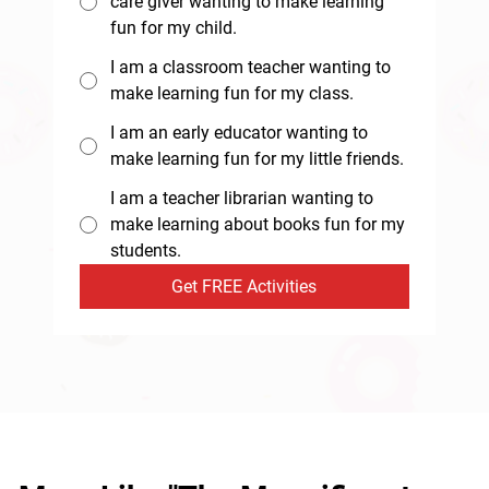
care giver wanting to make learning
fun for my child.
I am a classroom teacher wanting to
make learning fun for my class.
I am an early educator wanting to
make learning fun for my little friends.
I am a teacher librarian wanting to
make learning about books fun for my
students.
Get FREE Activities