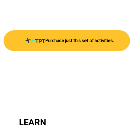
Purchase just this set of activities.
LEARN