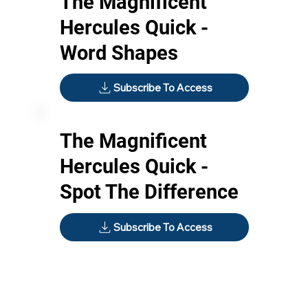
The Magnificent
Hercules Quick -
Word Shapes
Subscribe To Access
The Magnificent
Hercules Quick -
Spot The Difference
Subscribe To Access