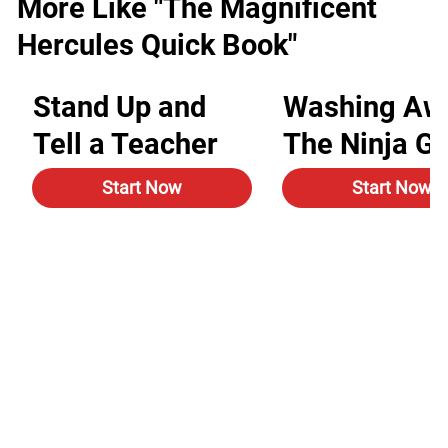
More Like "The Magnificent
Hercules Quick Book"
Stand Up and
Washing Aw
Tell a Teacher
The Ninja G
Start Now
Start Now