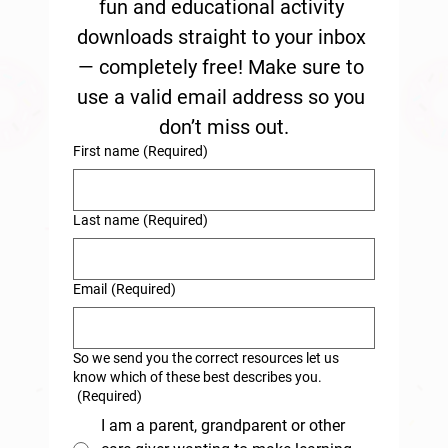
fun and educational activity 
downloads straight to your inbox 
— completely free! Make sure to 
use a valid email address so you 
don’t miss out.
First name
(Required)
Last name
(Required)
Email
(Required)
So we send you the correct resources let us
know which of these best describes you.
(Required)
I am a parent, grandparent or other