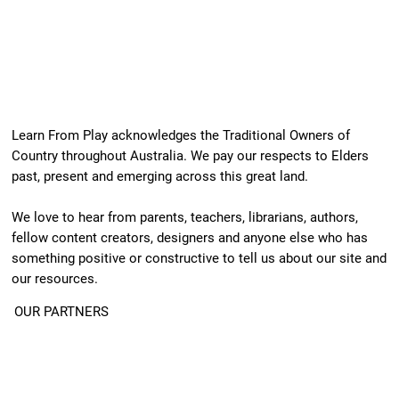
Learn From Play acknowledges the Traditional Owners of
Country throughout Australia. We pay our respects to Elders
past, present and emerging across this great land.
We love to hear from parents, teachers, librarians, authors,
fellow content creators, designers and anyone else who has
something positive or constructive to tell us about our site and
our resources.
OUR PARTNERS