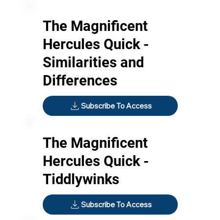
The Magnificent
Hercules Quick -
Similarities and
Differences
Subscribe To Access
The Magnificent
Hercules Quick -
Tiddlywinks
Subscribe To Access