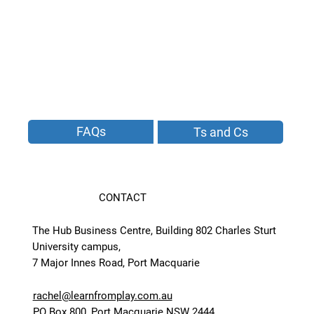
FAQs
Ts and Cs
CONTACT
The Hub Business Centre, Building 802 Charles Sturt
University campus,
7 Major Innes Road, Port Macquarie
rachel@learnfromplay.com.au
PO Box 800, Port Macquarie NSW 2444