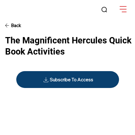
Back
The Magnificent Hercules Quick
Book Activities
Subscribe To Access