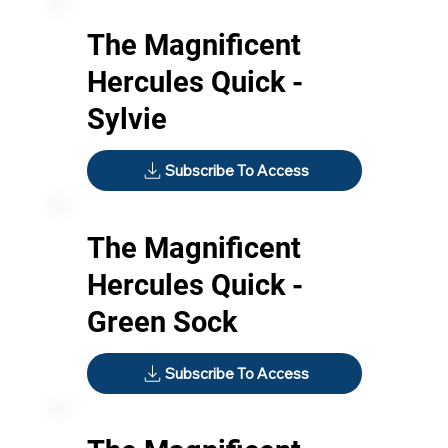
The Magnificent
Hercules Quick -
Sylvie
Subscribe To Access
The Magnificent
Hercules Quick -
Green Sock
Subscribe To Access