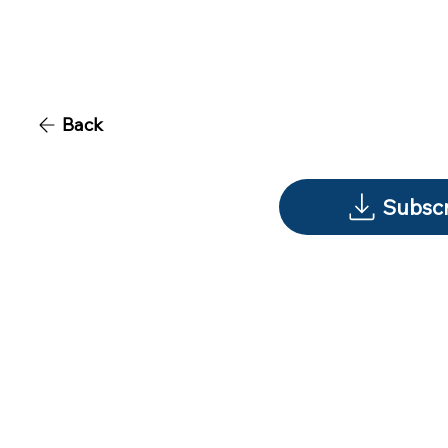
Back
Subscr