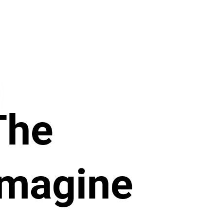
The
Imagine