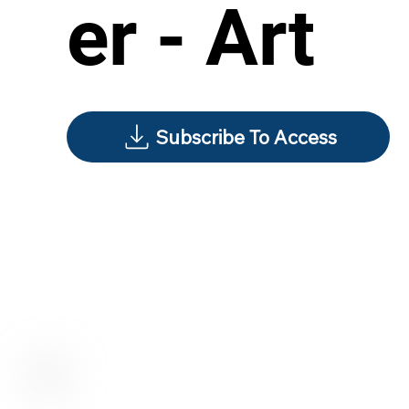
er - Art
Subscribe To Access