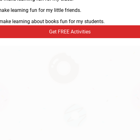
ke learning fun for my little friends.
o make learning about books fun for my students.
Get FREE Activities