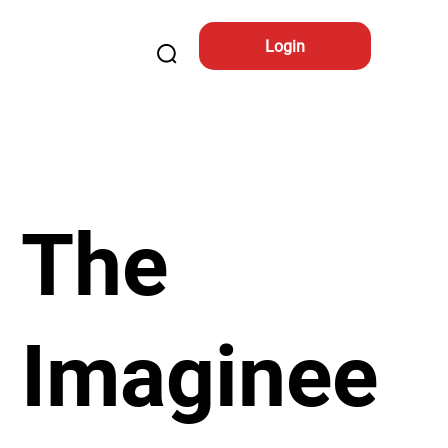
Login
The
Imaginee