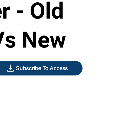
r - Old
Vs New
Subscribe To Access