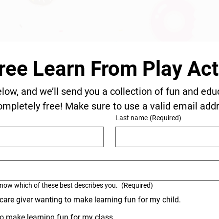
ree Learn From Play Acti
elow, and we’ll send you a collection of fun and edu
ompletely free! Make sure to use a valid email add
Last name
(Required)
know which of these best describes you.
(Required)
 care giver wanting to make learning fun for my child.
o make learning fun for my class.