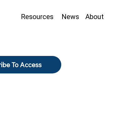
Resources
News
About
ibe To Access