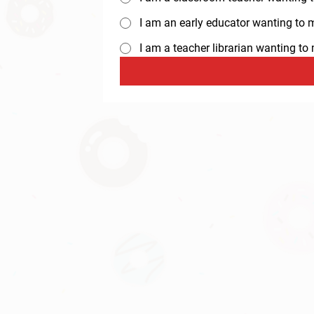
I am an early educator wanting to ma
I am a teacher librarian wanting t