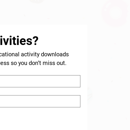
vities?
cational activity downloads 
ress so you don’t miss out.