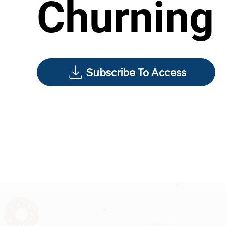
Churning
Subscribe To Access