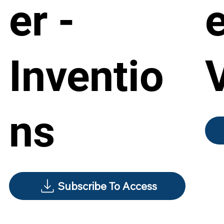
er -
e
Inventio
ns
Subscribe To Access