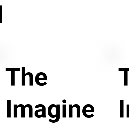
N
The
Imagine