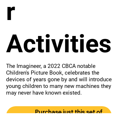
r
Activities
The Imagineer, a 2022 CBCA notable 
Children's Picture Book, celebrates the 
devices of years gone by and will introduce 
young children to many new machines they 
may never have known existed.
Purchase just this set of
activities.