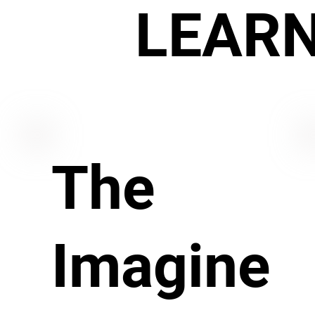
LEAR
The
Imagine