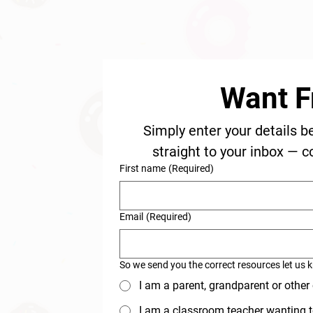
Want F
Simply enter your details b
straight to your inbox — c
First name
(Required)
Email
(Required)
So we send you the correct resources let us 
I am a parent, grandparent or other
I am a classroom teacher wanting t