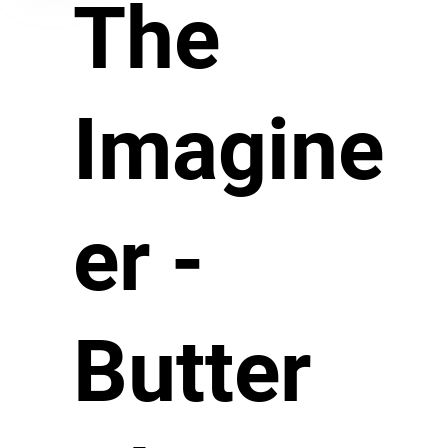
The
Imagine
er -
Butter