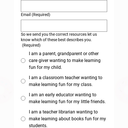
Email
(Required)
So we send you the correct resources let us
know which of these best describes you.
(Required)
I am a parent, grandparent or other
care giver wanting to make learning
fun for my child.
I am a classroom teacher wanting to
make learning fun for my class.
I am an early educator wanting to
make learning fun for my little friends.
I am a teacher librarian wanting to
make learning about books fun for my
students.