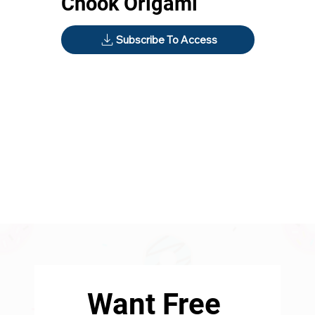
Chook Origami
Subscribe To Access
Want Free 