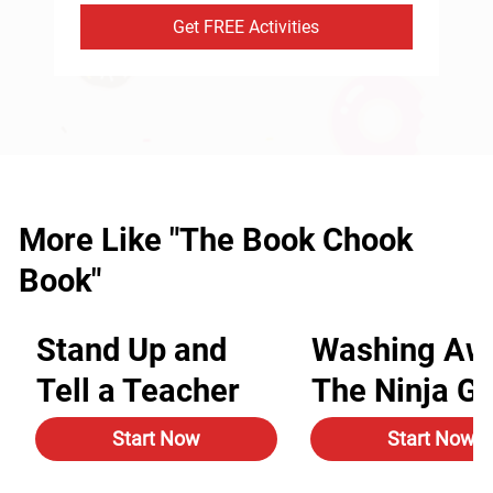
Get FREE Activities
More Like "The Book Chook
Book"
Stand Up and
Washing Aw
Tell a Teacher
The Ninja G
Start Now
Start Now