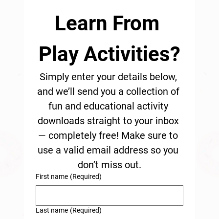
Learn From 
Play Activities?
Simply enter your details below, 
and we’ll send you a collection of 
fun and educational activity 
downloads straight to your inbox 
— completely free! Make sure to 
use a valid email address so you 
don’t miss out.
First name
(Required)
Last name
(Required)