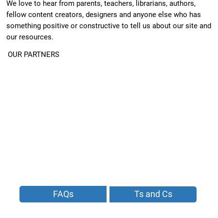
We love to hear from parents, teachers, librarians, authors,
fellow content creators, designers and anyone else who has
something positive or constructive to tell us about our site and
our resources.
OUR PARTNERS
FAQs
Ts and Cs