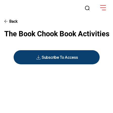
Back
The Book Chook Book Activities
Subscribe To Access