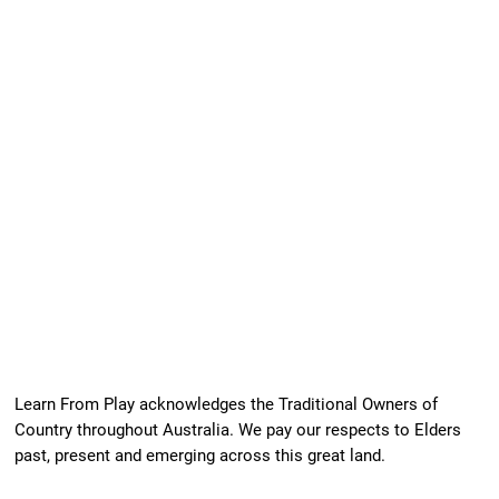
Learn From Play acknowledges the Traditional Owners of
Country throughout Australia. We pay our respects to Elders
past, present and emerging across this great land.