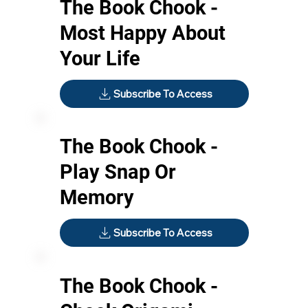
The Book Chook -
Most Happy About
Your Life
Subscribe To Access
The Book Chook -
Play Snap Or
Memory
Subscribe To Access
The Book Chook -