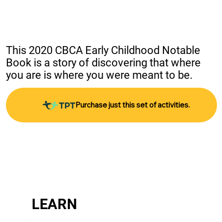
This 2020 CBCA Early Childhood Notable 
Book is a story of discovering that where 
you are is where you were meant to be.
Purchase just this set of activities.
LEARN