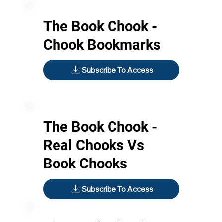
The Book Chook -
Chook Bookmarks
Subscribe To Access
The Book Chook -
Real Chooks Vs
Book Chooks
Subscribe To Access