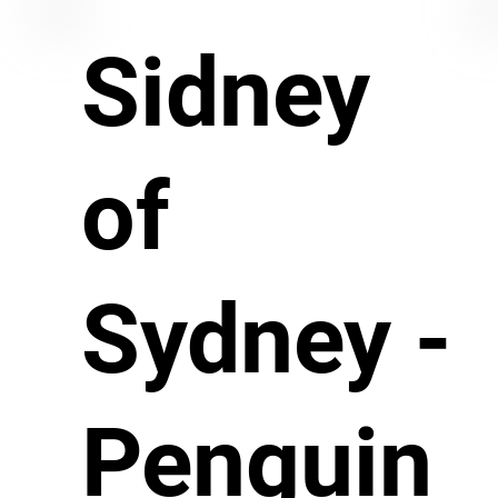
Sidney
of
Sydney -
Penguin