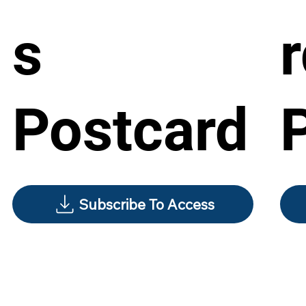
s
Postcard
Subscribe To Access