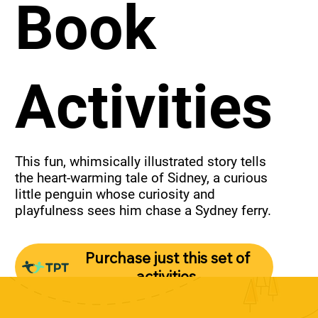
Book
Activities
This fun, whimsically illustrated story tells 
the heart-warming tale of Sidney, a curious 
little penguin whose curiosity and 
playfulness sees him chase a Sydney ferry.
Purchase just this set of
activities.