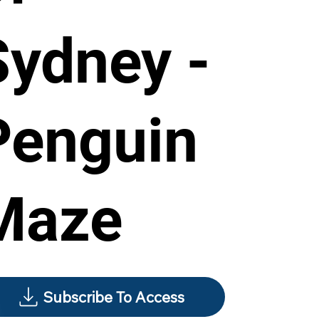
Sydney -
Penguin
Maze
Subscribe To Access