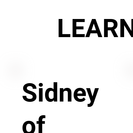
LEAR
Sidney
of