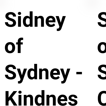
Sidney
of
Sydney -
Kindnes