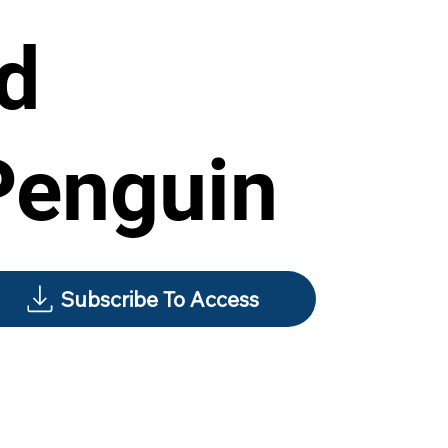
rd
Penguin
Subscribe To Access