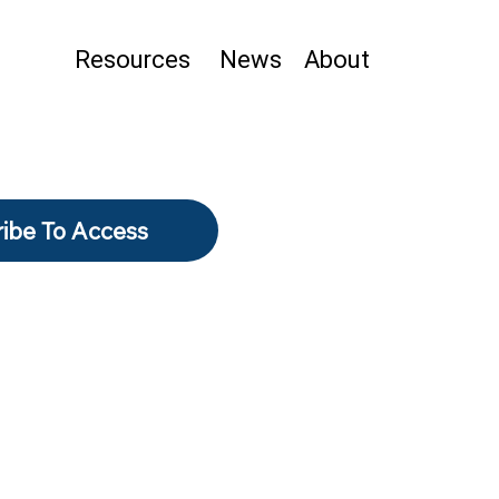
Resources
News
About
ibe To Access