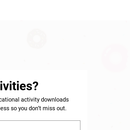
vities?
cational activity downloads 
ress so you don’t miss out.