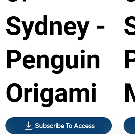
Sydney -
Penguin
Origami
Subscribe To Access