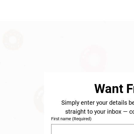
Want F
Simply enter your details b
straight to your inbox — c
First name
(Required)