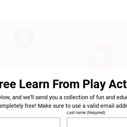
ree Learn From Play Acti
elow, and we’ll send you a collection of fun and edu
ompletely free! Make sure to use a valid email add
Last name
(Required)