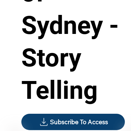
Sydney -
Story
Telling
Subscribe To Access