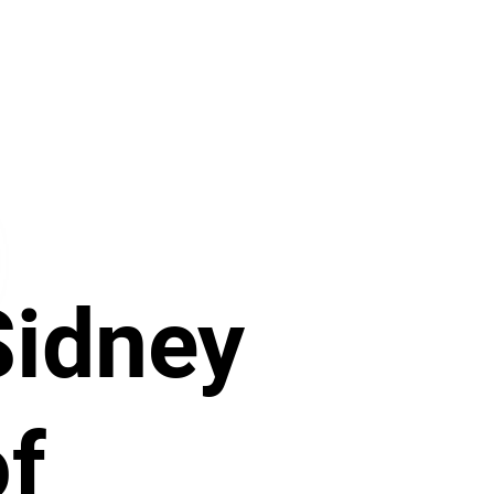
Sidney
of