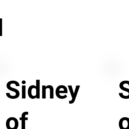
N
Sidney
of