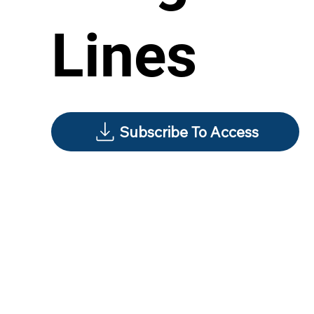
Lines
Subscribe To Access