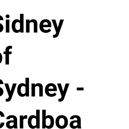
Sidney
of
Sydney -
Cardboa