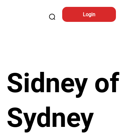
Login
Sidney of
Sydney