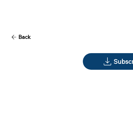
Back
Subscr