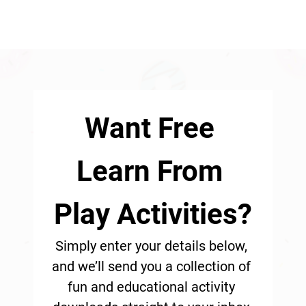
Want Free 
Learn From 
Play Activities?
Simply enter your details below, 
and we’ll send you a collection of 
fun and educational activity 