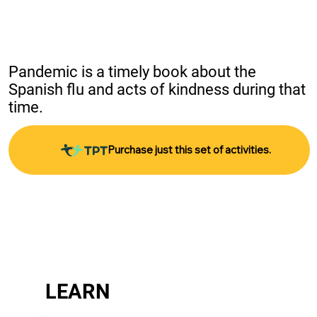
Pandemic is a timely book about the 
Spanish flu and acts of kindness during that 
time.
Purchase just this set of activities.
LEARN