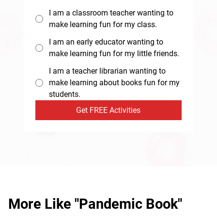
I am a classroom teacher wanting to
make learning fun for my class.
I am an early educator wanting to
make learning fun for my little friends.
I am a teacher librarian wanting to
make learning about books fun for my
students.
Get FREE Activities
More Like "Pandemic Book"