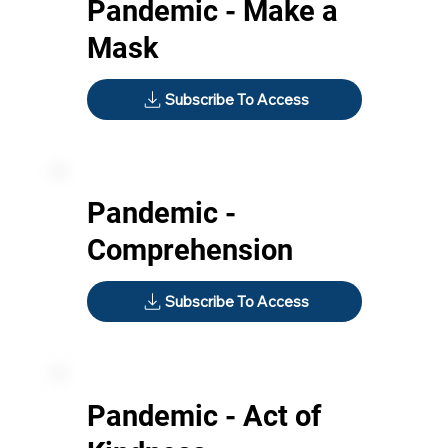
Pandemic - Make a
Mask
Subscribe To Access
Pandemic -
Comprehension
Subscribe To Access
Pandemic - Act of