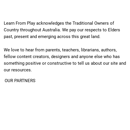
Learn From Play acknowledges the Traditional Owners of
Country throughout Australia. We pay our respects to Elders
past, present and emerging across this great land.
We love to hear from parents, teachers, librarians, authors,
fellow content creators, designers and anyone else who has
something positive or constructive to tell us about our site and
our resources.
OUR PARTNERS