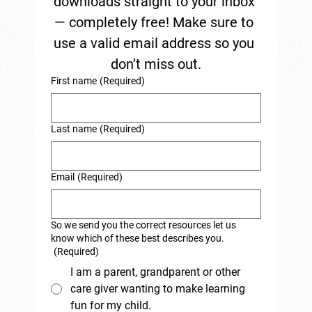
downloads straight to your inbox 
— completely free! Make sure to 
use a valid email address so you 
don’t miss out.
First name
(Required)
Last name
(Required)
Email
(Required)
So we send you the correct resources let us
know which of these best describes you.
(Required)
I am a parent, grandparent or other
care giver wanting to make learning
fun for my child.