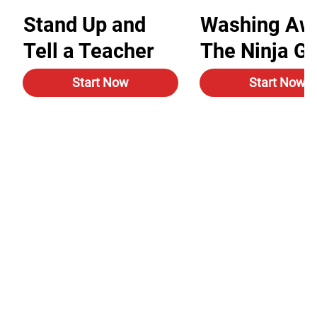
Stand Up and
Washing Aw
Tell a Teacher
The Ninja G
Start Now
Start Now