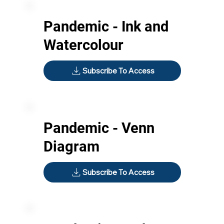
Pandemic - Ink and
Watercolour
Subscribe To Access
Pandemic - Venn
Diagram
Subscribe To Access