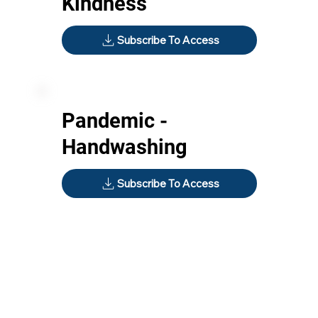
Kindness
Subscribe To Access
Pandemic -
Handwashing
Subscribe To Access