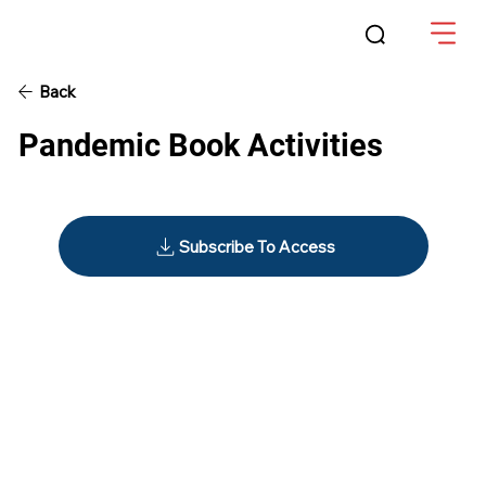
Back
Pandemic Book Activities
Subscribe To Access