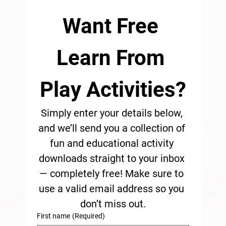
Want Free 
Learn From 
Play Activities?
Simply enter your details below, 
and we’ll send you a collection of 
fun and educational activity 
downloads straight to your inbox 
— completely free! Make sure to 
use a valid email address so you 
don’t miss out.
First name
(Required)