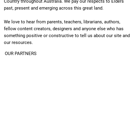
Country throughout Australia. We pay our respects to Elders
past, present and emerging across this great land.
We love to hear from parents, teachers, librarians, authors,
fellow content creators, designers and anyone else who has
something positive or constructive to tell us about our site and
our resources.
OUR PARTNERS