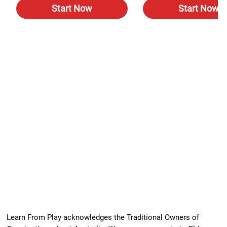
Start Now
Start Now
Learn From Play acknowledges the Traditional Owners of