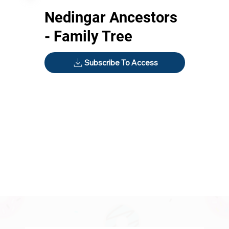
Nedingar Ancestors
- Family Tree
Subscribe To Access