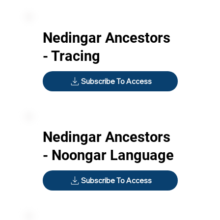
Nedingar Ancestors
- Tracing
Subscribe To Access
Nedingar Ancestors
- Noongar Language
Subscribe To Access