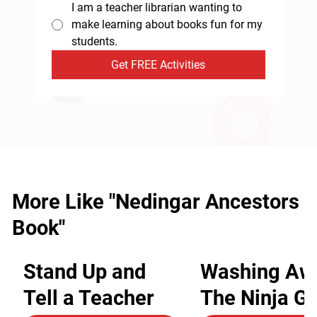
I am a teacher librarian wanting to
make learning about books fun for my
students.
Get FREE Activities
More Like "Nedingar Ancestors
Book"
Stand Up and
Washing Aw
Tell a Teacher
The Ninja G