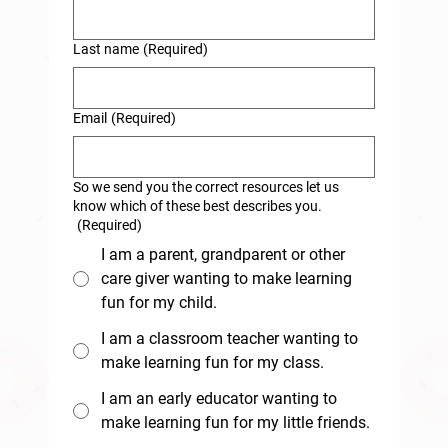
Last name
(Required)
Email
(Required)
So we send you the correct resources let us
know which of these best describes you.
(Required)
I am a parent, grandparent or other
care giver wanting to make learning
fun for my child.
I am a classroom teacher wanting to
make learning fun for my class.
I am an early educator wanting to
make learning fun for my little friends.