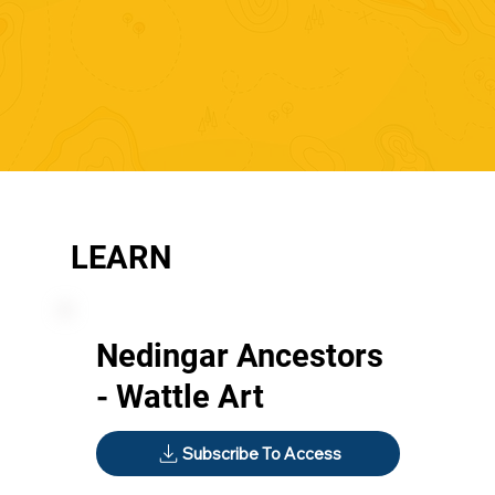
LEARN
Nedingar Ancestors
- Wattle Art
Subscribe To Access