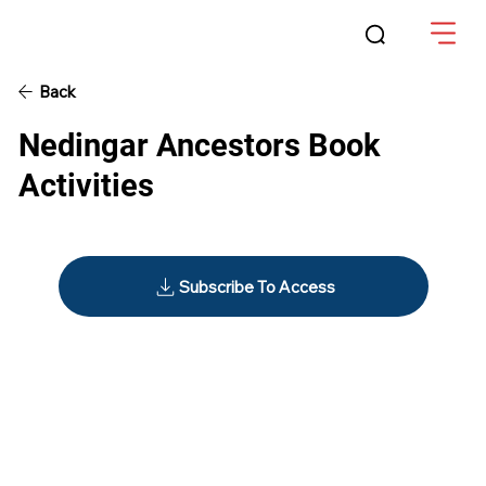
Back
Nedingar Ancestors Book
Activities
Subscribe To Access