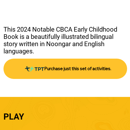
This 2024 Notable CBCA Early Childhood 
Book is a beautifully illustrated bilingual 
story written in Noongar and English 
languages.
Purchase just this set of activities.
PLAY