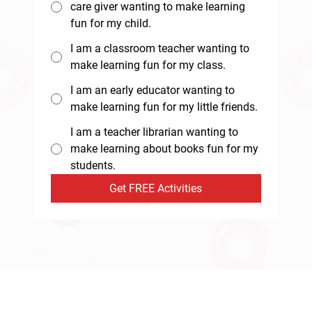
care giver wanting to make learning
fun for my child.
I am a classroom teacher wanting to
make learning fun for my class.
I am an early educator wanting to
make learning fun for my little friends.
I am a teacher librarian wanting to
make learning about books fun for my
students.
Get FREE Activities