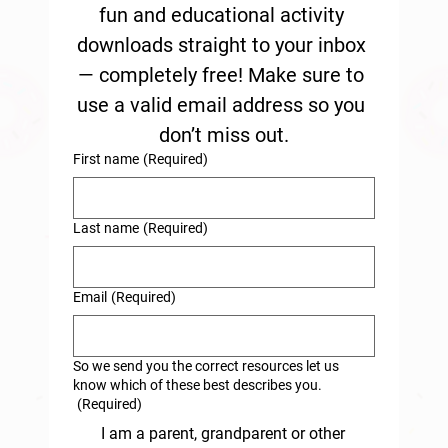
fun and educational activity 
downloads straight to your inbox 
— completely free! Make sure to 
use a valid email address so you 
don’t miss out.
First name
(Required)
Last name
(Required)
Email
(Required)
So we send you the correct resources let us
know which of these best describes you.
(Required)
I am a parent, grandparent or other