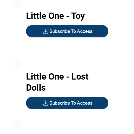
Little One - Toy
Subscribe To Access
Little One - Lost
Dolls
Subscribe To Access