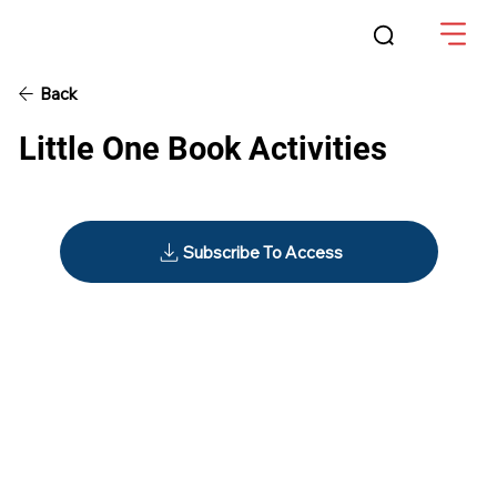
Back
Little One Book Activities
Subscribe To Access