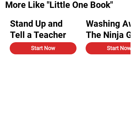
More Like "Little One Book"
Stand Up and
Washing Aw
Tell a Teacher
The Ninja G
Start Now
Start Now