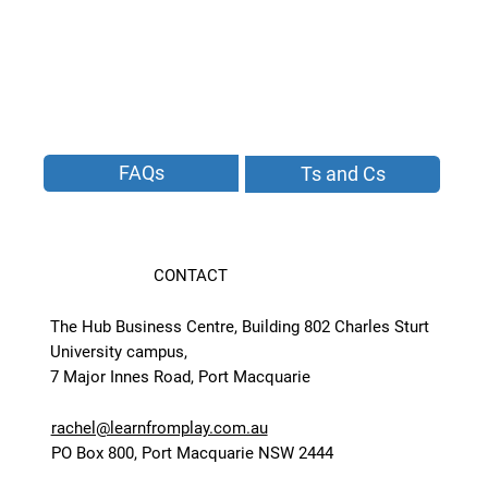
FAQs
Ts and Cs
CONTACT
The Hub Business Centre, Building 802 Charles Sturt
University campus,
7 Major Innes Road, Port Macquarie
rachel@learnfromplay.com.au
PO Box 800, Port Macquarie NSW 2444