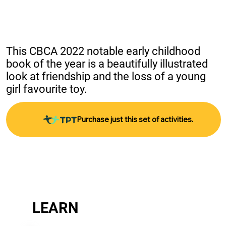
This CBCA 2022 notable early childhood 
book of the year is a beautifully illustrated 
look at friendship and the loss of a young 
girl favourite toy.
Purchase just this set of activities.
LEARN