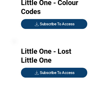
Little One - Colour
Codes
Subscribe To Access
Little One - Lost
Little One
Subscribe To Access