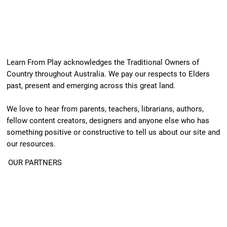
Learn From Play acknowledges the Traditional Owners of
Country throughout Australia. We pay our respects to Elders
past, present and emerging across this great land.
We love to hear from parents, teachers, librarians, authors,
fellow content creators, designers and anyone else who has
something positive or constructive to tell us about our site and
our resources.
OUR PARTNERS