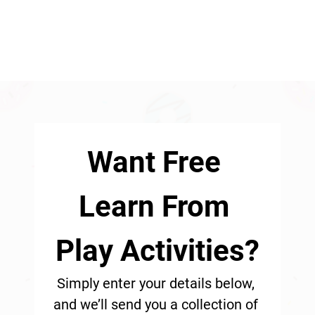
Want Free 
Learn From 
Play Activities?
Simply enter your details below, 
and we’ll send you a collection of 