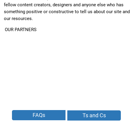
fellow content creators, designers and anyone else who has
something positive or constructive to tell us about our site and
our resources.
OUR PARTNERS
FAQs
Ts and Cs