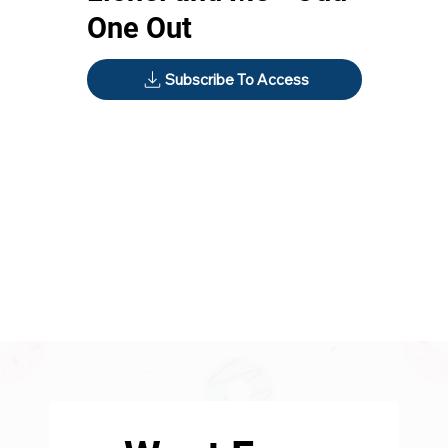
One Out
Subscribe To Access