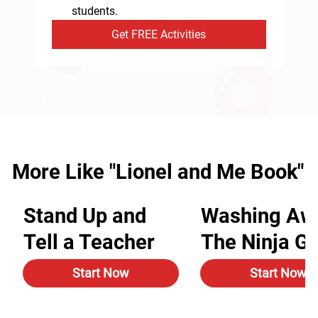
students.
Get FREE Activities
More Like "Lionel and Me Book"
Stand Up and
Washing Aw
Tell a Teacher
The Ninja G
Start Now
Start Now