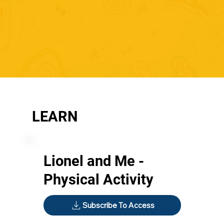
LEARN
Lionel and Me -
Physical Activity
Subscribe To Access