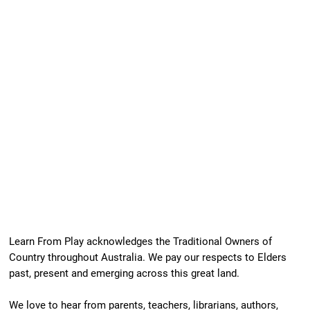
Learn From Play acknowledges the Traditional Owners of
Country throughout Australia. We pay our respects to Elders
past, present and emerging across this great land.
We love to hear from parents, teachers, librarians, authors,