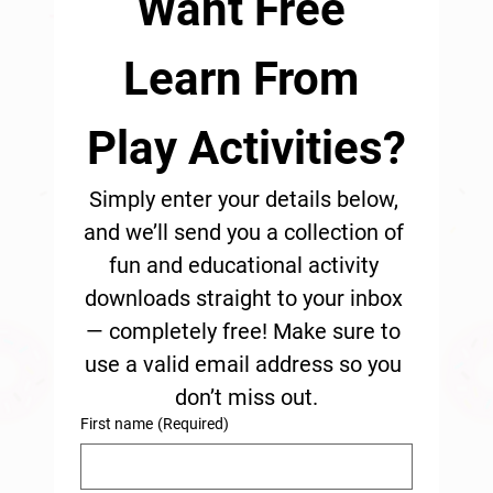
Want Free 
Learn From 
Play Activities?
Simply enter your details below, 
and we’ll send you a collection of 
fun and educational activity 
downloads straight to your inbox 
— completely free! Make sure to 
use a valid email address so you 
don’t miss out.
First name
(Required)