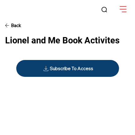
Back
Lionel and Me Book Activites
Subscribe To Access