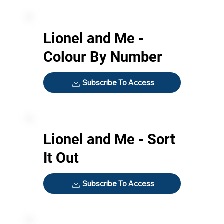
Lionel and Me -
Colour By Number
Subscribe To Access
Lionel and Me - Sort
It Out
Subscribe To Access