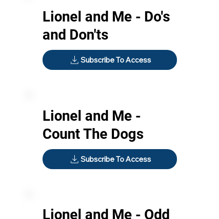
Lionel and Me - Do's
and Don'ts
Subscribe To Access
Lionel and Me -
Count The Dogs
Subscribe To Access
Lionel and Me - Odd