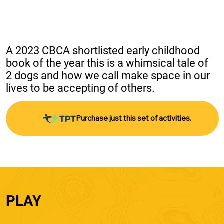
A 2023 CBCA shortlisted early childhood 
book of the year this is a whimsical tale of 
2 dogs and how we call make space in our 
lives to be accepting of others.
Purchase just this set of activities.
PLAY