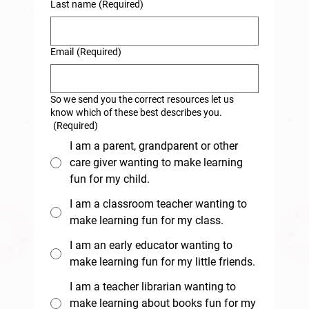
Last name
(Required)
Email
(Required)
So we send you the correct resources let us
know which of these best describes you.
(Required)
I am a parent, grandparent or other
care giver wanting to make learning
fun for my child.
I am a classroom teacher wanting to
make learning fun for my class.
I am an early educator wanting to
make learning fun for my little friends.
I am a teacher librarian wanting to
make learning about books fun for my