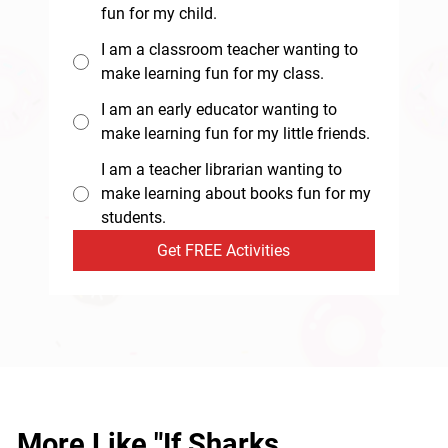
fun for my child.
I am a classroom teacher wanting to
make learning fun for my class.
I am an early educator wanting to
make learning fun for my little friends.
I am a teacher librarian wanting to
make learning about books fun for my
students.
Get FREE Activities
More Like "If Sharks