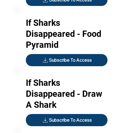
If Sharks
Disappeared - Food
Pyramid
Subscribe To Access
If Sharks
Disappeared - Draw
A Shark
Subscribe To Access