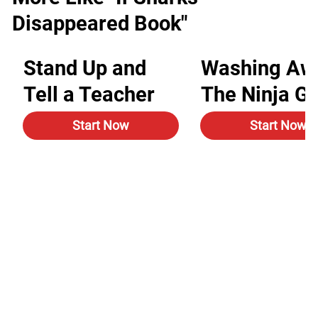
Disappeared Book"
Stand Up and
Washing Aw
Tell a Teacher
The Ninja G
Start Now
Start Now