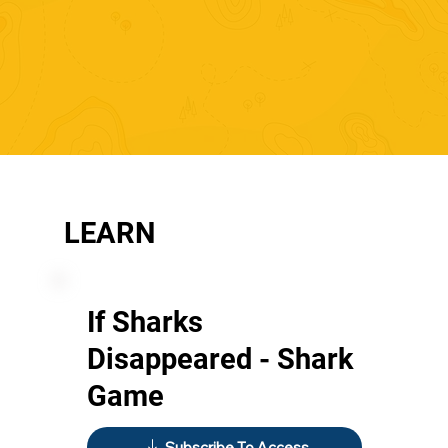
LEARN
If Sharks
Disappeared - Shark
Game
Subscribe To Access