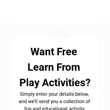
Want Free 
Learn From 
Play Activities?
Simply enter your details below, 
and we’ll send you a collection of 
fun and educational activity 