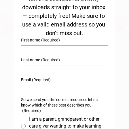
downloads straight to your inbox 
— completely free! Make sure to 
use a valid email address so you 
don’t miss out.
First name
(Required)
Last name
(Required)
Email
(Required)
So we send you the correct resources let us
know which of these best describes you.
(Required)
I am a parent, grandparent or other
care giver wanting to make learning