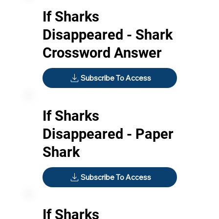
If Sharks
Disappeared - Shark
Crossword Answer
Subscribe To Access
If Sharks
Disappeared - Paper
Shark
Subscribe To Access
If Sharks