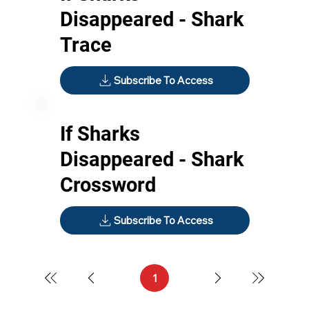
Disappeared - Shark
Trace
Subscribe To Access
If Sharks
Disappeared - Shark
Crossword
Subscribe To Access
1
Page
1