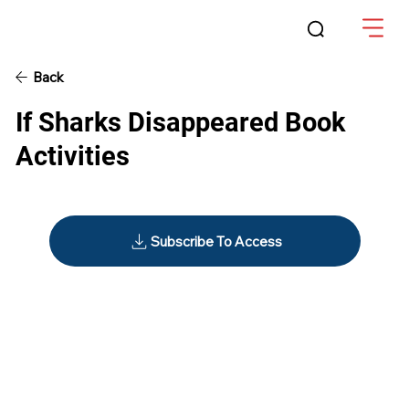
Back
If Sharks Disappeared Book
Activities
Subscribe To Access