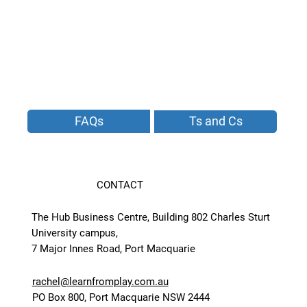
FAQs
Ts and Cs
CONTACT
The Hub Business Centre, Building 802 Charles Sturt
University campus,
7 Major Innes Road, Port Macquarie
rachel@learnfromplay.com.au
PO Box 800, Port Macquarie NSW 2444