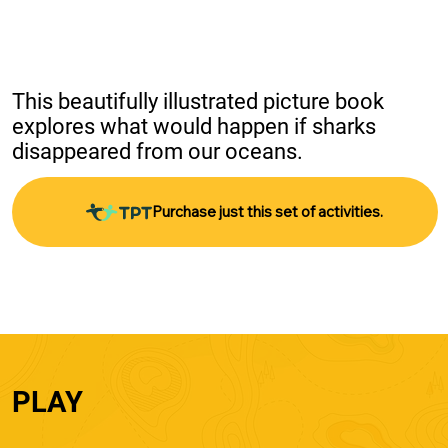
This beautifully illustrated picture book 
explores what would happen if sharks 
disappeared from our oceans.
Purchase just this set of activities.
PLAY