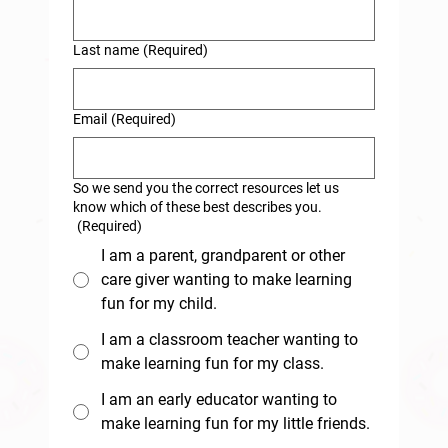
Last name
(Required)
Email
(Required)
So we send you the correct resources let us
know which of these best describes you.
(Required)
I am a parent, grandparent or other
care giver wanting to make learning
fun for my child.
I am a classroom teacher wanting to
make learning fun for my class.
I am an early educator wanting to
make learning fun for my little friends.