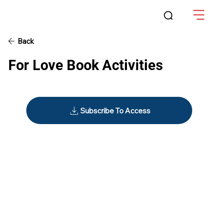
Back
For Love Book Activities
Subscribe To Access