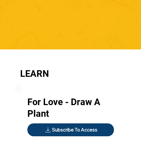
LEARN
For Love - Draw A
Plant
Subscribe To Access