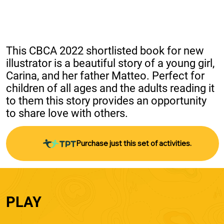
This CBCA 2022 shortlisted book for new 
illustrator is a beautiful story of a young girl, 
Carina, and her father Matteo. Perfect for 
children of all ages and the adults reading it 
to them this story provides an opportunity 
to share love with others.
Purchase just this set of activities.
PLAY