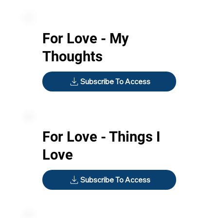
For Love - My
Thoughts
Subscribe To Access
For Love - Things I
Love
Subscribe To Access