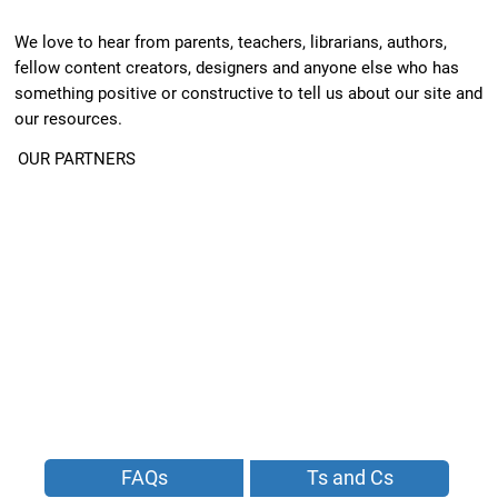
We love to hear from parents, teachers, librarians, authors,
fellow content creators, designers and anyone else who has
something positive or constructive to tell us about our site and
our resources.
OUR PARTNERS
FAQs
Ts and Cs