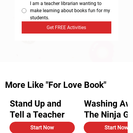
I am a teacher librarian wanting to
make learning about books fun for my
students.
Get FREE Activities
More Like "For Love Book"
Stand Up and
Washing Aw
Tell a Teacher
The Ninja G
Start Now
Start Now