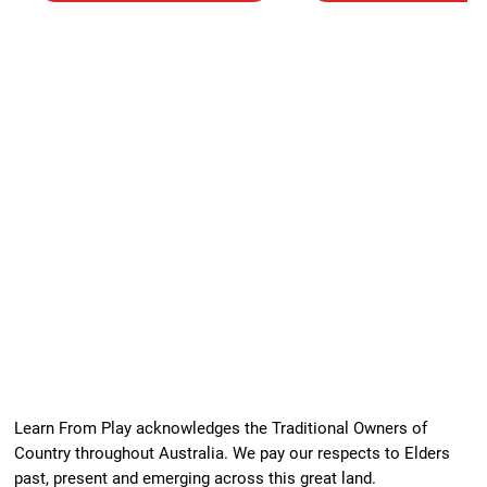
Learn From Play acknowledges the Traditional Owners of
Country throughout Australia. We pay our respects to Elders
past, present and emerging across this great land.