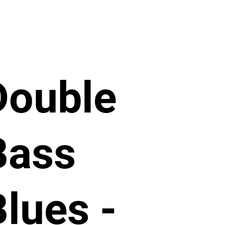
Double
Bass
Blues -