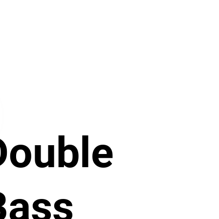
Double
Bass