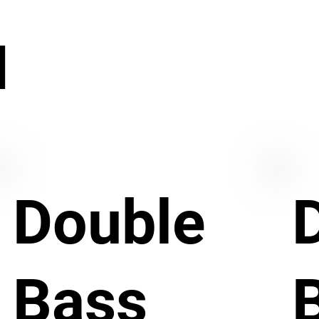
N
Double
Bass