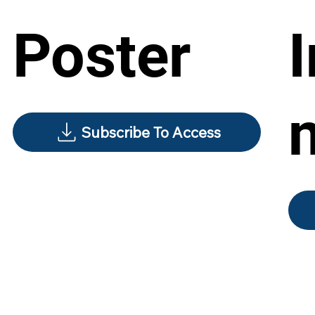
Poster
Subscribe To Access