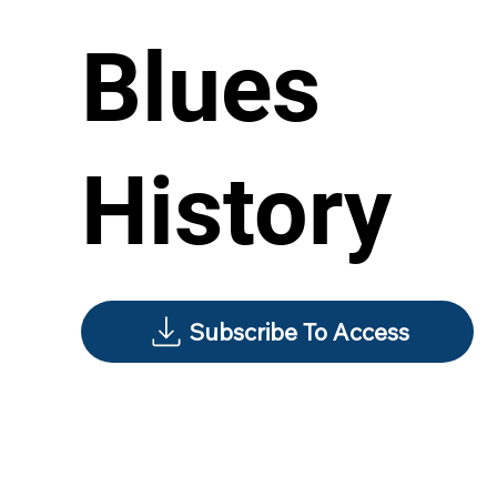
Blues
History
Subscribe To Access