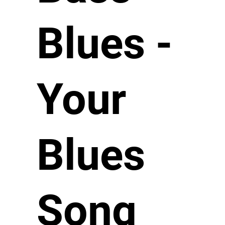
Blues -
Your
Blues
Song