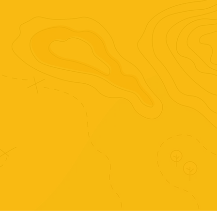
onomatopoeias, identifying instruments, 
listening to some blues, blues history and 
famous blues musicians.
Purchase just this set of
activities.