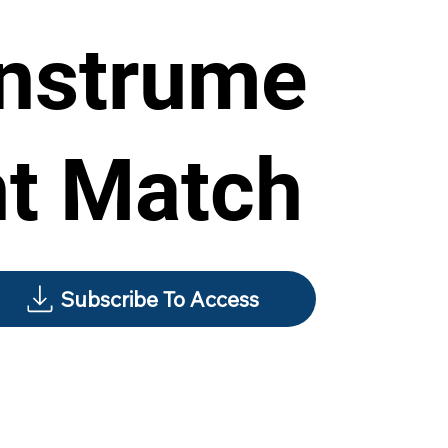
Instrume
nt Match
Subscribe To Access