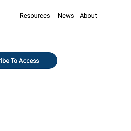
Resources
News
About
ibe To Access