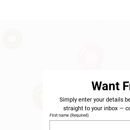
Want F
Simply enter your details b
straight to your inbox — c
First name
(Required)