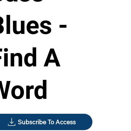
Blues -
Find A
Word
Subscribe To Access