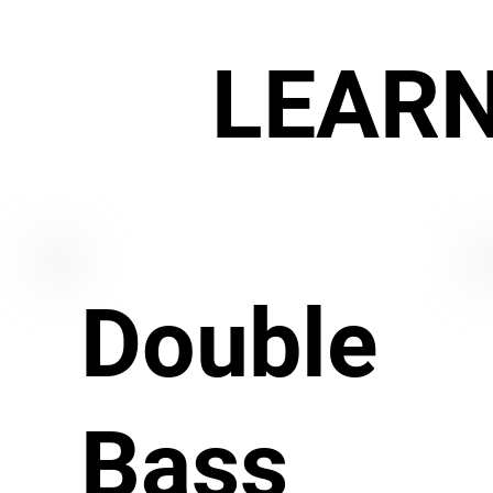
LEAR
Double
Bass