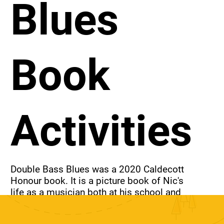
Blues
Book
Activities
Double Bass Blues was a 2020 Caldecott 
Honour book. It is a picture book of Nic's 
life as a musician both at his school and 
with his uncle's band. Activities for this 
book include an anti-teasing poster, 