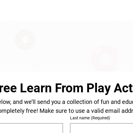
ree Learn From Play Acti
elow, and we’ll send you a collection of fun and edu
ompletely free! Make sure to use a valid email add
Last name
(Required)