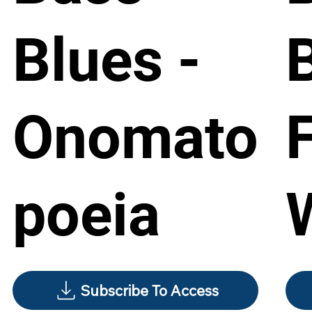
Blues -
Onomato
poeia
Subscribe To Access