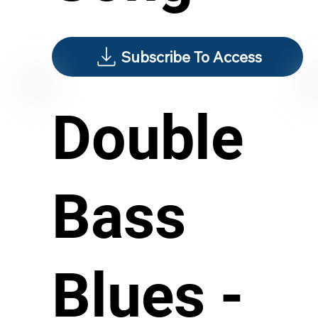
Subscribe To Access
Double
Bass
Blues -