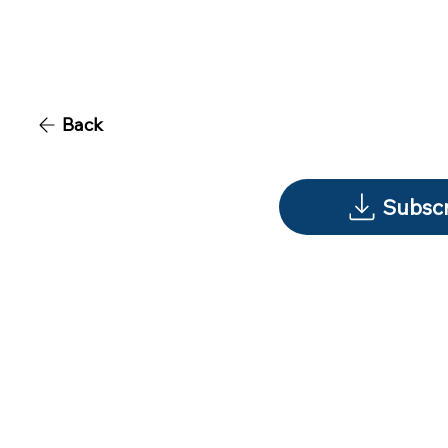
Back
Subscr