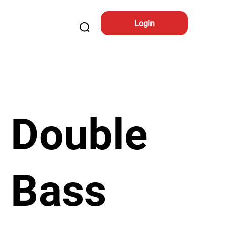
Login
Double
Bass