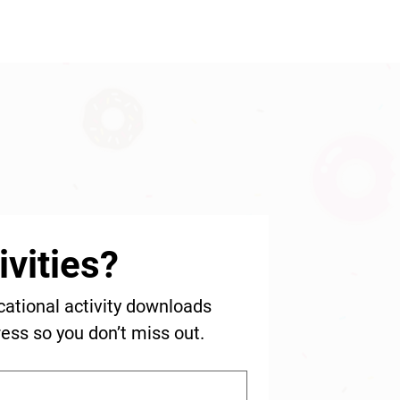
vities?
cational activity downloads 
ress so you don’t miss out.