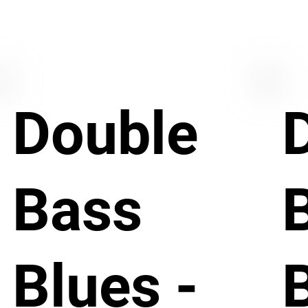
Double
Bass
Blues -