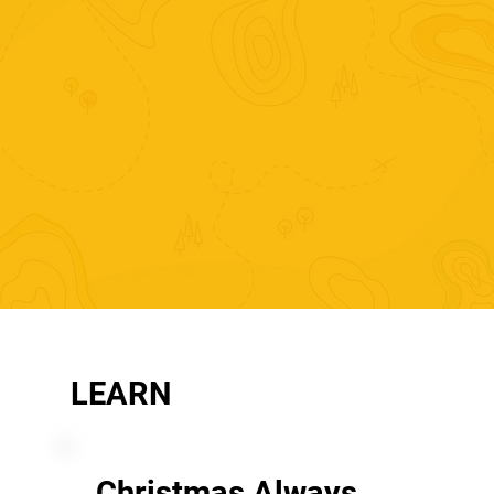
LEARN
Christmas Always