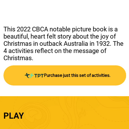
This 2022 CBCA notable picture book is a 
beautiful, heart felt story about the joy of 
Christmas in outback Australia in 1932. The 
4 activities reflect on the message of 
Christmas.
Purchase just this set of activities.
PLAY