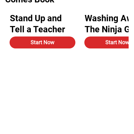
Stand Up and
Washing Aw
Tell a Teacher
The Ninja G
Start Now
Start Now