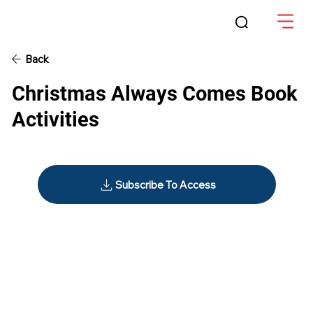
Back
Christmas Always Comes Book
Activities
Subscribe To Access