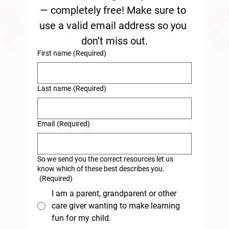
— completely free! Make sure to 
use a valid email address so you 
don’t miss out.
First name
(Required)
Last name
(Required)
Email
(Required)
So we send you the correct resources let us
know which of these best describes you.
(Required)
I am a parent, grandparent or other
care giver wanting to make learning
fun for my child.