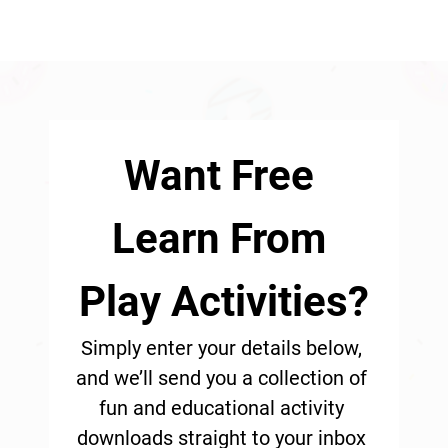
Want Free 
Learn From 
Play Activities?
Simply enter your details below, 
and we’ll send you a collection of 
fun and educational activity 
downloads straight to your inbox 