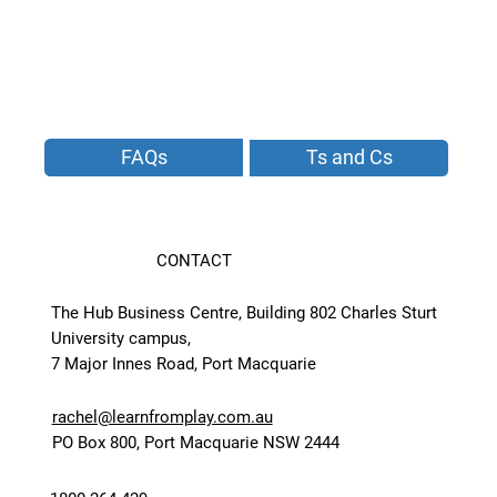
FAQs
Ts and Cs
CONTACT
The Hub Business Centre, Building 802 Charles Sturt
University campus,
7 Major Innes Road, Port Macquarie
rachel@learnfromplay.com.au
PO Box 800, Port Macquarie NSW 2444