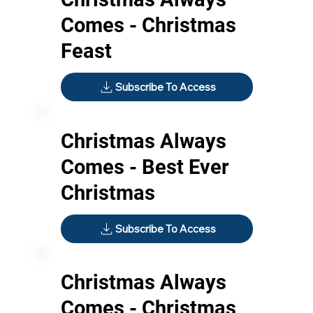
Comes - Christmas
Feast
Subscribe To Access
Christmas Always
Comes - Best Ever
Christmas
Subscribe To Access
Christmas Always
Comes - Christmas