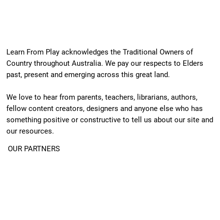
Learn From Play acknowledges the Traditional Owners of
Country throughout Australia. We pay our respects to Elders
past, present and emerging across this great land.
We love to hear from parents, teachers, librarians, authors,
fellow content creators, designers and anyone else who has
something positive or constructive to tell us about our site and
our resources.
OUR PARTNERS