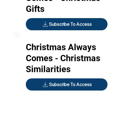
Gifts
Subscribe To Access
Christmas Always
Comes - Christmas
Similarities
Subscribe To Access