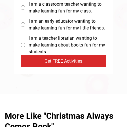
I am a classroom teacher wanting to
make learning fun for my class.
I am an early educator wanting to
make learning fun for my little friends.
I am a teacher librarian wanting to
make learning about books fun for my
students.
Get FREE Activities
More Like "Christmas Always
Comes Book"