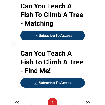
Can You Teach A
Fish To Climb A Tree
- Matching
Subscribe To Access
Can You Teach A
Fish To Climb A Tree
- Find Me!
Subscribe To Access
1
Page