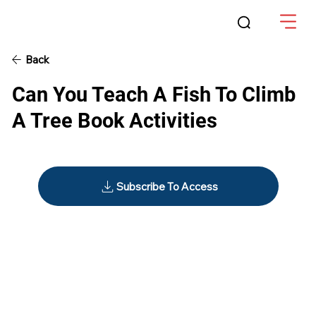
Back
Can You Teach A Fish To Climb
A Tree Book Activities
Subscribe To Access