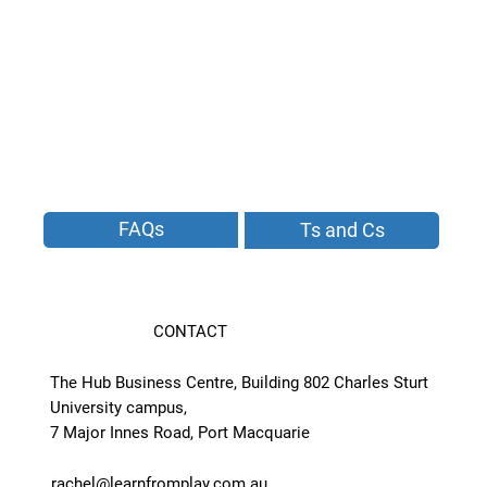
FAQs
Ts and Cs
CONTACT
The Hub Business Centre, Building 802 Charles Sturt
University campus,
7 Major Innes Road, Port Macquarie
rachel@learnfromplay.com.au