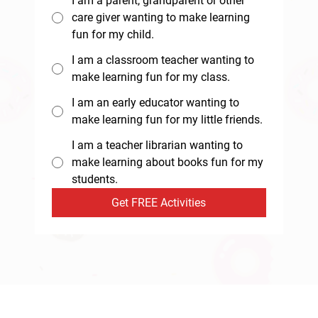
I am a parent, grandparent or other
care giver wanting to make learning
fun for my child.
I am a classroom teacher wanting to
make learning fun for my class.
I am an early educator wanting to
make learning fun for my little friends.
I am a teacher librarian wanting to
make learning about books fun for my
students.
Get FREE Activities