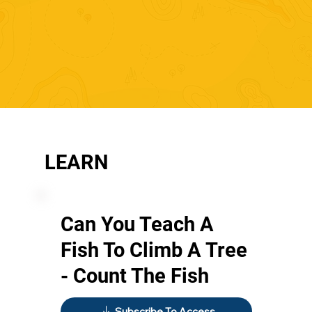
LEARN
Can You Teach A
Fish To Climb A Tree
- Count The Fish
Subscribe To Access