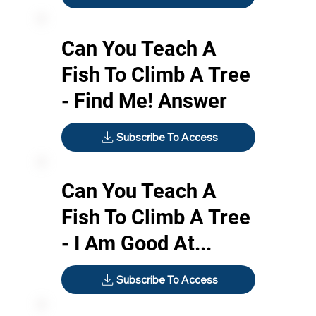
Can You Teach A
Fish To Climb A Tree
- Find Me! Answer
Subscribe To Access
Can You Teach A
Fish To Climb A Tree
- I Am Good At...
Subscribe To Access