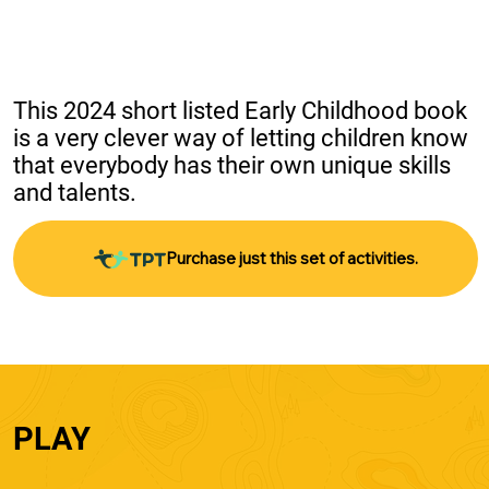
This 2024 short listed Early Childhood book 
is a very clever way of letting children know 
that everybody has their own unique skills 
and talents.
Purchase just this set of activities.
PLAY