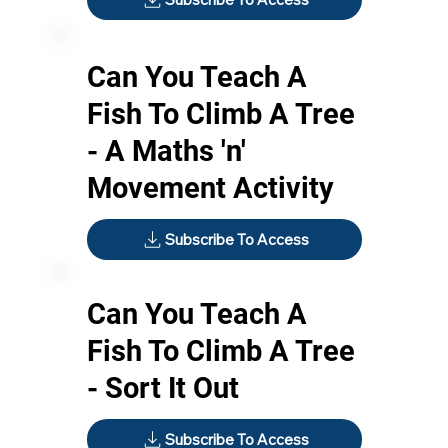
Can You Teach A
Fish To Climb A Tree
- A Maths 'n'
Movement Activity
Subscribe To Access
Can You Teach A
Fish To Climb A Tree
- Sort It Out
Subscribe To Access