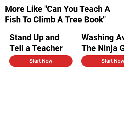
More Like "Can You Teach A
Fish To Climb A Tree Book"
Stand Up and
Washing Aw
Tell a Teacher
The Ninja G
Start Now
Start Now