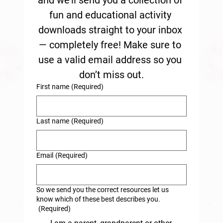
and we’ll send you a collection of 
fun and educational activity 
downloads straight to your inbox 
— completely free! Make sure to 
use a valid email address so you 
don’t miss out.
First name
(Required)
Last name
(Required)
Email
(Required)
So we send you the correct resources let us
know which of these best describes you.
(Required)