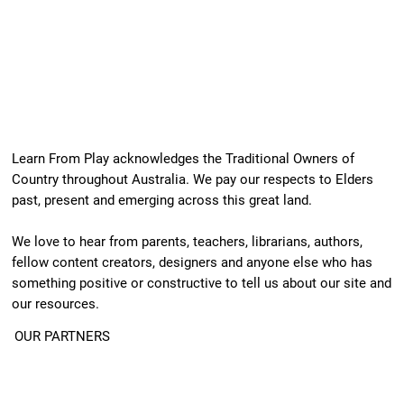
Learn From Play acknowledges the Traditional Owners of
Country throughout Australia. We pay our respects to Elders
past, present and emerging across this great land.
We love to hear from parents, teachers, librarians, authors,
fellow content creators, designers and anyone else who has
something positive or constructive to tell us about our site and
our resources.
OUR PARTNERS