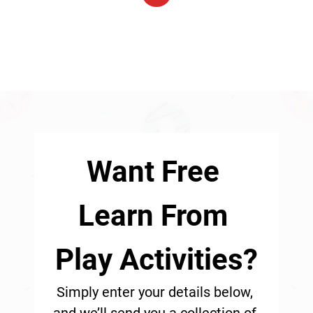
1
Want Free 
Learn From 
Play Activities?
Simply enter your details below, 