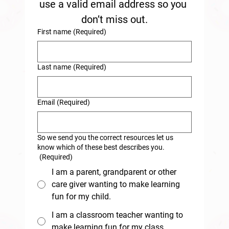
use a valid email address so you 
don’t miss out.
First name
(Required)
Last name
(Required)
Email
(Required)
So we send you the correct resources let us
know which of these best describes you.
(Required)
I am a parent, grandparent or other
care giver wanting to make learning
fun for my child.
I am a classroom teacher wanting to
make learning fun for my class.