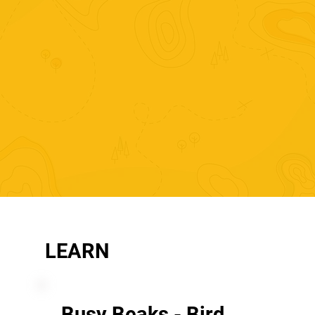
LEARN
Busy Beaks - Bird