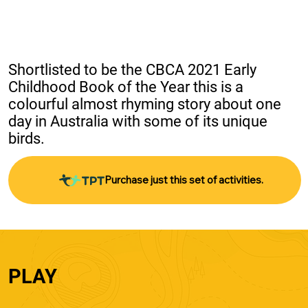
Shortlisted to be the CBCA 2021 Early 
Childhood Book of the Year this is a 
colourful almost rhyming story about one 
day in Australia with some of its unique 
birds.
Purchase just this set of activities.
PLAY