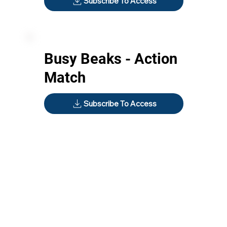
Subscribe To Access
Busy Beaks - Action
Match
Subscribe To Access