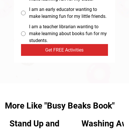
I am an early educator wanting to
make learning fun for my little friends.
I am a teacher librarian wanting to
make learning about books fun for my
students.
Get FREE Activities
More Like "Busy Beaks Book"
Stand Up and
Washing Aw