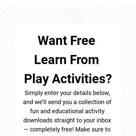
Want Free 
Learn From 
Play Activities?
Simply enter your details below, 
and we’ll send you a collection of 
fun and educational activity 
downloads straight to your inbox 
— completely free! Make sure to 