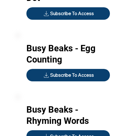
Subscribe To Access
Busy Beaks - Egg
Counting
Subscribe To Access
Busy Beaks -
Rhyming Words