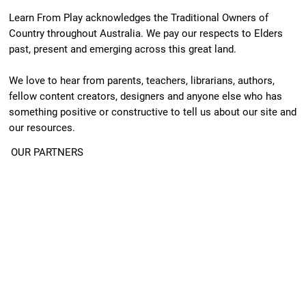
Learn From Play acknowledges the Traditional Owners of
Country throughout Australia. We pay our respects to Elders
past, present and emerging across this great land.
We love to hear from parents, teachers, librarians, authors,
fellow content creators, designers and anyone else who has
something positive or constructive to tell us about our site and
our resources.
OUR PARTNERS