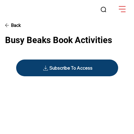
Back
Busy Beaks Book Activities
Subscribe To Access