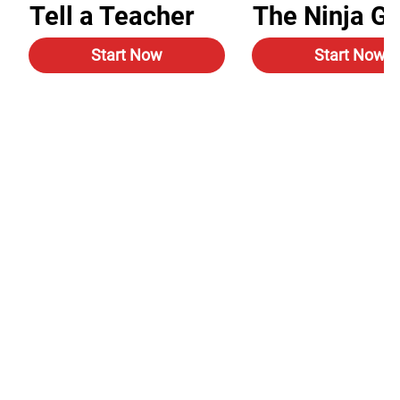
Tell a Teacher
The Ninja G
Start Now
Start Now