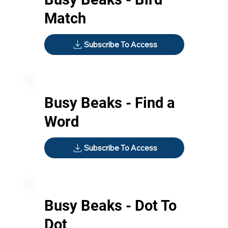
Match
Subscribe To Access
Busy Beaks - Find a
Word
Subscribe To Access
Busy Beaks - Dot To
Dot