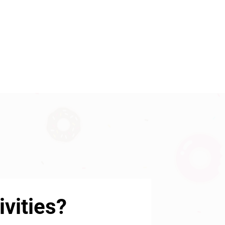
vities?