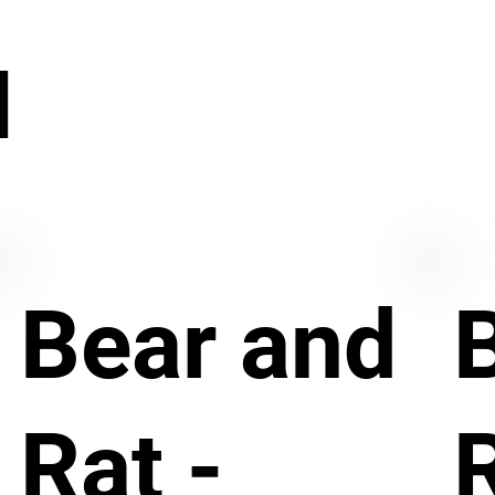
N
Bear and
Rat -
R