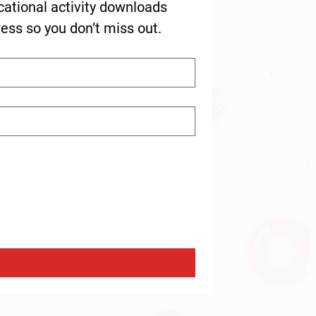
cational activity downloads 
ress so you don’t miss out.