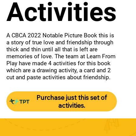
Activities
A CBCA 2022 Notable Picture Book this is 
a story of true love and friendship through 
thick and thin until all that is left are 
memories of love. The team at Learn From 
Play have made 4 activities for this book 
which are a drawing activity, a card and 2 
cut and paste activities about friendship.
Purchase just this set of
activities.