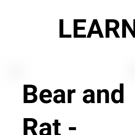
LEAR
Bear and
Rat -