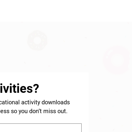
vities?
cational activity downloads 
ress so you don’t miss out.