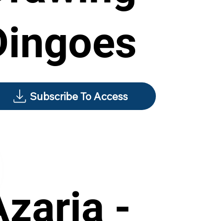
Dingoes
Subscribe To Access
Azaria -