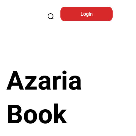
Login
Azaria
Book