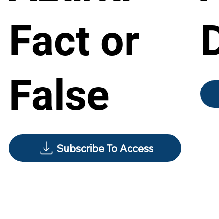
Fact or
False
Subscribe To Access