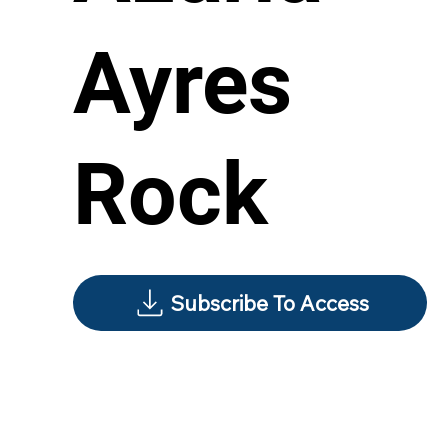
Ayres
Rock
Subscribe To Access