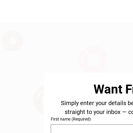
Want F
Simply enter your details b
straight to your inbox — c
First name
(Required)