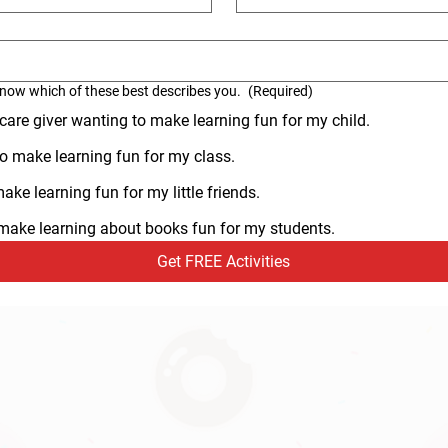
know which of these best describes you.
(Required)
 care giver wanting to make learning fun for my child.
o make learning fun for my class.
ke learning fun for my little friends.
o make learning about books fun for my students.
Get FREE Activities