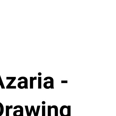
Azaria -
Drawing