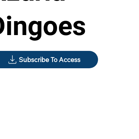
Dingoes
Subscribe To Access