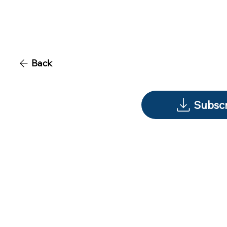
Back
Subscr