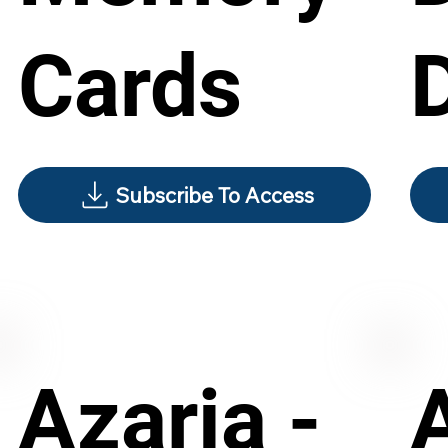
Cards
Subscribe To Access
Azaria -