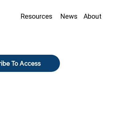
Resources
News
About
ibe To Access