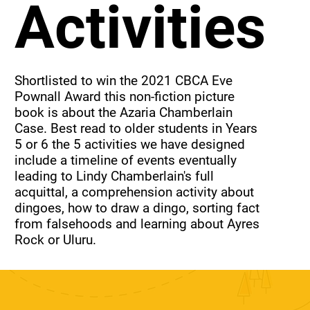
Activities
Shortlisted to win the 2021 CBCA Eve 
Pownall Award this non-fiction picture 
book is about the Azaria Chamberlain 
Case. Best read to older students in Years 
5 or 6 the 5 activities we have designed 
include a timeline of events eventually 
leading to Lindy Chamberlain's full 
acquittal, a comprehension activity about 
dingoes, how to draw a dingo, sorting fact 
from falsehoods and learning about Ayres 
Rock or Uluru.
Purchase just this set of
activities.