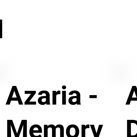
N
Azaria -
Memory