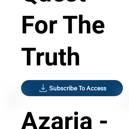
For The
Truth
Subscribe To Access
Azaria -