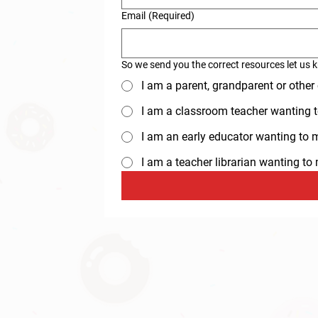
Email
(Required)
So we send you the correct resources let us 
I am a parent, grandparent or other
I am a classroom teacher wanting t
I am an early educator wanting to ma
I am a teacher librarian wanting t