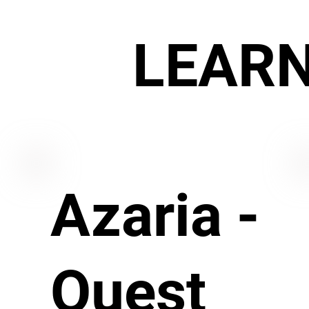
LEAR
Azaria -
Quest