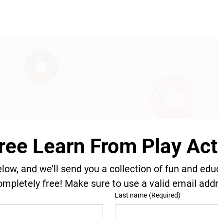
ree Learn From Play Acti
elow, and we’ll send you a collection of fun and edu
ompletely free! Make sure to use a valid email add
Last name
(Required)