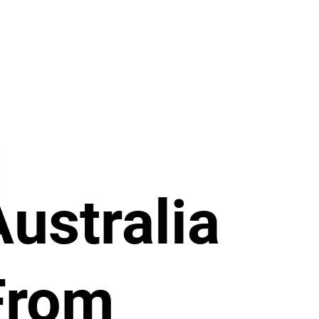
Australia
From