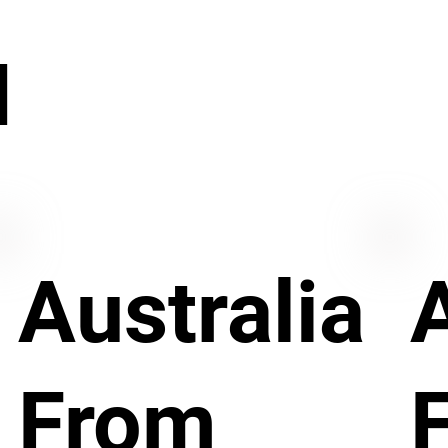
N
Australia
From