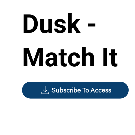
Dusk -
Match It
Subscribe To Access