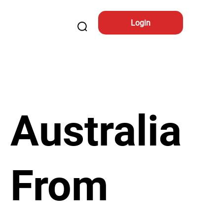
Login
Australia
From