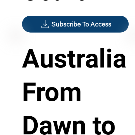
Subscribe To Access
Australia
From
Dawn to