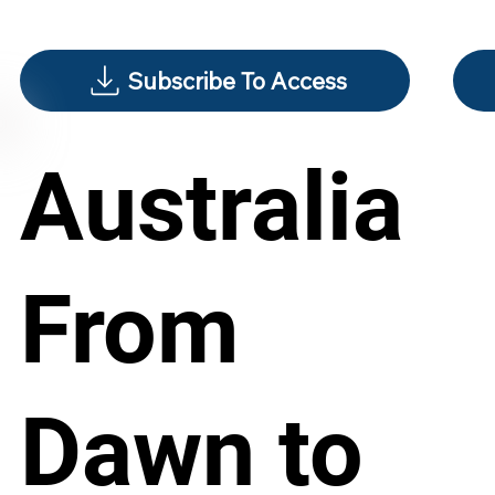
Subscribe To Access
Australia
From
Dawn to