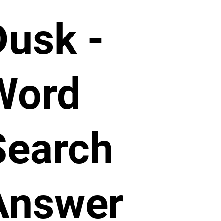
Dusk -
Word
Search
Answer