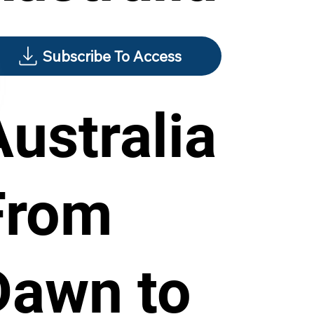
Subscribe To Access
Australia
From
Dawn to