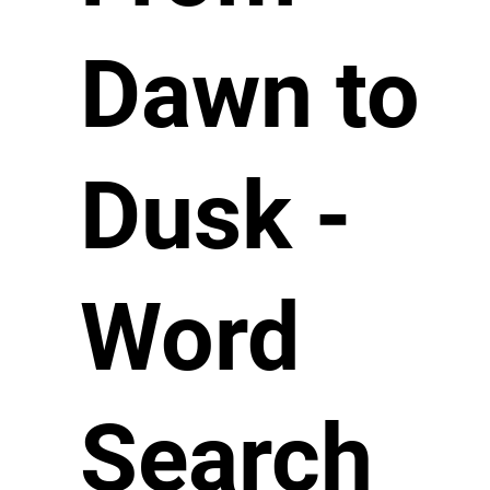
Dawn to
Dusk -
Word
Search