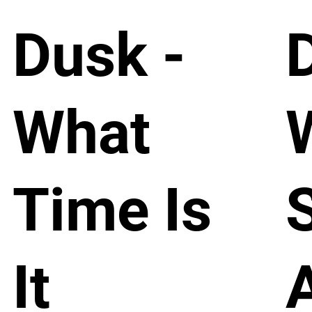
Dusk -
What
Time Is
It