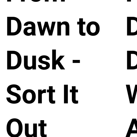
Dawn to
Dusk -
Sort It
Out