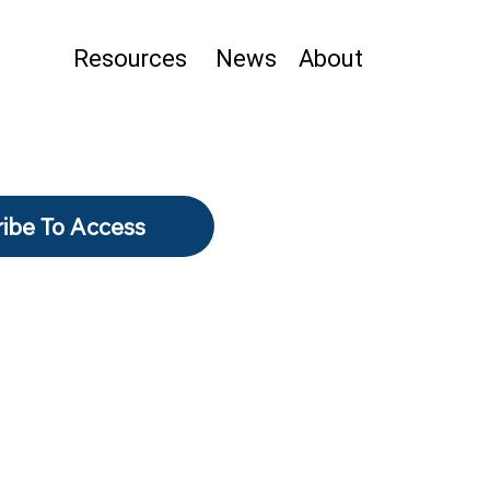
Resources
News
About
ibe To Access