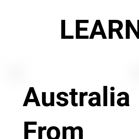
LEAR
Australia
From