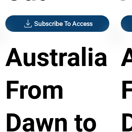
Subscribe To Access
Australia
From
Dawn to