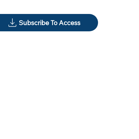
Subscribe To Access