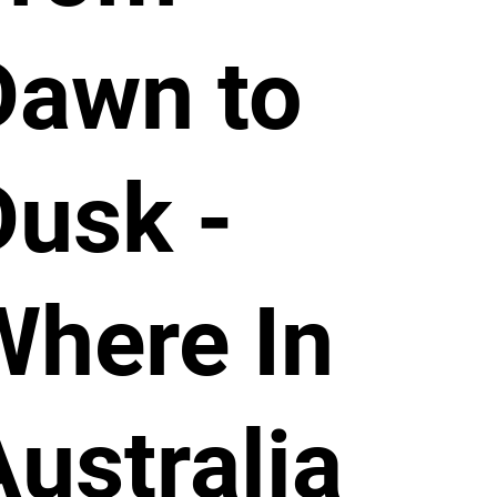
Dawn to
Dusk -
Where In
Australia