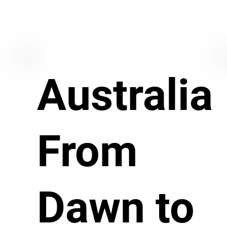
Australia
From
Dawn to