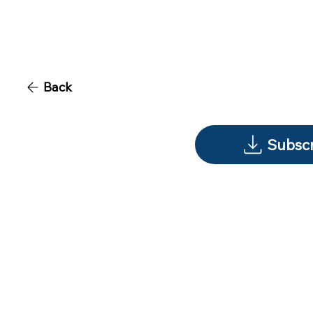
Back
Subscr