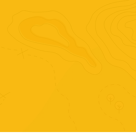
This 2023 CBCA notable new illustrator 
book is a uniquely pastel coloured and 
beautifully illustrated story set across 
Australia.
Purchase just this set of
activities.