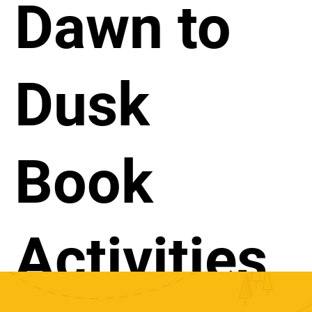
Dawn to
Dusk
Book
Activities