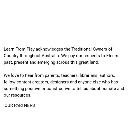
Learn From Play acknowledges the Traditional Owners of
Country throughout Australia. We pay our respects to Elders
past, present and emerging across this great land.
We love to hear from parents, teachers, librarians, authors,
fellow content creators, designers and anyone else who has
something positive or constructive to tell us about our site and
our resources.
OUR PARTNERS