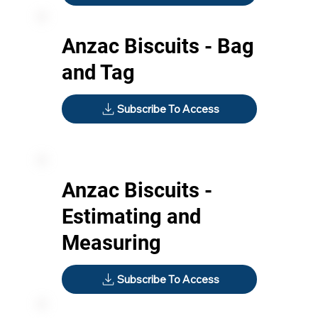
Anzac Biscuits - Bag
and Tag
Subscribe To Access
Anzac Biscuits -
Estimating and
Measuring
Subscribe To Access