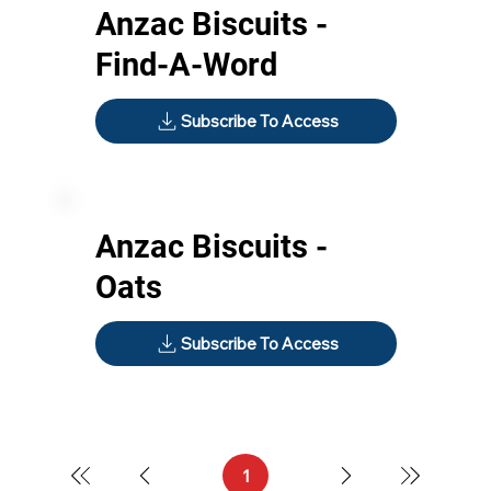
Anzac Biscuits -
Find-A-Word
Subscribe To Access
Anzac Biscuits -
Oats
Subscribe To Access
1
Page