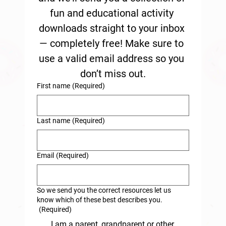
fun and educational activity 
downloads straight to your inbox 
— completely free! Make sure to 
use a valid email address so you 
don’t miss out.
First name
(Required)
Last name
(Required)
Email
(Required)
So we send you the correct resources let us
know which of these best describes you.
(Required)
I am a parent, grandparent or other