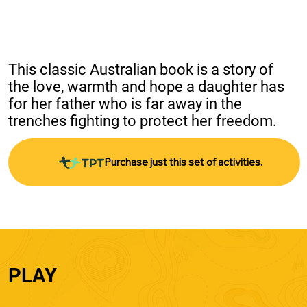
This classic Australian book is a story of 
the love, warmth and hope a daughter has 
for her father who is far away in the 
trenches fighting to protect her freedom.
Purchase just this set of activities.
PLAY