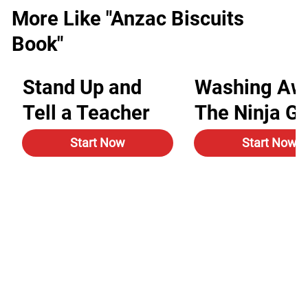
More Like "Anzac Biscuits
Book"
Stand Up and
Washing Aw
Tell a Teacher
The Ninja G
Start Now
Start Now