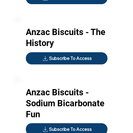
Anzac Biscuits - The
History
Subscribe To Access
Anzac Biscuits -
Sodium Bicarbonate
Fun
Subscribe To Access