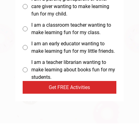
care giver wanting to make learning
fun for my child.
I am a classroom teacher wanting to
make learning fun for my class.
I am an early educator wanting to
make learning fun for my little friends.
I am a teacher librarian wanting to
make learning about books fun for my
students.
Get FREE Activities