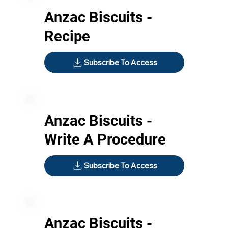
Anzac Biscuits -
Recipe
Subscribe To Access
Anzac Biscuits -
Write A Procedure
Subscribe To Access
Anzac Biscuits -