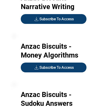
Narrative Writing
Subscribe To Access
Anzac Biscuits -
Money Algorithms
Subscribe To Access
Anzac Biscuits -
Sudoku Answers