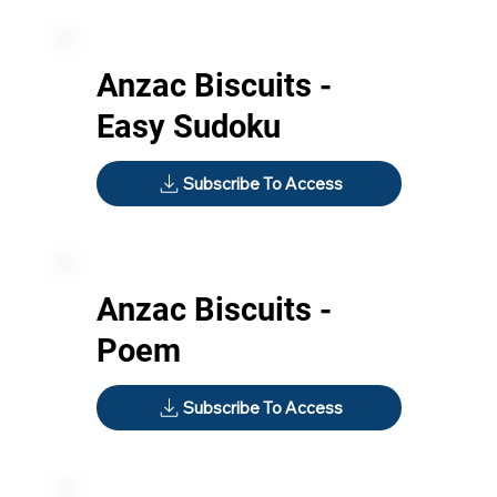
Anzac Biscuits -
Easy Sudoku
Subscribe To Access
Anzac Biscuits -
Poem
Subscribe To Access