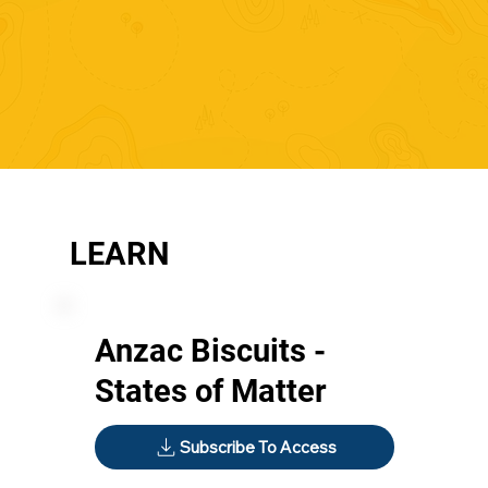
LEARN
Anzac Biscuits -
States of Matter
Subscribe To Access