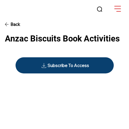
Back
Anzac Biscuits Book Activities
Subscribe To Access