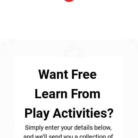
1
Want Free 
Learn From 
Play Activities?
Simply enter your details below, 
and we’ll send you a collection of 