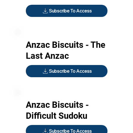
Subscribe To Access
Anzac Biscuits - The
Last Anzac
Subscribe To Access
Anzac Biscuits -
Difficult Sudoku
Subscribe To Access