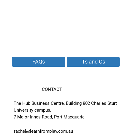
FAQs
Ts and Cs
CONTACT
The Hub Business Centre, Building 802 Charles Sturt
University campus,
7 Major Innes Road, Port Macquarie
rachel@learnfromplay.com.au