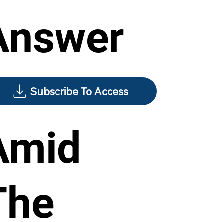
Answer
Subscribe To Access
Amid
The