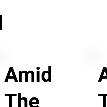
N
Amid
The