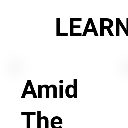
LEAR
Amid
The