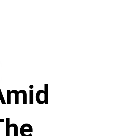
Amid
The