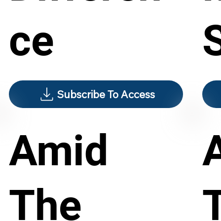
ce
S
Subscribe To Access
Amid
The