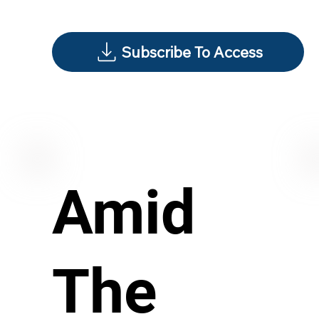
Subscribe To Access
Amid
The