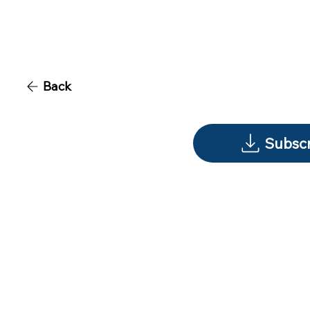
Back
Subscr