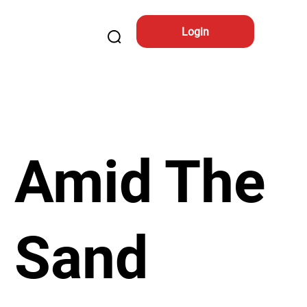
Login
Amid The
Sand