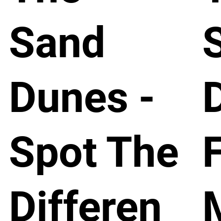
Sand
Dunes -
Spot The
Differen