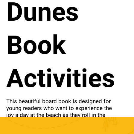
Dunes
Book
Activities
This beautiful board book is designed for 
young readers who want to experience the 
joy a day at the beach as they roll in the 
sand, listen to the waves crash and whoop 
with joy.