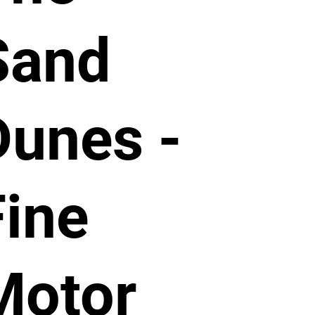
Sand
Dunes -
Fine
Motor