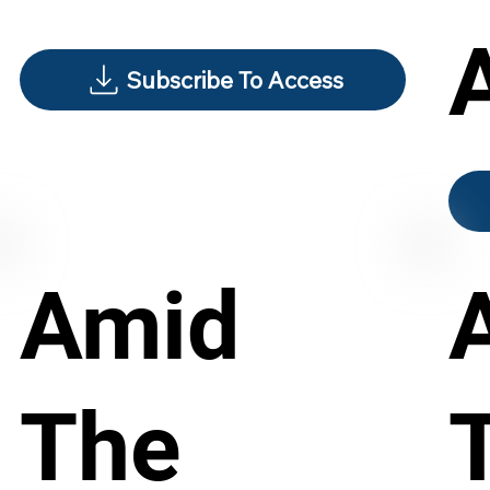
Subscribe To Access
Amid
The