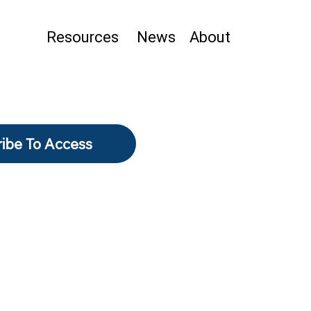
Resources
News
About
ibe To Access