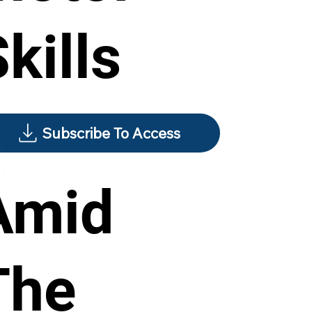
kills
Subscribe To Access
Amid
The