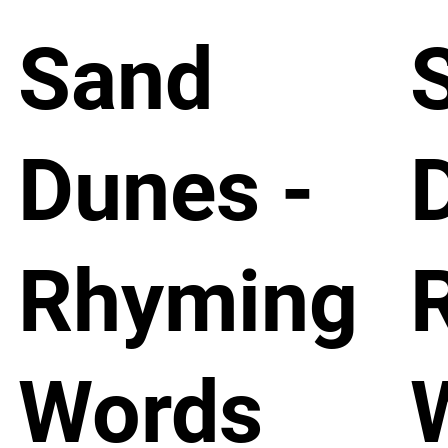
Sand
Dunes -
Rhyming
Words