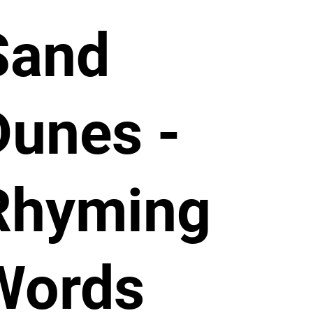
Sand
Dunes -
Rhyming
Words