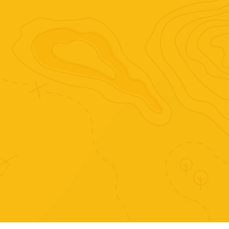
Purchase just this set of
activities.