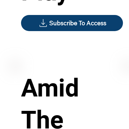
Subscribe To Access
Amid
The