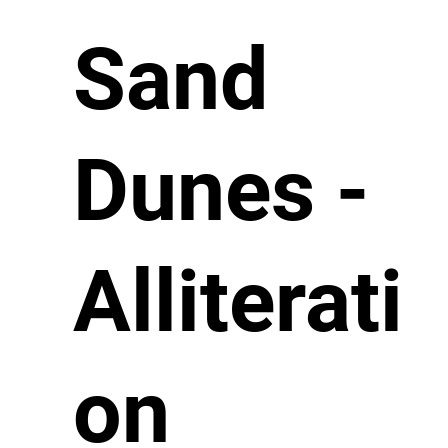
Sand
Dunes -
Alliterati
on