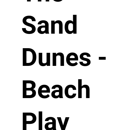
Sand
Dunes -
Beach
Play