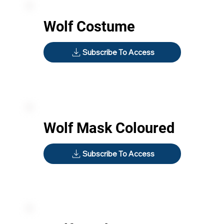
Wolf Costume
Subscribe To Access
Wolf Mask Coloured
Subscribe To Access