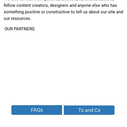
fellow content creators, designers and anyone else who has
something positive or constructive to tell us about our site and
our resources.
OUR PARTNERS
FAQs
Ts and Cs