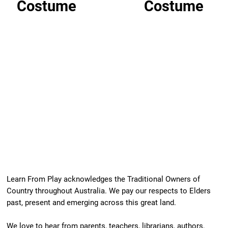
Costume
Costume
Learn From Play acknowledges the Traditional Owners of
Country throughout Australia. We pay our respects to Elders
past, present and emerging across this great land.
We love to hear from parents, teachers, librarians, authors,