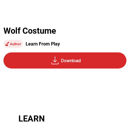
Wolf Costume
Learn From Play
Author
LEARN