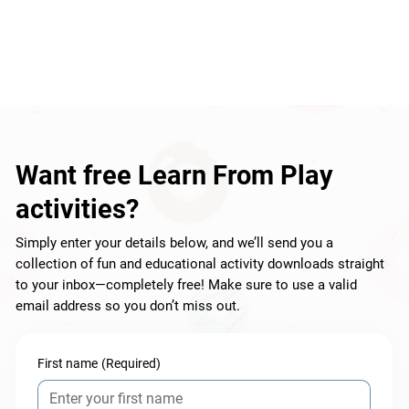
Want free Learn From Play
activities?
Simply enter your details below, and we’ll send you a
collection of fun and educational activity downloads straight
to your inbox—completely free! Make sure to use a valid
email address so you don’t miss out.
First name
(Required)