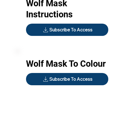
Wolf Mask
Instructions
Subscribe To Access
Wolf Mask To Colour
Subscribe To Access