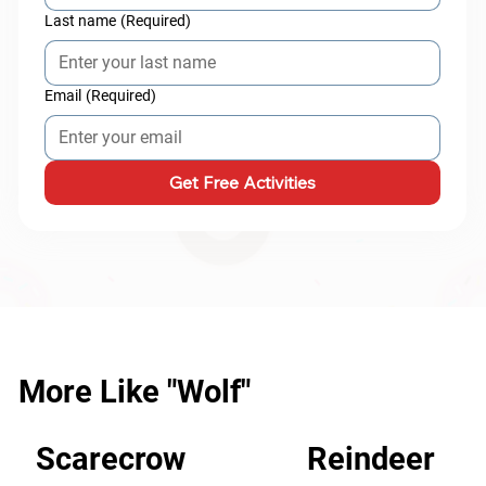
Last name
(Required)
Email
(Required)
Get Free Activities
More Like "Wolf"
Scarecrow
Reindeer