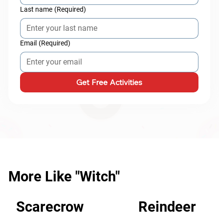
Last name
(Required)
Email
(Required)
Get Free Activities
More Like "Witch"
Scarecrow
Reindeer