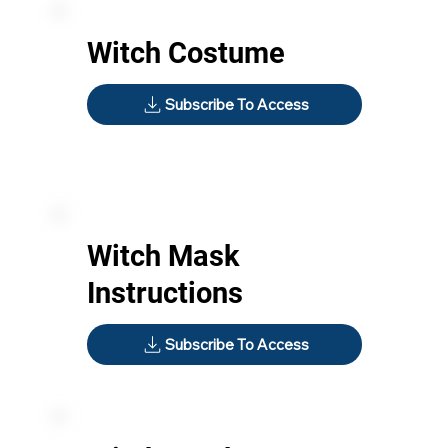
Witch Costume
Subscribe To Access
Witch Mask
Instructions
Subscribe To Access