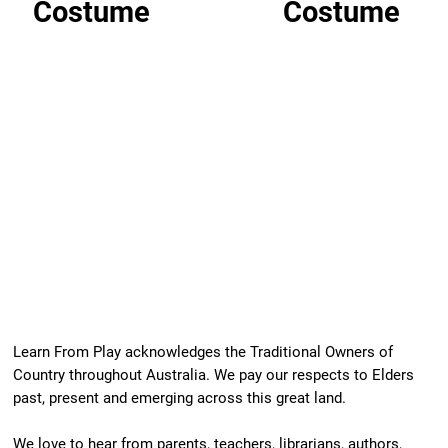
Costume
Costume
Learn From Play acknowledges the Traditional Owners of
Country throughout Australia. We pay our respects to Elders
past, present and emerging across this great land.
We love to hear from parents, teachers, librarians, authors,