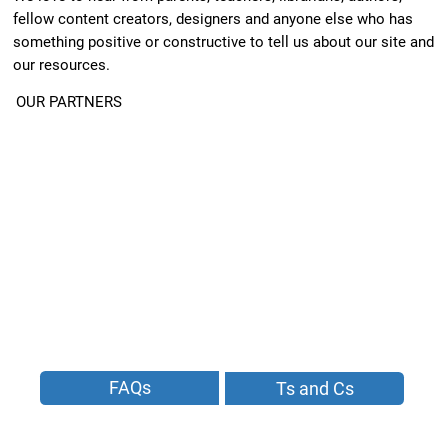
fellow content creators, designers and anyone else who has
something positive or constructive to tell us about our site and
our resources.
OUR PARTNERS
FAQs
Ts and Cs