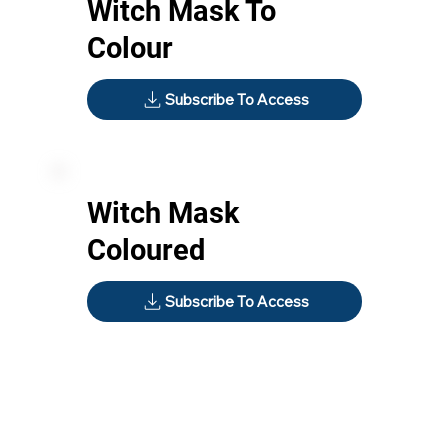
Witch Mask To
Colour
Subscribe To Access
Witch Mask
Coloured
Subscribe To Access