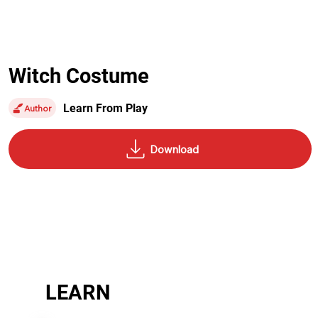
Witch Costume
Learn From Play
Author
LEARN