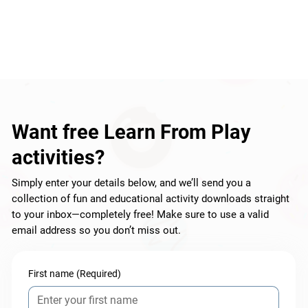
Want free Learn From Play
activities?
Simply enter your details below, and we’ll send you a
collection of fun and educational activity downloads straight
to your inbox—completely free! Make sure to use a valid
email address so you don’t miss out.
First name
(Required)