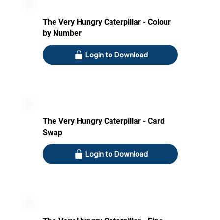
The Very Hungry Caterpillar - Colour
by Number
Login to Download
The Very Hungry Caterpillar - Card
Swap
Login to Download