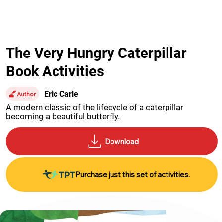
The Very Hungry Caterpillar
Book Activities
Eric Carle
Author
A modern classic of the lifecycle of a caterpillar 
becoming a beautiful butterfly.
Purchase just this set of activities.