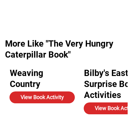
More Like "The Very Hungry
Caterpillar Book"
Weaving
Bilby's Easte
Country
Surprise Bo
Activities
View Book Activity
View Book Activ