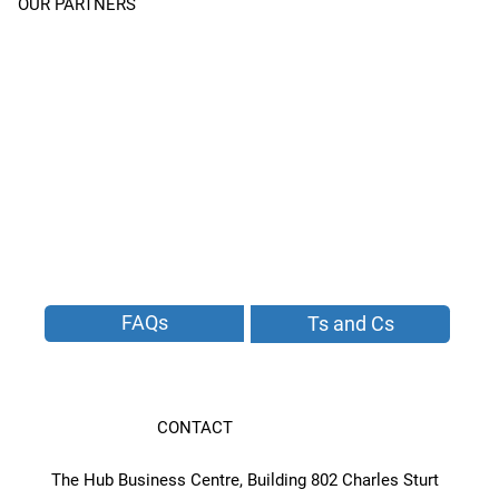
OUR PARTNERS
FAQs
Ts and Cs
CONTACT
The Hub Business Centre, Building 802 Charles Sturt