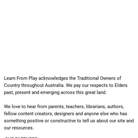
Learn From Play acknowledges the Traditional Owners of
Country throughout Australia. We pay our respects to Elders
past, present and emerging across this great land.
We love to hear from parents, teachers, librarians, authors,
fellow content creators, designers and anyone else who has
something positive or constructive to tell us about our site and
our resources.