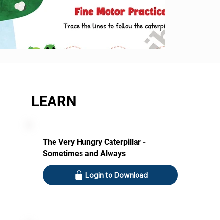
LEARN
The Very Hungry Caterpillar -
Sometimes and Always
Login to Download