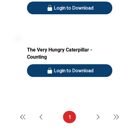
Login to Download
The Very Hungry Caterpillar -
Counting
Login to Download
1
Page
1