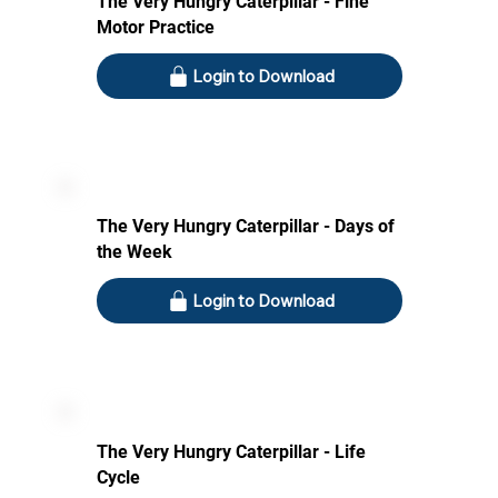
The Very Hungry Caterpillar - Fine
Motor Practice
Login to Download
The Very Hungry Caterpillar - Days of
the Week
Login to Download
The Very Hungry Caterpillar - Life
Cycle