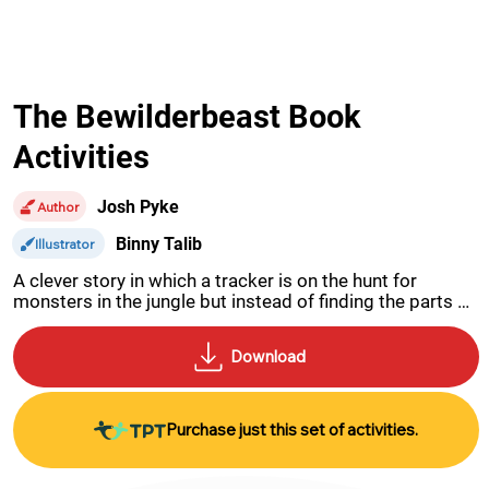
The Bewilderbeast Book
Activities
Josh Pyke
Author
Binny Talib
Illustrator
A clever story in which a tracker is on the hunt for 
monsters in the jungle but instead of finding the parts 
for 5 different animals he finds one very unusual 
bewilderbeast.
Purchase just this set of activities.