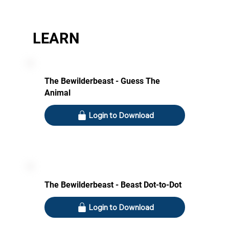
LEARN
The Bewilderbeast - Guess The
Animal
Login to Download
The Bewilderbeast - Beast Dot-to-Dot
Login to Download