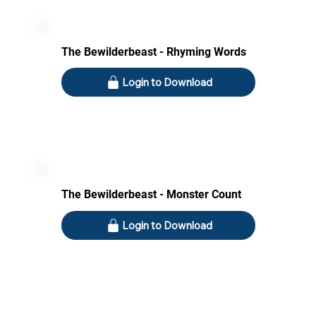
The Bewilderbeast - Rhyming Words
Login to Download
The Bewilderbeast - Monster Count
Login to Download