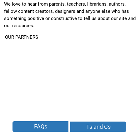
We love to hear from parents, teachers, librarians, authors,
fellow content creators, designers and anyone else who has
something positive or constructive to tell us about our site and
our resources.
OUR PARTNERS
FAQs
Ts and Cs