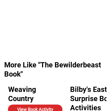
More Like "The Bewilderbeast
Book"
Weaving
Bilby's Easte
Country
Surprise Bo
Activities
View Book Activity