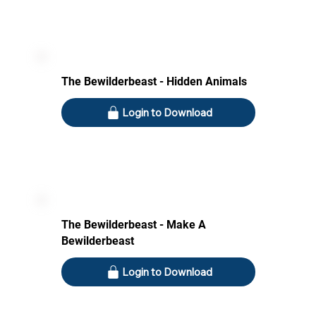
The Bewilderbeast - Hidden Animals
Login to Download
The Bewilderbeast - Make A
Bewilderbeast
Login to Download