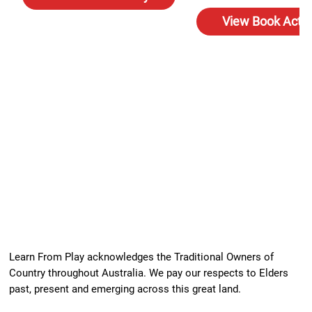
View Book Activ
Learn From Play acknowledges the Traditional Owners of
Country throughout Australia. We pay our respects to Elders
past, present and emerging across this great land.