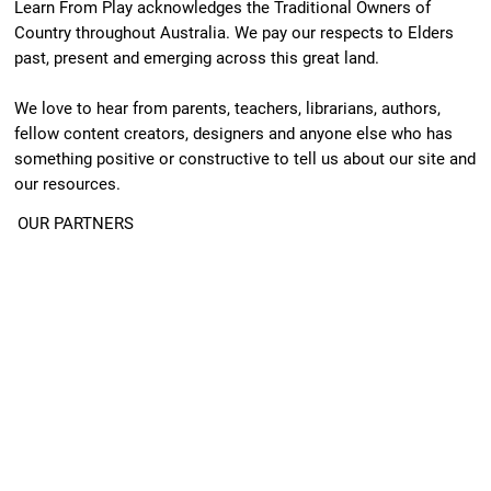
Learn From Play acknowledges the Traditional Owners of
Country throughout Australia. We pay our respects to Elders
past, present and emerging across this great land.
We love to hear from parents, teachers, librarians, authors,
fellow content creators, designers and anyone else who has
something positive or constructive to tell us about our site and
our resources.
OUR PARTNERS