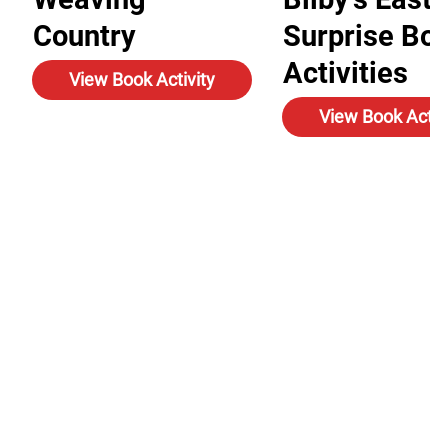
Country
Surprise Bo
Activities
View Book Activity
View Book Activ