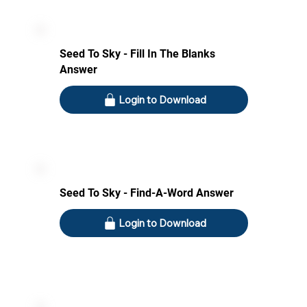
Seed To Sky - Fill In The Blanks
Answer
Login to Download
Seed To Sky - Find-A-Word Answer
Login to Download