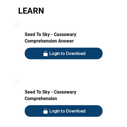
LEARN
Seed To Sky - Cassowary
Comprehension Answer
Login to Download
Seed To Sky - Cassowary
Comprehension
Login to Download