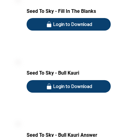
Seed To Sky - Fill In The Blanks
Login to Download
Seed To Sky - Bull Kauri
Login to Download
Seed To Sky - Bull Kauri Answer