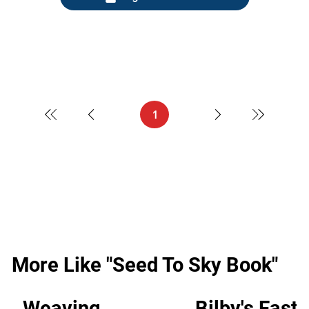
1
Page
1
More Like "Seed To Sky Book"
Weaving
Bilby's Easte