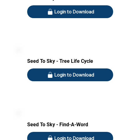
Login to Download
Seed To Sky - Tree Life Cycle
Login to Download
Seed To Sky - Find-A-Word
Login to Download