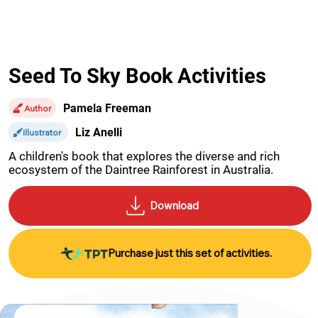
Seed To Sky Book Activities
Pamela Freeman
Author
Liz Anelli
Illustrator
A children's book that explores the diverse and rich 
ecosystem of the Daintree Rainforest in Australia.
Purchase just this set of activities.