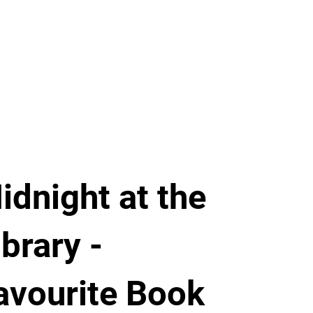
idnight at the
ibrary -
avourite Book