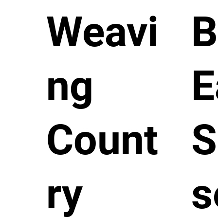
Weavi
B
ng
E
Count
S
ry
s