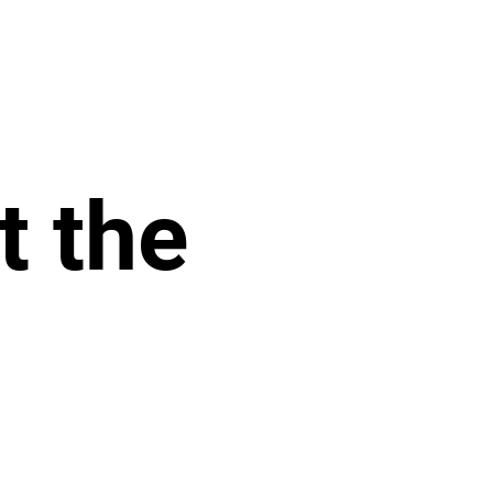
t the