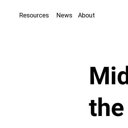
Resources
News
About
Mid
the