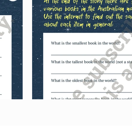
Australian nationa
favourite book a
rhyming couplet
Purch