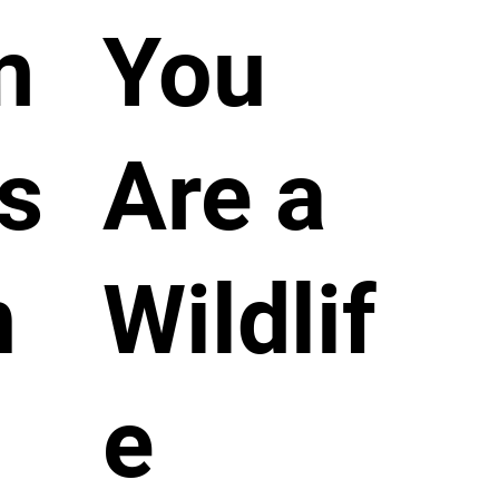
m
You
s
Are a
n
Wildlif
e