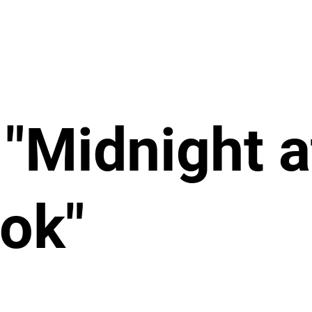
"Midnight a
ook"