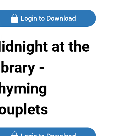
Login to Download
idnight at the
ibrary -
hyming
ouplets