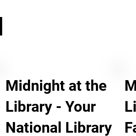
N
Midnight at the
M
Library - Your
L
National Library
F