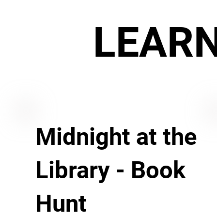
LEAR
Midnight at the
Library - Book
Hunt