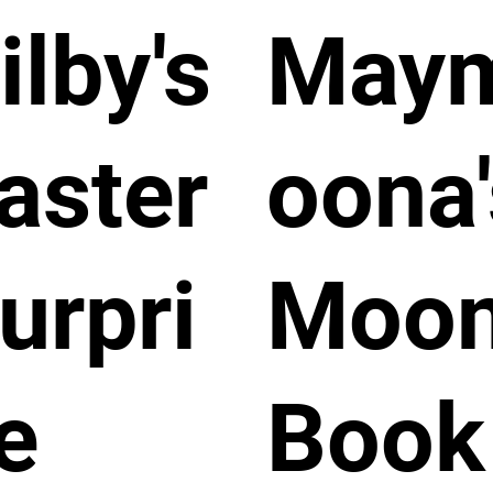
ilby's
May
aster
oona'
urpri
Moo
e
Book