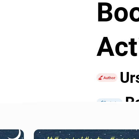
Bo
Act
Ur
Author
R
Illustrator
Perfect for a sta
captures all tha
are aimed at old