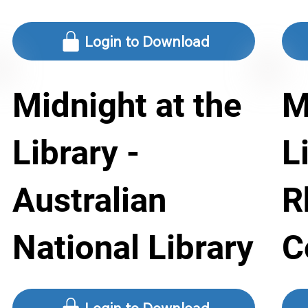
Login to Download
Midnight at the
M
Library -
L
Australian
R
National Library
C