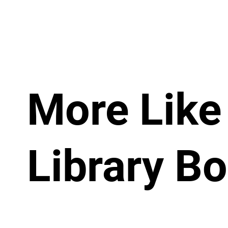
More Like 
Library B