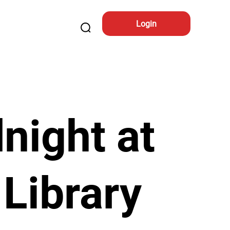
Login
night at
 Library