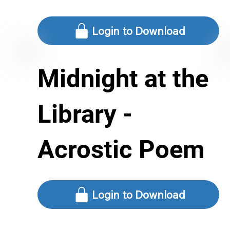
Login to Download
Midnight at the
Library -
Acrostic Poem
Login to Download