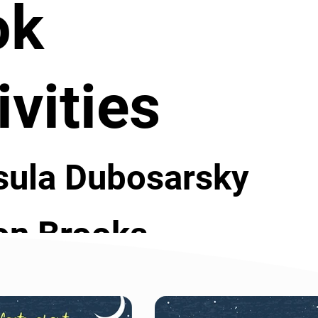
ok
ivities
sula Dubosarsky
on Brooks
rt or end of the year library lesson this book 
t is good about libraries. Resources for this book 
er students and ask them to research the 