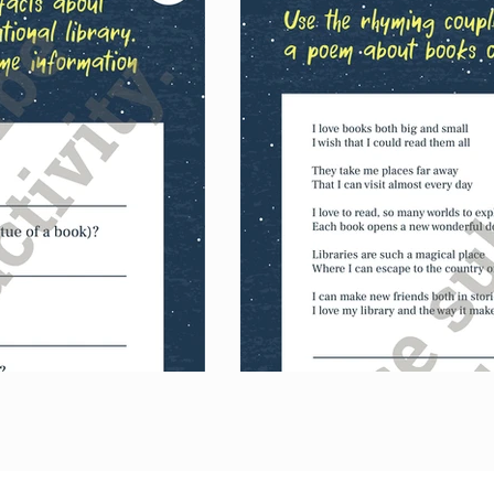
l library, their national library, share their 
nd complete library poems in an acrostic and 
s.
ase just this set of activities.