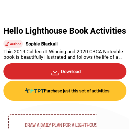
Hello Lighthouse Book Activities
Sophie Blackall
Author
This 2019 Caldecott Winning and 2020 CBCA Noteable 
book is beautifully illustrated and follows the life of a 
Light House Keeper through his loneliness, joy, love and 
eventual forced retirement. Printable activities include a 
spot the difference, comprehension, time sheet, 
research and drawing activity.
Purchase just this set of activities.