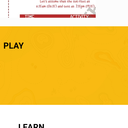
PLAY
LEARN