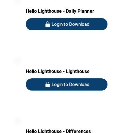
Hello Lighthouse - Daily Planner
Login to Download
Hello Lighthouse - Lighthouse
Login to Download
Hello Lighthouse - Differences