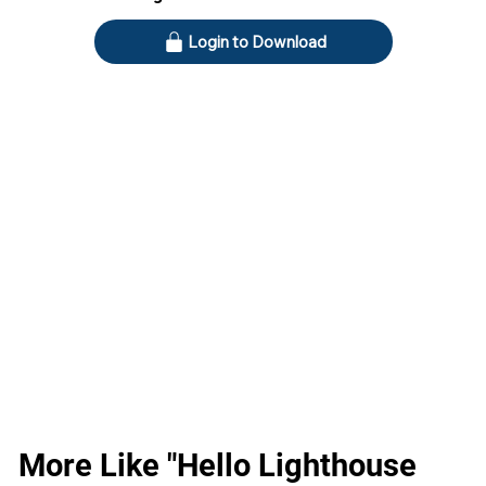
Login to Download
More Like "Hello Lighthouse