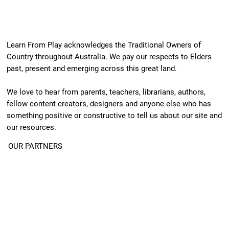
Learn From Play acknowledges the Traditional Owners of
Country throughout Australia. We pay our respects to Elders
past, present and emerging across this great land.
We love to hear from parents, teachers, librarians, authors,
fellow content creators, designers and anyone else who has
something positive or constructive to tell us about our site and
our resources.
OUR PARTNERS