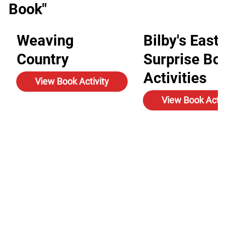
Book"
Weaving
Bilby's Easte
Country
Surprise Bo
Activities
View Book Activity
View Book Activ