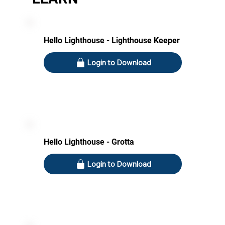
Hello Lighthouse - Lighthouse Keeper
Login to Download
Hello Lighthouse - Grotta
Login to Download