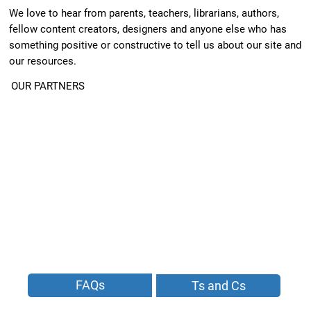
We love to hear from parents, teachers, librarians, authors,
fellow content creators, designers and anyone else who has
something positive or constructive to tell us about our site and
our resources.
OUR PARTNERS
FAQs
Ts and Cs