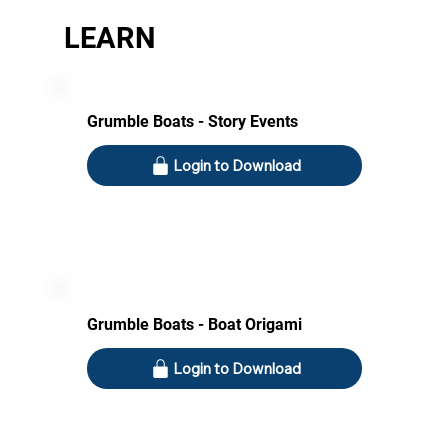
LEARN
Grumble Boats - Story Events
Login to Download
Grumble Boats - Boat Origami
Login to Download