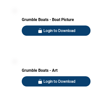
Grumble Boats - Boat Picture
Login to Download
Grumble Boats - Art
Login to Download