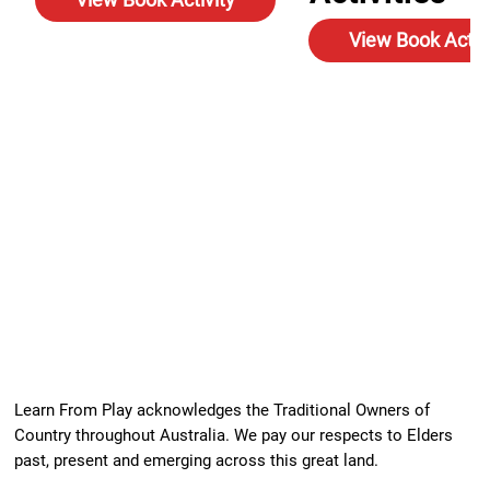
View Book Activ
Learn From Play acknowledges the Traditional Owners of
Country throughout Australia. We pay our respects to Elders
past, present and emerging across this great land.