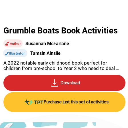
Grumble Boats Book Activities
Susannah McFarlane
Author
Tamsin Ainslie
Illustrator
A 2022 notable early childhood book perfect for 
children from pre-school to Year 2 who need to deal 
with disappointment and anger when they do not get 
their own way.
Purchase just this set of activities.