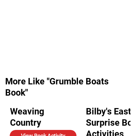
More Like "Grumble Boats
Book"
Weaving
Bilby's Easte
Country
Surprise Bo
Activities
View Book Activity