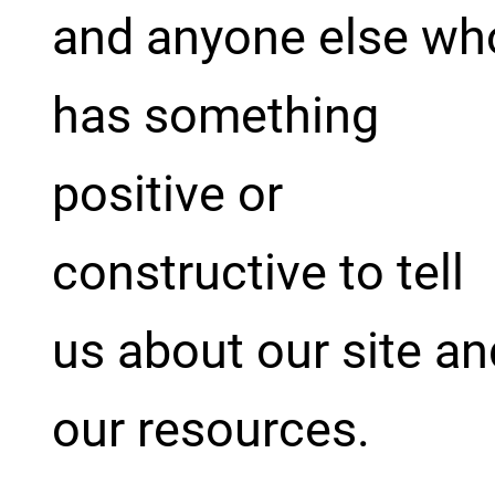
and anyone else wh
has something
positive or
constructive to tell
us about our site an
our resources.