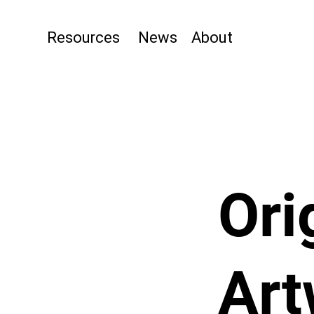
Resources
News
About
Ori
Art