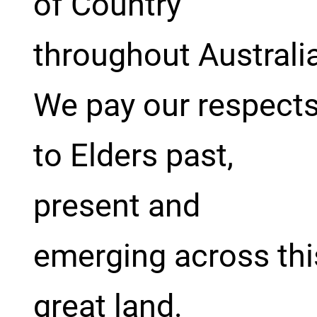
of Country
throughout Australi
We pay our respect
to Elders past,
present and
emerging across thi
great land.