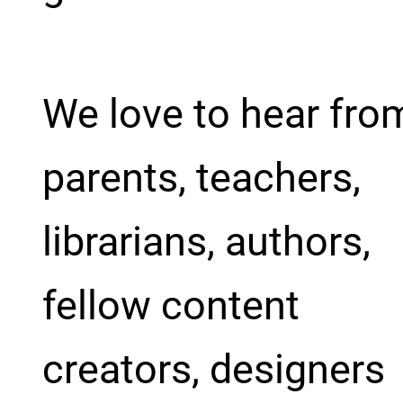
We love to hear fro
parents, teachers,
librarians, authors,
fellow content
creators, designers