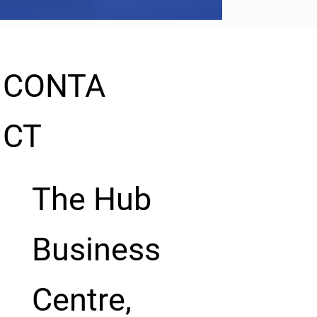
CONTA
CT
The Hub
Business
Centre,