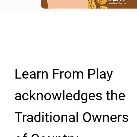
Learn From Play
acknowledges the
Traditional Owners