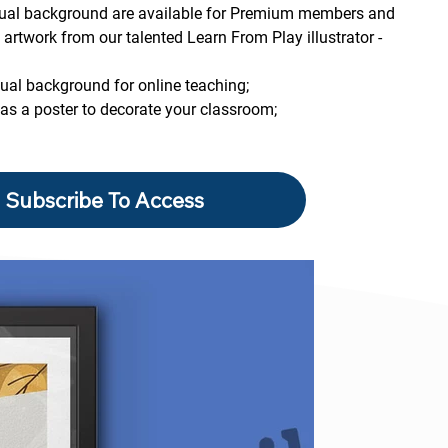
rtual background are available for Premium members and 
artwork from our talented Learn From Play illustrator - 
tual background for online teaching;
 as a poster to decorate your classroom;
Subscribe To Access