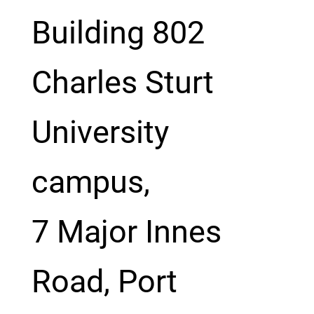
Building 802
Charles Sturt
University
campus,
7 Major Innes
Road, Port