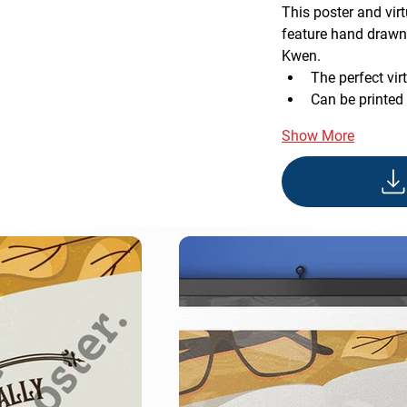
This poster and vi
feature hand drawn 
Kwen.
The perfect vir
Can be printed
Show More