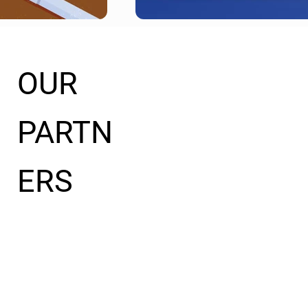
OUR
PARTN
ERS