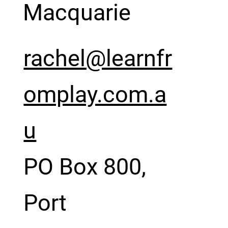
Macquarie
rachel@learnfr
omplay.com.a
u
PO Box 800,
Port