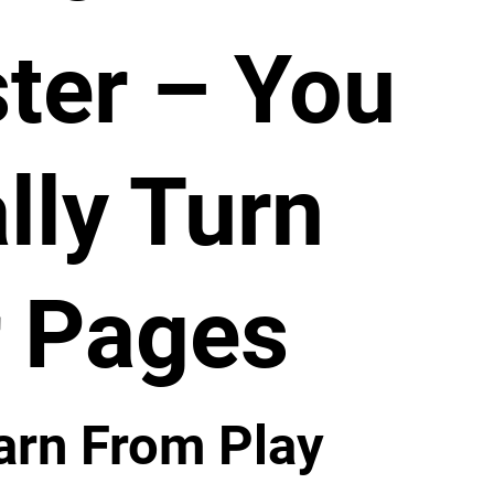
ter – You
lly Turn
 Pages
arn From Play