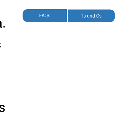
FAQs
Ts and Cs
a.
s
s