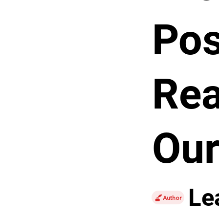
Pos
Rea
Our
Le
Author