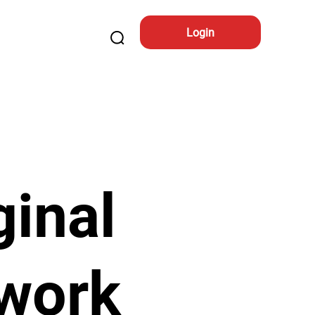
Login
ginal
work