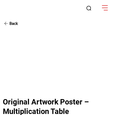
Back
Original Artwork Poster –
Multiplication Table