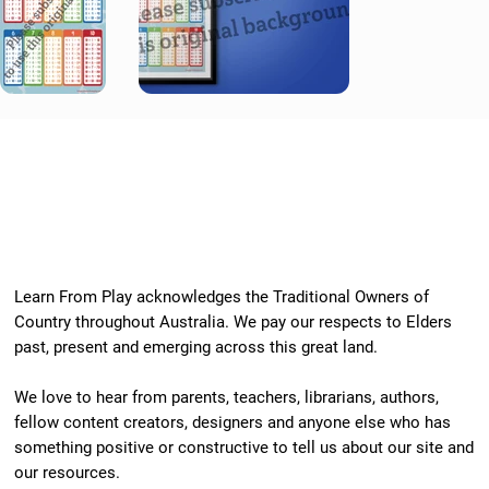
Learn From Play acknowledges the Traditional Owners of
Country throughout Australia. We pay our respects to Elders
past, present and emerging across this great land.
We love to hear from parents, teachers, librarians, authors,
fellow content creators, designers and anyone else who has
something positive or constructive to tell us about our site and
our resources.