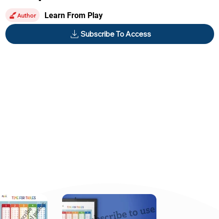
Learn From Play
Author
Subscribe To Access