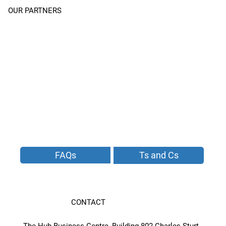
OUR PARTNERS
FAQs
Ts and Cs
CONTACT