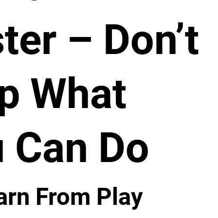
ter – Don’t
p What
 Can Do
arn From Play