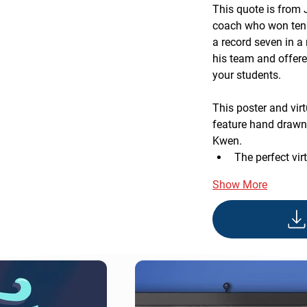
This quote is from
coach who won ten 
a record seven in a 
his team and offer
your students.
This poster and vi
feature hand drawn 
Kwen.
The perfect vir
Show More