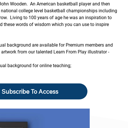
 John Wooden.  An American basketball player and then 
national college level basketball championships including 
row.  Living to 100 years of age he was an inspiration to 
ed these words of wisdom which you can use to inspire 
rtual background are available for Premium members and 
artwork from our talented Learn From Play illustrator - 
tual background for online teaching;
Subscribe To Access