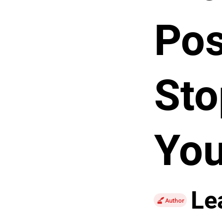
Pos
Sto
You
Le
Author