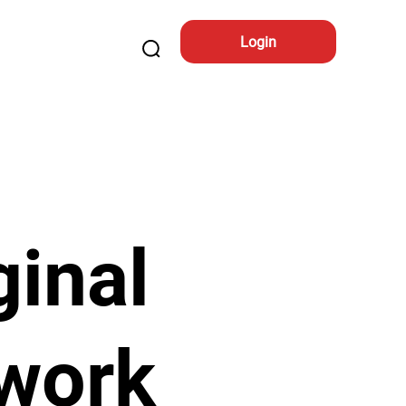
Login
ginal
work