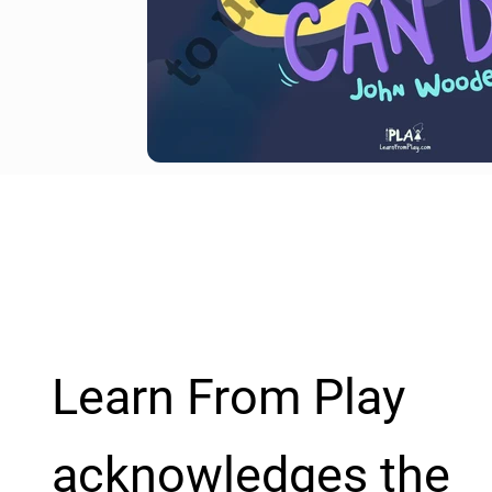
Learn From Play
acknowledges the