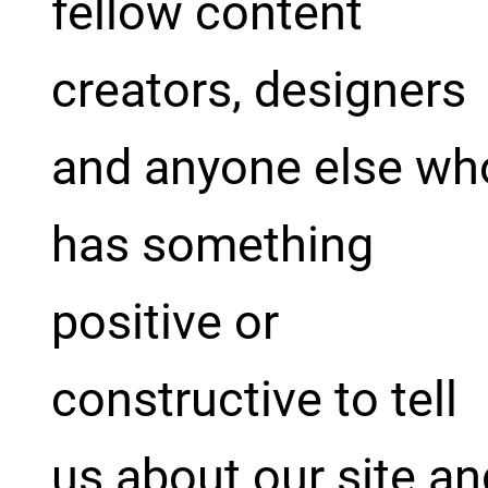
fellow content
creators, designers
and anyone else wh
has something
positive or
constructive to tell
us about our site an