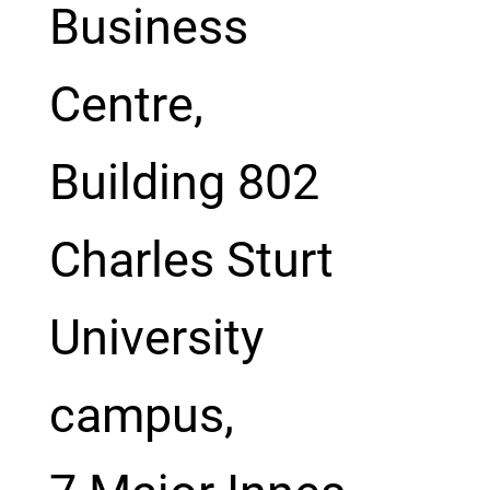
Business
Centre,
Building 802
Charles Sturt
University
campus,