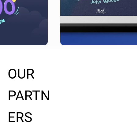
OUR
PARTN
ERS