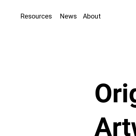
Resources
News
About
Ori
Art