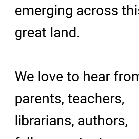
emerging across thi
great land.
We love to hear fro
parents, teachers,
librarians, authors,