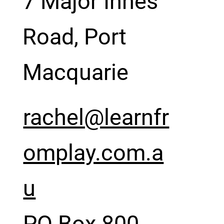
7 Major Innes
Road, Port
Macquarie
rachel@learnfr
omplay.com.a
u
PO Box 800,