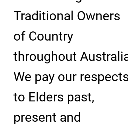
Traditional Owners
of Country
throughout Australi
We pay our respect
to Elders past,
present and