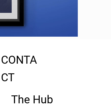
CONTA
CT
The Hub