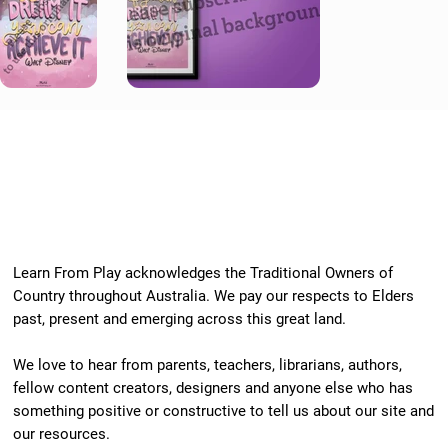
Learn From Play acknowledges the Traditional Owners of
Country throughout Australia. We pay our respects to Elders
past, present and emerging across this great land.
We love to hear from parents, teachers, librarians, authors,
fellow content creators, designers and anyone else who has
something positive or constructive to tell us about our site and
our resources.