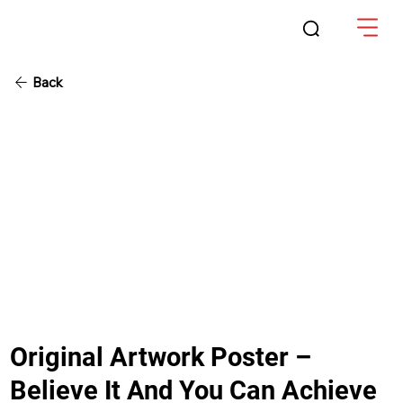
Back
Original Artwork Poster –
Believe It And You Can Achieve