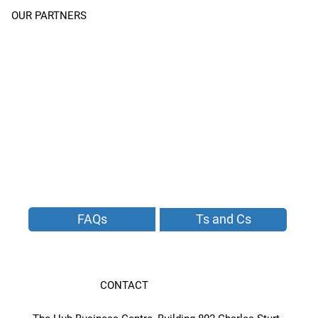
OUR PARTNERS
FAQs
Ts and Cs
CONTACT