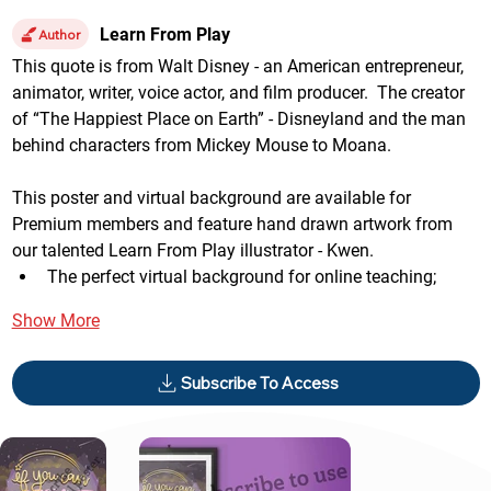
Learn From Play
Author
This quote is from Walt Disney - an American entrepreneur, 
animator, writer, voice actor, and film producer.  The creator 
of “The Happiest Place on Earth” - Disneyland and the man 
behind characters from Mickey Mouse to Moana.
This poster and virtual background are available for 
Premium members and feature hand drawn artwork from 
our talented Learn From Play illustrator - Kwen.
The perfect virtual background for online teaching;
Show More
Subscribe To Access