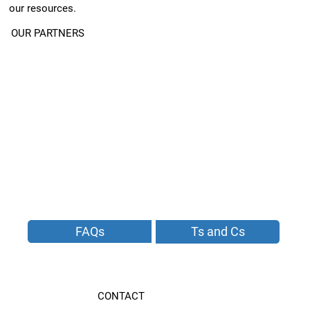
our resources.
OUR PARTNERS
FAQs
Ts and Cs
CONTACT