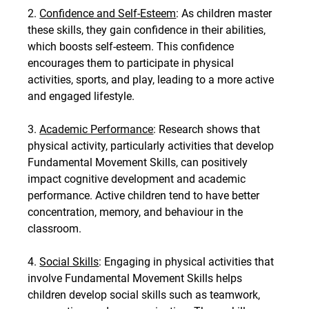
2. 
Confidence and Self-Esteem
: As children master 
these skills, they gain confidence in their abilities, 
which boosts self-esteem. This confidence 
encourages them to participate in physical 
activities, sports, and play, leading to a more active 
and engaged lifestyle.
3. 
Academic Performance
: Research shows that 
physical activity, particularly activities that develop 
Fundamental Movement Skills, can positively 
impact cognitive development and academic 
performance. Active children tend to have better 
concentration, memory, and behaviour in the 
classroom.
4. 
Social Skills
: Engaging in physical activities that 
involve Fundamental Movement Skills helps 
children develop social skills such as teamwork, 