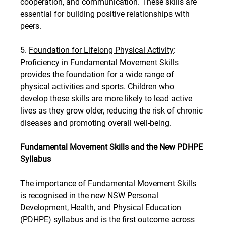
cooperation, and communication. These skills are 
essential for building positive relationships with 
peers.
5. 
Foundation for Lifelong Physical Activity
: 
Proficiency in Fundamental Movement Skills 
provides the foundation for a wide range of 
physical activities and sports. Children who 
develop these skills are more likely to lead active 
lives as they grow older, reducing the risk of chronic 
diseases and promoting overall well-being.
Fundamental Movement Skills and the New PDHPE 
Syllabus
The importance of Fundamental Movement Skills 
is recognised in the new NSW Personal 
Development, Health, and Physical Education 
(PDHPE) syllabus and is the first outcome across 