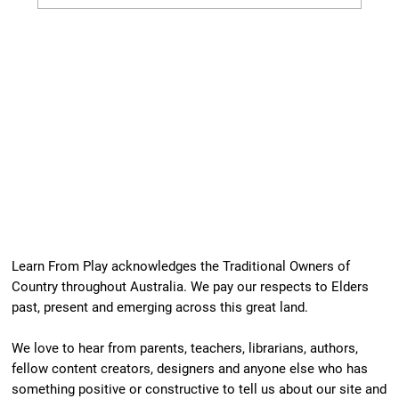
Our Newest Playful Parable is Here!
Learn From Play acknowledges the Traditional Owners of
Country throughout Australia. We pay our respects to Elders
past, present and emerging across this great land.
We love to hear from parents, teachers, librarians, authors,
fellow content creators, designers and anyone else who has
something positive or constructive to tell us about our site and