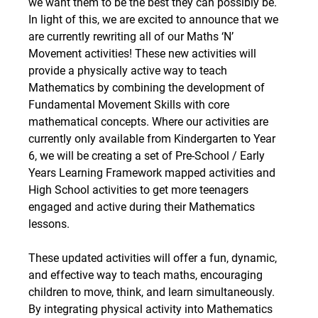
we want them to be the best they can possibly be. 
In light of this, we are excited to announce that we 
are currently rewriting all of our Maths ‘N’ 
Movement activities! These new activities will 
provide a physically active way to teach 
Mathematics by combining the development of 
Fundamental Movement Skills with core 
mathematical concepts. Where our activities are 
currently only available from Kindergarten to Year 
6, we will be creating a set of Pre-School / Early 
Years Learning Framework mapped activities and 
High School activities to get more teenagers 
engaged and active during their Mathematics 
lessons.
These updated activities will offer a fun, dynamic, 
and effective way to teach maths, encouraging 
children to move, think, and learn simultaneously. 
By integrating physical activity into Mathematics 