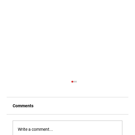
Comments
Write a comment...