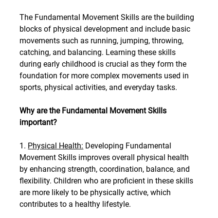
The Fundamental Movement Skills are the building 
blocks of physical development and include basic 
movements such as running, jumping, throwing, 
catching, and balancing. Learning these skills 
during early childhood is crucial as they form the 
foundation for more complex movements used in 
sports, physical activities, and everyday tasks.
Why are the Fundamental Movement Skills 
important?
1. 
Physical Health:
 Developing Fundamental 
Movement Skills improves overall physical health 
by enhancing strength, coordination, balance, and 
flexibility. Children who are proficient in these skills 
are more likely to be physically active, which 
contributes to a healthy lifestyle.