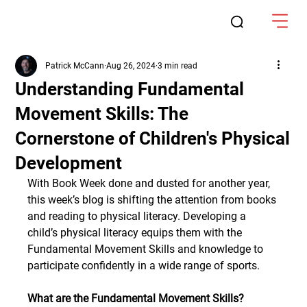
Patrick McCann
Aug 26, 2024
3 min read
Understanding Fundamental
Movement Skills: The
Cornerstone of Children's Physical
Development
With Book Week done and dusted for another year, 
this week’s blog is shifting the attention from books 
and reading to physical literacy. Developing a 
child’s physical literacy equips them with the 
Fundamental Movement Skills and knowledge to 
participate confidently in a wide range of sports.
What are the Fundamental Movement Skills?