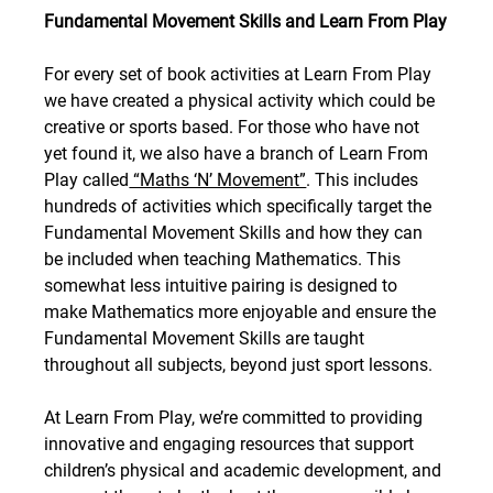
Fundamental Movement Skills
and Learn From Play
For every set of book activities at Learn From Play 
we have created a physical activity which could be 
creative or sports based. For those who have not 
yet found it, we also have a branch of Learn From 
Play called
 “Maths ‘N’ Movement”
. This includes 
hundreds of activities which specifically target the 
Fundamental Movement Skills and how they can 
be included when teaching Mathematics. This 
somewhat less intuitive pairing is designed to 
make Mathematics more enjoyable and ensure the 
Fundamental Movement Skills are taught 
throughout all subjects, beyond just sport lessons.
At Learn From Play, we’re committed to providing 
innovative and engaging resources that support 
children’s physical and academic development, and 