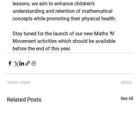
lessons, we aim to enhance children’s 
understanding and retention of mathematical 
concepts while promoting their physical health.
Stay tuned for the launch of our new Maths ‘N’ 
Movement activities which should be available 
before the end of this year.
See All
Related Posts