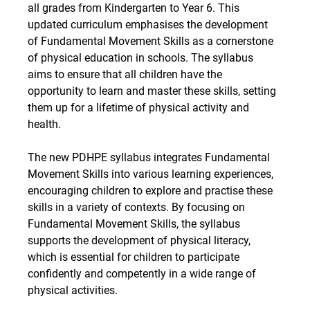
all grades from Kindergarten to Year 6. This 
updated curriculum emphasises the development 
of Fundamental Movement Skills as a cornerstone 
of physical education in schools. The syllabus 
aims to ensure that all children have the 
opportunity to learn and master these skills, setting 
them up for a lifetime of physical activity and 
health.
The new PDHPE syllabus integrates Fundamental 
Movement Skills into various learning experiences, 
encouraging children to explore and practise these 
skills in a variety of contexts. By focusing on 
Fundamental Movement Skills, the syllabus 
supports the development of physical literacy, 
which is essential for children to participate 
confidently and competently in a wide range of 
physical activities.