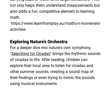
not only helps them understand measurements but 
also adds a fun, competitive element to learning 
math.
https://www.learnfromplay.au/maths-n-movement-
activities
Exploring Nature’s Orchestra
For a deeper dive into nature's own symphony, 
"
Searching for Cicadas
" brings the rhythmic sounds 
of cicadas to life. After reading, children can 
explore their local area to listen for cicadas and 
other summer sounds, creating a sound map of 
their findings or even trying to mimic the sounds 
using musical instruments.