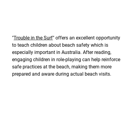
"
Trouble in the Surf
" offers an excellent opportunity 
to teach children about beach safety which is 
especially important in Australia. After reading, 
engaging children in role-playing can help reinforce 
safe practices at the beach, making them more 
prepared and aware during actual beach visits.