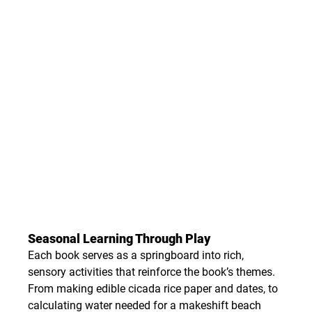
Seasonal Learning Through Play
Each book serves as a springboard into rich, 
sensory activities that reinforce the book’s themes. 
From making edible cicada rice paper and dates, to 
calculating water needed for a makeshift beach 