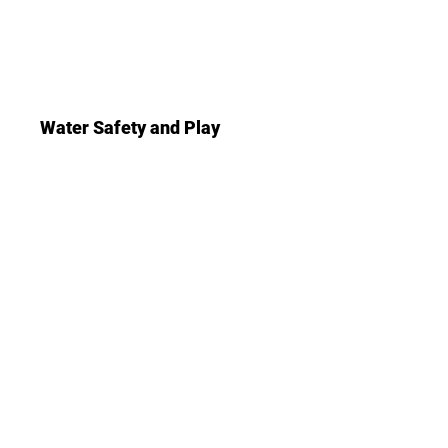
Water Safety and Play