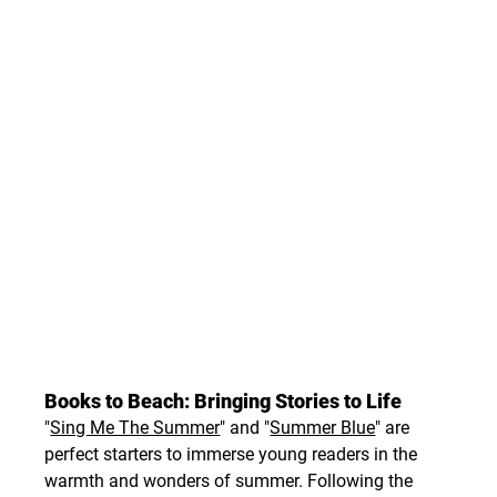
Books to Beach: Bringing Stories to Life
"
Sing Me The Summer
" and "
Summer Blue
" are 
perfect starters to immerse young readers in the 
warmth and wonders of summer. Following the 