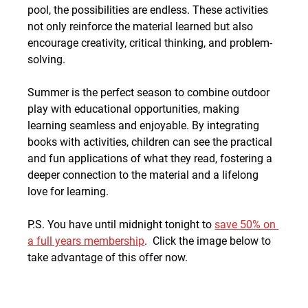
pool, the possibilities are endless. These activities 
not only reinforce the material learned but also 
encourage creativity, critical thinking, and problem-
solving.
Summer is the perfect season to combine outdoor 
play with educational opportunities, making 
learning seamless and enjoyable. By integrating 
books with activities, children can see the practical 
and fun applications of what they read, fostering a 
deeper connection to the material and a lifelong 
love for learning.
P.S. You have until midnight tonight to 
save 50% on 
a full years membership
.  Click the image below to 
take advantage of this offer now.