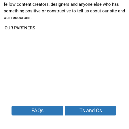
fellow content creators, designers and anyone else who has
something positive or constructive to tell us about our site and
our resources.
OUR PARTNERS
FAQs
Ts and Cs