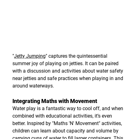
"
Jetty Jumping
" captures the quintessential 
summer joy of playing on jetties. It can be paired 
with a discussion and activities about water safety 
near jetties and safe practices when playing in and 
around waterways.
Integrating Maths with Movement
Water play is a fantastic way to cool off, and when 
combined with educational activities, it’s even 
better. Inspired by "Maths 'N' Movement" activities, 
children can learn about capacity and volume by 
carrying cups of water to fill larger containers. This 