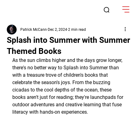
Patrick McCann
Dec 2, 2024
2 min read
Splash into Summer with Summer
Themed Books
As the sun climbs higher and the days grow longer, 
there's no better way to Splash into Summer than 
with a treasure trove of children's books that 
celebrate the season's joys. From the buzzing 
cicadas to the cool depths of the ocean, these 
books aren't just for reading; they're launchpads for 
outdoor adventures and creative learning that fuse 
literacy with hands-on experiences.