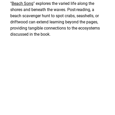
"
Beach Song
" explores the varied life along the 
shores and beneath the waves. Post-reading, a 
beach scavenger hunt to spot crabs, seashells, or 
driftwood can extend learning beyond the pages, 
providing tangible connections to the ecosystems 
discussed in the book.