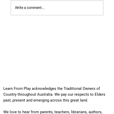
Write a comment...
Our Newest Playful Parable is Here!
Learn From Play acknowledges the Traditional Owners of
Country throughout Australia. We pay our respects to Elders
past, present and emerging across this great land.
We love to hear from parents, teachers, librarians, authors,