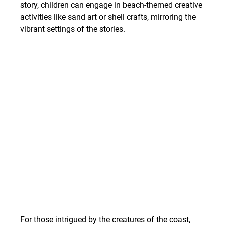
story, children can engage in beach-themed creative 
activities like sand art or shell crafts, mirroring the 
vibrant settings of the stories.
For those intrigued by the creatures of the coast, 