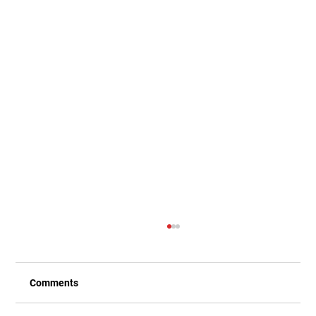
Comments