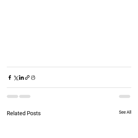
See All
Related Posts