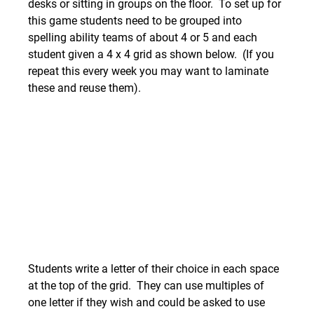
desks or sitting in groups on the floor.  To set up for 
this game students need to be grouped into 
spelling ability teams of about 4 or 5 and each 
student given a 4 x 4 grid as shown below.  (If you 
repeat this every week you may want to laminate 
these and reuse them).  
Students write a letter of their choice in each space 
at the top of the grid.  They can use multiples of 
one letter if they wish and could be asked to use 