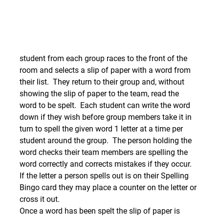
student from each group races to the front of the 
room and selects a slip of paper with a word from 
their list.  They return to their group and, without 
showing the slip of paper to the team, read the 
word to be spelt.  Each student can write the word 
down if they wish before group members take it in 
turn to spell the given word 1 letter at a time per 
student around the group.  The person holding the 
word checks their team members are spelling the 
word correctly and corrects mistakes if they occur.  
If the letter a person spells out is on their Spelling 
Bingo card they may place a counter on the letter or 
cross it out.
Once a word has been spelt the slip of paper is 