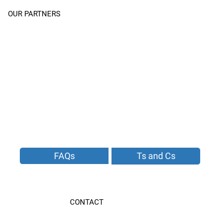
OUR PARTNERS
FAQs
Ts and Cs
CONTACT