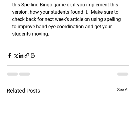
this Spelling Bingo game or, if you implement this 
version, how your students found it.  Make sure to 
check back for next week’s article on using spelling 
to improve hand-eye coordination and get your 
students moving. 
See All
Related Posts