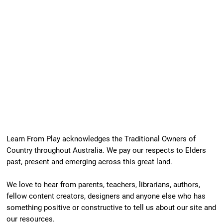
Our Newest Playful Parable is Here!
Learn From Play acknowledges the Traditional Owners of
Country throughout Australia. We pay our respects to Elders
past, present and emerging across this great land.
We love to hear from parents, teachers, librarians, authors,
fellow content creators, designers and anyone else who has
something positive or constructive to tell us about our site and
our resources.