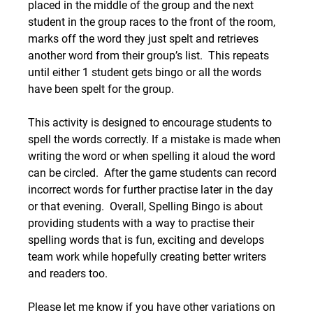
placed in the middle of the group and the next 
student in the group races to the front of the room, 
marks off the word they just spelt and retrieves 
another word from their group’s list.  This repeats 
until either 1 student gets bingo or all the words 
have been spelt for the group. 
This activity is designed to encourage students to 
spell the words correctly. If a mistake is made when 
writing the word or when spelling it aloud the word 
can be circled.  After the game students can record 
incorrect words for further practise later in the day 
or that evening.  Overall, Spelling Bingo is about 
providing students with a way to practise their 
spelling words that is fun, exciting and develops 
team work while hopefully creating better writers 
and readers too.
Please let me know if you have other variations on 