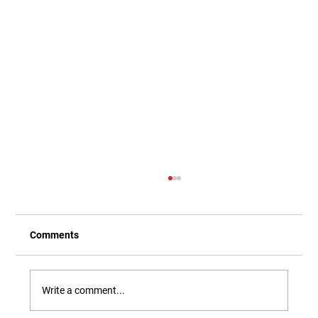
Comments
Write a comment...