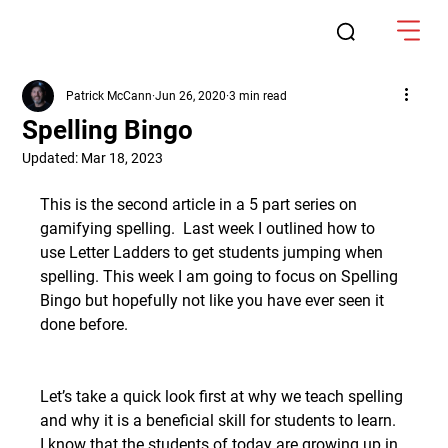
Patrick McCann
Jun 26, 2020
3 min read
Spelling Bingo
Updated:
Mar 18, 2023
This is the second article in a 5 part series on 
gamifying spelling.  Last week I outlined how to 
use Letter Ladders to get students jumping when 
spelling. This week I am going to focus on Spelling 
Bingo but hopefully not like you have ever seen it 
done before.
Let’s take a quick look first at why we teach spelling 
and why it is a beneficial skill for students to learn.  
I know that the students of today are growing up in 