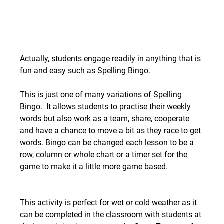
Actually, students engage readily in anything that is 
fun and easy such as Spelling Bingo. 
This is just one of many variations of Spelling 
Bingo.  It allows students to practise their weekly 
words but also work as a team, share, cooperate 
and have a chance to move a bit as they race to get 
words. Bingo can be changed each lesson to be a 
row, column or whole chart or a timer set for the 
game to make it a little more game based.
This activity is perfect for wet or cold weather as it 
can be completed in the classroom with students at 