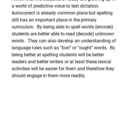
a world of predictive voice to text dictation. 
Autocorrect is already common place but spelling 
still has an important place in the primary 
curriculum.  By being able to spell words (encode) 
students are better able to read (decode) unknown 
words.  They can also develop an understanding of 
language rules such as “tion” or “ought” words.  By 
being better at spelling students will be better 
readers and better writers or at least these lexical 
activities will be easier for them and therefore they 
should engage in them more readily.  