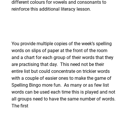
different colours for vowels and consonants to 
reinforce this additional literacy lesson. 
You provide multiple copies of the week’s spelling 
words on slips of paper at the front of the room 
and a chart for each group of their words that they 
are practising that day.  This need not be their 
entire list but could concentrate on trickier words 
with a couple of easier ones to make the game of 
Spelling Bingo more fun.  As many or as few list 
words can be used each time this is played and not 
all groups need to have the same number of words.
The first 