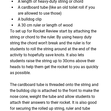
A length of heavy-duty string or chord
A cardboard tube (like an old toilet roll if you 
are allowed to use those)
A bulldog clip
A 30 cm ruler or length of wood
To set up for Rocket Review start by attaching the 
string or chord to the ruler. By using heavy duty 
string the chord won’t break and the ruler is for 
students to roll the string around at the end of the 
activity to hopefully save knots. It also lets 
students raise the string up to 30cms above their 
heads to help them get the rocket to you as quickly 
as possible.
The cardboard tube is threaded onto the string and 
the bulldog clip is attached to the front to make the 
nose cone, weight the tube and allow students to 
attach their answers to their rocket. It is also good 
for securing the rolled up string, ruler and tube 