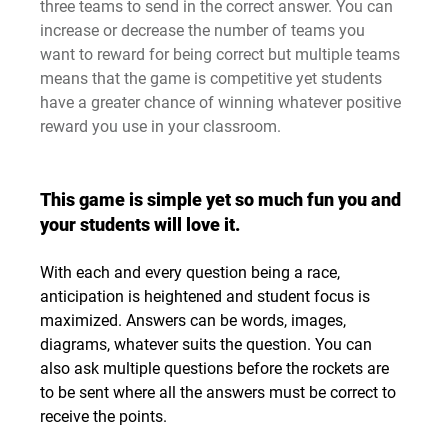
three teams to send in the correct answer. You can 
increase or decrease the number of teams you 
want to reward for being correct but multiple teams 
means that the game is competitive yet students 
have a greater chance of winning whatever positive 
reward you use in your classroom.
This game is simple yet so much fun you and 
your students will love it.
With each and every question being a race, 
anticipation is heightened and student focus is 
maximized. Answers can be words, images, 
diagrams, whatever suits the question. You can 
also ask multiple questions before the rockets are 
to be sent where all the answers must be correct to 
receive the points.