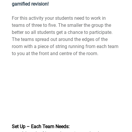
gamified revision!
For this activity your students need to work in 
teams of three to five. The smaller the group the 
better so all students get a chance to participate. 
The teams spread out around the edges of the 
room with a piece of string running from each team 
to you at the front and centre of the room.
Set Up – Each Team Needs: