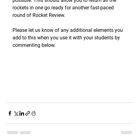
possible. This should allow you to return all the 
rockets in one go ready for another fast-paced 
round of Rocket Review.
Please let us know of any additional elements you 
add to this when you use it with your students by 
commenting below.