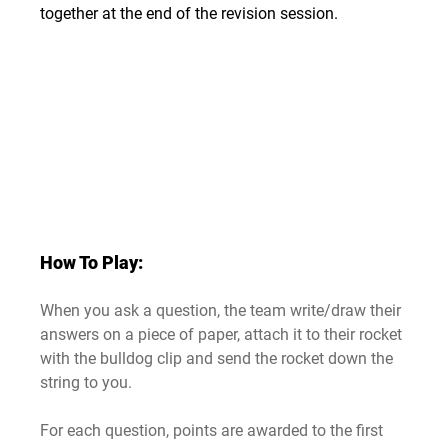
together at the end of the revision session.
How To Play:
When you ask a question, the team write/draw their 
answers on a piece of paper, attach it to their rocket 
with the bulldog clip and send the rocket down the 
string to you.
For each question, points are awarded to the first 