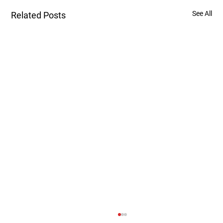
See All
Related Posts