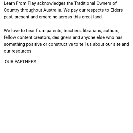
Learn From Play acknowledges the Traditional Owners of
Country throughout Australia. We pay our respects to Elders
past, present and emerging across this great land.
We love to hear from parents, teachers, librarians, authors,
fellow content creators, designers and anyone else who has
something positive or constructive to tell us about our site and
our resources.
OUR PARTNERS