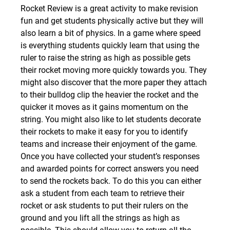
Rocket Review is a great activity to make revision 
fun and get students physically active but they will 
also learn a bit of physics. In a game where speed 
is everything students quickly learn that using the 
ruler to raise the string as high as possible gets 
their rocket moving more quickly towards you. They 
might also discover that the more paper they attach 
to their bulldog clip the heavier the rocket and the 
quicker it moves as it gains momentum on the 
string. You might also like to let students decorate 
their rockets to make it easy for you to identify 
teams and increase their enjoyment of the game.
Once you have collected your student’s responses 
and awarded points for correct answers you need 
to send the rockets back. To do this you can either 
ask a student from each team to retrieve their 
rocket or ask students to put their rulers on the 
ground and you lift all the strings as high as 