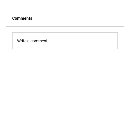
Comments
Write a comment...
Our Newest Playful Parable is Here!