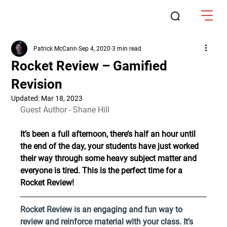
Patrick McCann
Sep 4, 2020
3 min read
Rocket Review – Gamified
Revision
Updated:
Mar 18, 2023
Guest Author - Shane Hill
It’s been a full afternoon, there’s half an hour until 
the end of the day, your students have just worked 
their way through some heavy subject matter and 
everyone is tired. This is the perfect time for a 
Rocket Review!
Rocket Review is an engaging and fun way to 
review and reinforce material with your class. It’s 