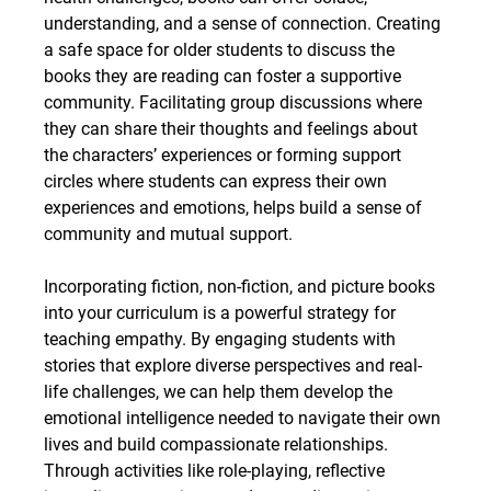
understanding, and a sense of connection. Creating 
a safe space for older students to discuss the 
books they are reading can foster a supportive 
community. Facilitating group discussions where 
they can share their thoughts and feelings about 
the characters’ experiences or forming support 
circles where students can express their own 
experiences and emotions, helps build a sense of 
community and mutual support.
Incorporating fiction, non-fiction, and picture books 
into your curriculum is a powerful strategy for 
teaching empathy. By engaging students with 
stories that explore diverse perspectives and real-
life challenges, we can help them develop the 
emotional intelligence needed to navigate their own 
lives and build compassionate relationships. 
Through activities like role-playing, reflective 