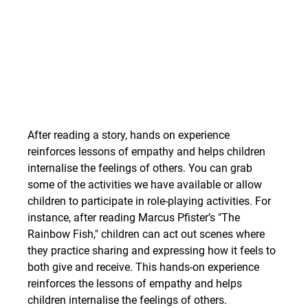
After reading a story, hands on experience 
reinforces lessons of empathy and helps children 
internalise the feelings of others.
You can grab 
some of the activities we have available or allow 
children to participate in role-playing activities. For 
instance, after reading Marcus Pfister’s "The 
Rainbow Fish," children can act out scenes where 
they practice sharing and expressing how it feels to 
both give and receive. This hands-on experience 
reinforces the lessons of empathy and helps 
children internalise the feelings of others.