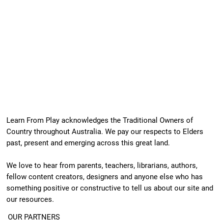
Learn From Play acknowledges the Traditional Owners of
Country throughout Australia. We pay our respects to Elders
past, present and emerging across this great land.
We love to hear from parents, teachers, librarians, authors,
fellow content creators, designers and anyone else who has
something positive or constructive to tell us about our site and
our resources.
OUR PARTNERS