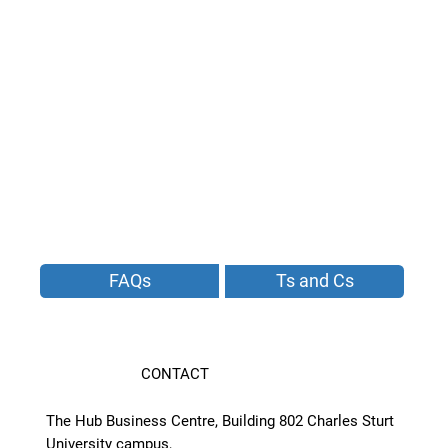
FAQs
Ts and Cs
CONTACT
The Hub Business Centre, Building 802 Charles Sturt
University campus,