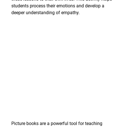
students process their emotions and develop a 
deeper understanding of empathy.
Picture books are a powerful tool for teaching 