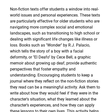
Non-fiction texts offer students a window into real-
world issues and personal experiences. These texts 
are particularly effective for older students who are 
navigating more complex social and emotional 
landscapes, such as transitioning to high school or 
dealing with significant life changes like illness or 
loss. Books such as "Wonder" by R.J. Palacio, 
which tells the story of a boy with a facial 
deformity, or "El Deafo" by Cece Bell, a graphic 
memoir about growing up deaf, provide authentic 
perspectives that foster empathy and 
understanding. Encouraging students to keep a 
journal where they reflect on the non-fiction stories 
they read can be a meaningful activity. Ask them to 
write about how they would feel if they were in the 
character's situation, what they learned about the 
character’s experiences, and how they can apply 
these lessons to their own lives. This activity helps 