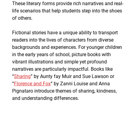
These literary forms provide rich narratives and real-
life scenarios that help students step into the shoes 
of others.
Fictional stories have a unique ability to transport 
readers into the lives of characters from diverse 
backgrounds and experiences. For younger children 
in the early years of school, picture books with 
vibrant illustrations and simple yet profound 
narratives are particularly impactful. Books like 
“
Sharing
” by Aunty fay Muir and Sue Lawson or 
“
Florence and Fox
” by Zanni Louise and Anna 
Pignataro introduce themes of sharing, kindness, 
and understanding differences.