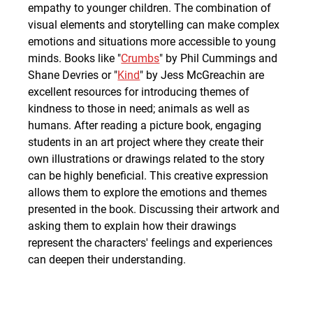
empathy to younger children. The combination of 
visual elements and storytelling can make complex 
emotions and situations more accessible to young 
minds. Books like "
Crumbs
" by Phil Cummings and 
Shane Devries or "
Kind
" by Jess McGreachin are 
excellent resources for introducing themes of 
kindness to those in need; animals as well as 
humans. After reading a picture book, engaging 
students in an art project where they create their 
own illustrations or drawings related to the story 
can be highly beneficial. This creative expression 
allows them to explore the emotions and themes 
presented in the book. Discussing their artwork and 
asking them to explain how their drawings 
represent the characters' feelings and experiences 
can deepen their understanding.