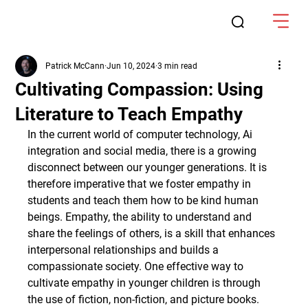
Patrick McCann
Jun 10, 2024
3 min read
Cultivating Compassion: Using
Literature to Teach Empathy
In the current world of computer technology, Ai 
integration and social media, there is a growing 
disconnect between our younger generations. It is 
therefore imperative that we foster empathy in 
students and teach them how to be kind human 
beings. Empathy, the ability to understand and 
share the feelings of others, is a skill that enhances 
interpersonal relationships and builds a 
compassionate society. One effective way to 
cultivate empathy in younger children is through 
the use of fiction, non-fiction, and picture books. 