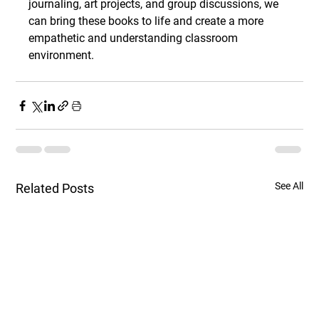
journaling, art projects, and group discussions, we 
can bring these books to life and create a more 
empathetic and understanding classroom 
environment.
See All
Related Posts