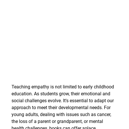
Teaching empathy is not limited to early childhood 
education. As students grow, their emotional and 
social challenges evolve. It's essential to adapt our 
approach to meet their developmental needs. For 
young adults, dealing with issues such as cancer, 
the loss of a parent or grandparent, or mental 
health challenges, books can offer solace, 