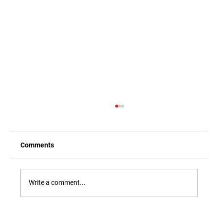
Comments
Write a comment...
Our Newest Playful Parable is Here!