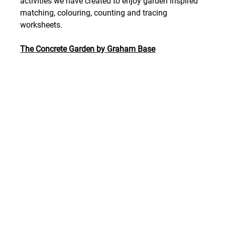
activities we have created to enjoy garden inspired 
matching, colouring, counting and tracing 
worksheets. 
The Concrete Garden by Graham Base