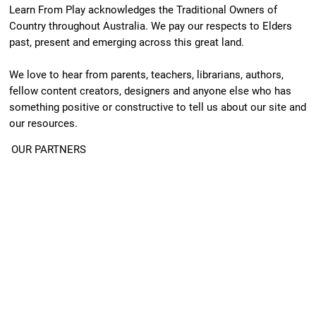
Learn From Play acknowledges the Traditional Owners of
Country throughout Australia. We pay our respects to Elders
past, present and emerging across this great land.
We love to hear from parents, teachers, librarians, authors,
fellow content creators, designers and anyone else who has
something positive or constructive to tell us about our site and
our resources.
OUR PARTNERS