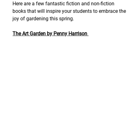
Here are a few fantastic fiction and non-fiction 
books that will inspire your students to embrace the 
joy of gardening this spring.
The Art Garden by Penny Harrison 