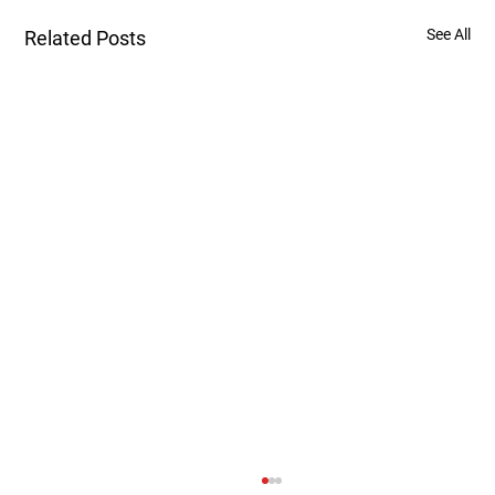
See All
Related Posts