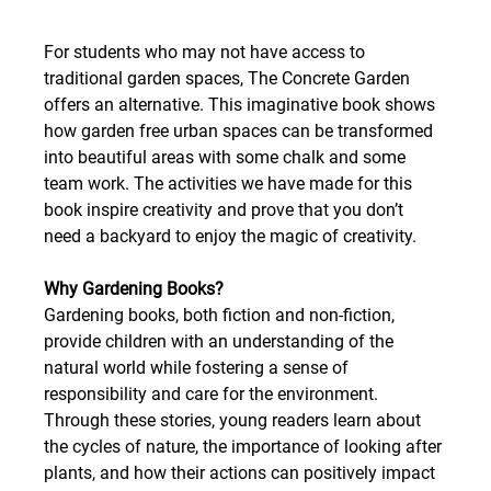
For students who may not have access to 
traditional garden spaces, The Concrete Garden 
offers an alternative. This imaginative book shows 
how garden free urban spaces can be transformed 
into beautiful areas with some chalk and some 
team work. The activities we have made for this 
book inspire creativity and prove that you don’t 
need a backyard to enjoy the magic of creativity. 
Why Gardening Books?
Gardening books, both fiction and non-fiction, 
provide children with an understanding of the 
natural world while fostering a sense of 
responsibility and care for the environment. 
Through these stories, young readers learn about 
the cycles of nature, the importance of looking after 
plants, and how their actions can positively impact 