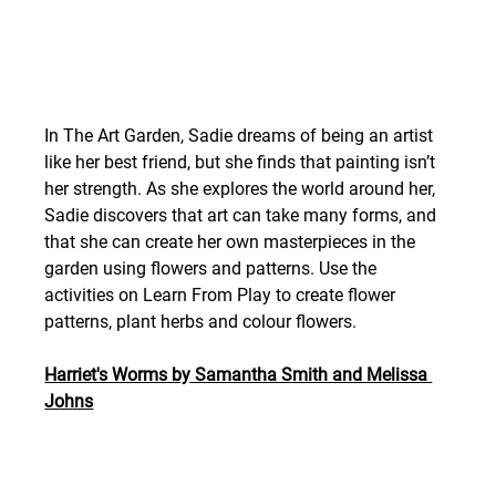
In The Art Garden, Sadie dreams of being an artist 
like her best friend, but she finds that painting isn’t 
her strength. As she explores the world around her, 
Sadie discovers that art can take many forms, and 
that she can create her own masterpieces in the 
garden using flowers and patterns. Use the 
activities on Learn From Play to create flower 
patterns, plant herbs and colour flowers.  
Harriet's Worms by Samantha Smith and Melissa 
Johns