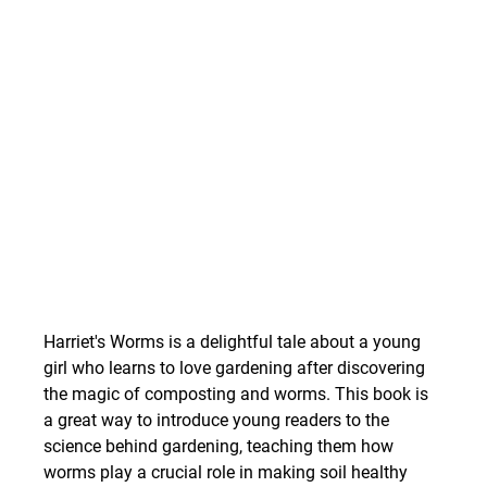
Harriet's Worms is a delightful tale about a young 
girl who learns to love gardening after discovering 
the magic of composting and worms. This book is 
a great way to introduce young readers to the 
science behind gardening, teaching them how 
worms play a crucial role in making soil healthy 