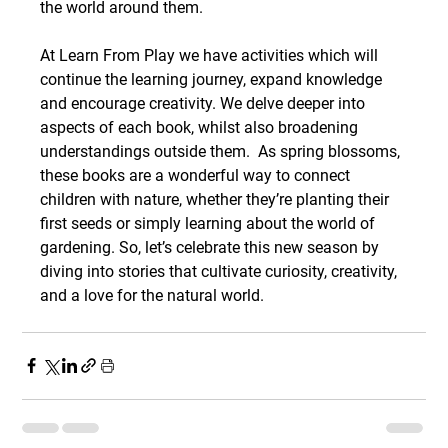
the world around them.
At Learn From Play we have activities which will 
continue the learning journey, expand knowledge 
and encourage creativity. We delve deeper into 
aspects of each book, whilst also broadening 
understandings outside them.  As spring blossoms, 
these books are a wonderful way to connect 
children with nature, whether they’re planting their 
first seeds or simply learning about the world of 
gardening. So, let’s celebrate this new season by 
diving into stories that cultivate curiosity, creativity, 
and a love for the natural world.