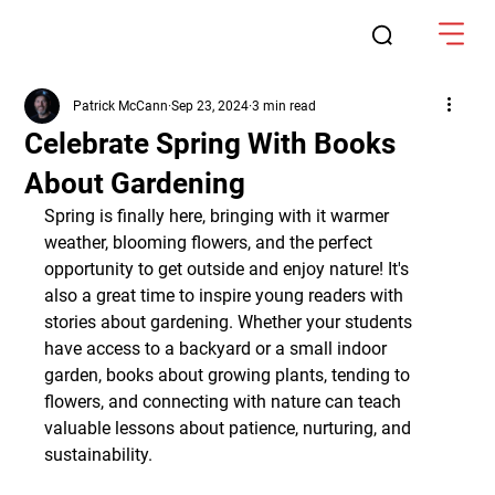
Patrick McCann
Sep 23, 2024
3 min read
Celebrate Spring With Books
About Gardening
Spring is finally here, bringing with it warmer 
weather, blooming flowers, and the perfect 
opportunity to get outside and enjoy nature! It's 
also a great time to inspire young readers with 
stories about gardening. Whether your students 
have access to a backyard or a small indoor 
garden, books about growing plants, tending to 
flowers, and connecting with nature can teach 
valuable lessons about patience, nurturing, and 
sustainability.