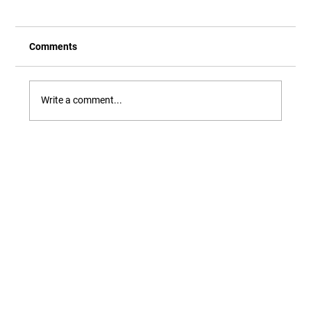
Comments
Write a comment...
Our Newest Playful Parable is Here!