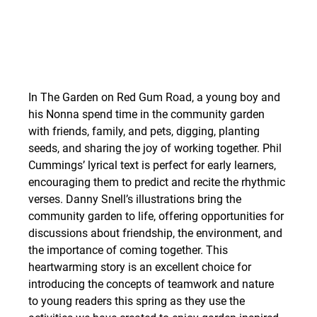
In The Garden on Red Gum Road, a young boy and 
his Nonna spend time in the community garden 
with friends, family, and pets, digging, planting 
seeds, and sharing the joy of working together. Phil 
Cummings’ lyrical text is perfect for early learners, 
encouraging them to predict and recite the rhythmic 
verses. Danny Snell’s illustrations bring the 
community garden to life, offering opportunities for 
discussions about friendship, the environment, and 
the importance of coming together. This 
heartwarming story is an excellent choice for 
introducing the concepts of teamwork and nature 
to young readers this spring as they use the 