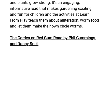
and plants grow strong. It’s an engaging, 
informative read that makes gardening exciting 
and fun for children and the activities at Learn 
From Play teach them about alliteration, worm food 
and let them make their own circle worms.
The Garden on Red Gum Road by Phil Cummings 
and Danny Snell