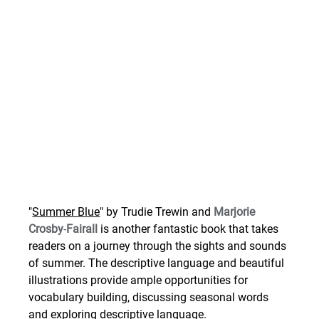
"
Summer Blue
" by Trudie Trewin and 
Marjorie 
Crosby
-
Fairall 
is another fantastic book that takes 
readers on a journey through the sights and sounds 
of summer. The descriptive language and beautiful 
illustrations provide ample opportunities for 
vocabulary building, discussing seasonal words 
and exploring descriptive language.