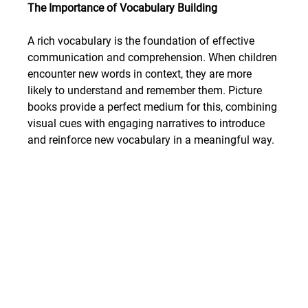
The Importance of Vocabulary Building
A rich vocabulary is the foundation of effective 
communication and comprehension. When children 
encounter new words in context, they are more 
likely to understand and remember them. Picture 
books provide a perfect medium for this, combining 
visual cues with engaging narratives to introduce 
and reinforce new vocabulary in a meaningful way.