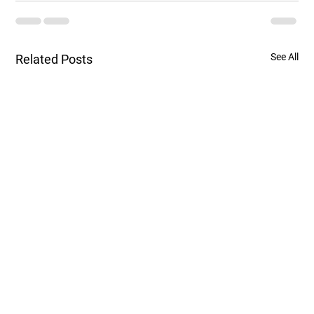
See All
Related Posts