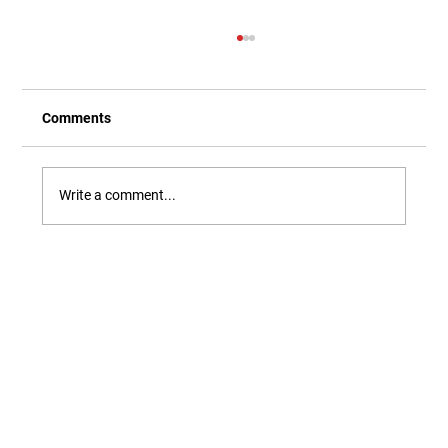
Comments
Write a comment...
Our Newest Playful Parable is Here!