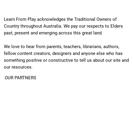
Learn From Play acknowledges the Traditional Owners of
Country throughout Australia. We pay our respects to Elders
past, present and emerging across this great land.
We love to hear from parents, teachers, librarians, authors,
fellow content creators, designers and anyone else who has
something positive or constructive to tell us about our site and
our resources.
OUR PARTNERS