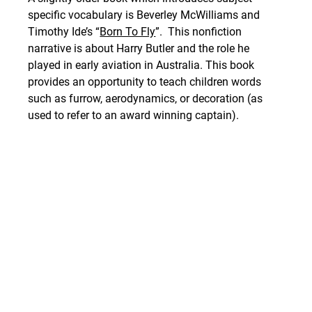
specific vocabulary is Beverley McWilliams and 
Timothy Ide’s “
Born To Fly
”.  This nonfiction 
narrative is about 
Harry Butler and the role he 
played in early aviation in Australia. This book 
provides an opportunity to teach children words 
such as furrow, aerodynamics, or decoration (as 
used to refer to an award winning captain).