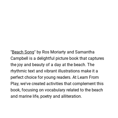
"
Beach Song
" by Ros Moriarty and Samantha 
Campbell is a delightful picture book that captures 
the joy and beauty of a day at the beach. The 
rhythmic text and vibrant illustrations make it a 
perfect choice for young readers. At Learn From 
Play, we've created activities that complement this 
book, focusing on vocabulary related to the beach 
and marine life, poetry and alliteration. 