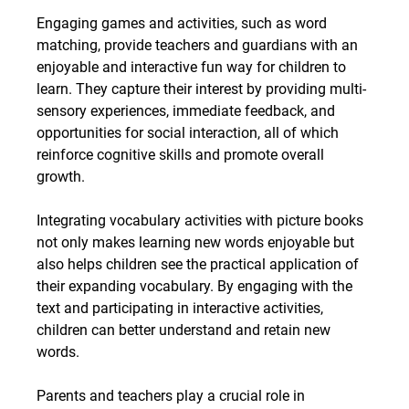
Engaging games and activities, such as word 
matching, provide teachers and guardians with an 
enjoyable and interactive fun way for children to 
learn. They capture their interest by providing multi-
sensory experiences, immediate feedback, and 
opportunities for social interaction, all of which 
reinforce cognitive skills and promote overall 
growth.
Integrating vocabulary activities with picture books 
not only makes learning new words enjoyable but 
also helps children see the practical application of 
their expanding vocabulary. By engaging with the 
text and participating in interactive activities, 
children can better understand and retain new 
words.
Parents and teachers play a crucial role in 