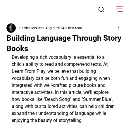
Patrick McCann
Aug 5, 2024
3 min read
Building Language Through Story
Books
Developing a rich vocabulary is essential to a 
child's ability to read and comprehend texts. At 
Learn From Play, we believe that building 
vocabulary can be both fun and engaging when 
integrated with well-crafted picture books and 
interactive activities. In this article, we'll explore 
how books like "Beach Song" and "Summer Blue", 
along with our tailored activities, can help children 
expand their understanding of language while 
enjoying the beauty of storytelling.