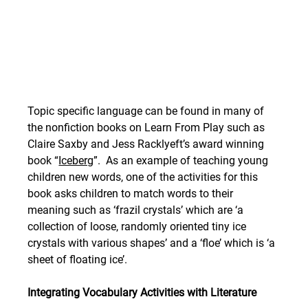
Topic specific language can be found in many of 
the nonfiction books on Learn From Play such as 
Claire Saxby and Jess Racklyeft’s award winning 
book “
Iceberg
”.  As an example of teaching young 
children new words, one of the activities for this 
book asks children to match words to their 
meaning such as ‘frazil crystals’ which are ‘a 
collection of loose, randomly oriented tiny ice 
crystals with various shapes’ and a ‘floe’ which is ‘a 
sheet of floating ice’. 
Integrating Vocabulary Activities with Literature