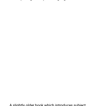
A slightly older book which introduces subject 