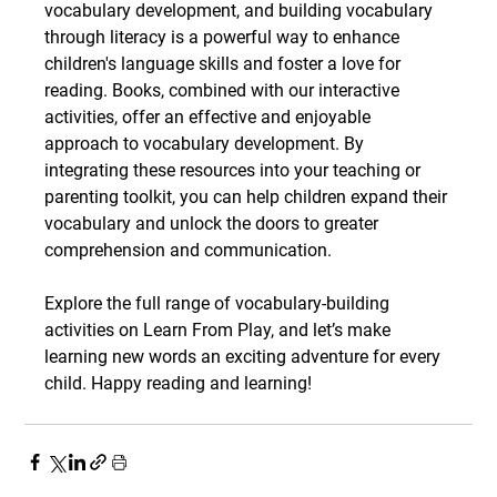
vocabulary development, and building vocabulary 
through literacy is a powerful way to enhance 
children's language skills and foster a love for 
reading. Books, combined with our interactive 
activities, offer an effective and enjoyable 
approach to vocabulary development. By 
integrating these resources into your teaching or 
parenting toolkit, you can help children expand their 
vocabulary and unlock the doors to greater 
comprehension and communication.
Explore the full range of vocabulary-building 
activities on Learn From Play, and let’s make 
learning new words an exciting adventure for every 
child. Happy reading and learning!