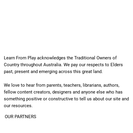
Learn From Play acknowledges the Traditional Owners of
Country throughout Australia. We pay our respects to Elders
past, present and emerging across this great land.
We love to hear from parents, teachers, librarians, authors,
fellow content creators, designers and anyone else who has
something positive or constructive to tell us about our site and
our resources.
OUR PARTNERS