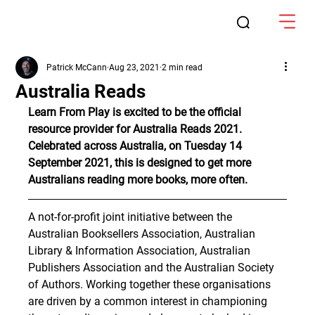
Patrick McCann
Aug 23, 2021
2 min read
Australia Reads
Learn From Play is excited to be the official 
resource provider for Australia Reads 2021. 
Celebrated across Australia, on Tuesday 14 
September 2021, this is designed to get more 
Australians reading more books, more often.
A not-for-profit joint initiative between the 
Australian Booksellers Association, Australian 
Library & Information Association, Australian 
Publishers Association and the Australian Society 
of Authors. Working together these organisations 
are driven by a common interest in championing 