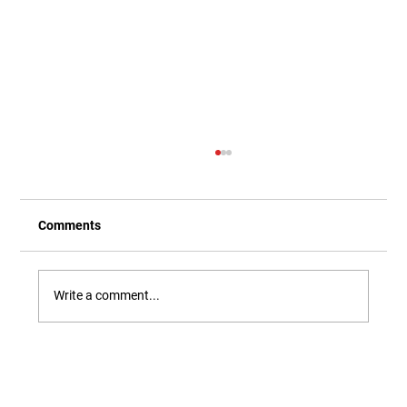
Comments
Write a comment...
Our Newest Playful Parable is Here!