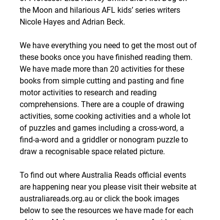
the Moon and hilarious AFL kids’ series writers 
Nicole Hayes and Adrian Beck.
We have everything you need to get the most out of 
these books once you have finished reading them. 
We have made more than 20 activities for these 
books from simple cutting and pasting and fine 
motor activities to research and reading 
comprehensions. There are a couple of drawing 
activities, some cooking activities and a whole lot 
of puzzles and games including a cross-word, a 
find-a-word and a griddler or nonogram puzzle to 
draw a recognisable space related picture.
To find out where Australia Reads official events 
are happening near you please visit their website at 
australiareads.org.au or click the book images 
below to see the resources we have made for each 