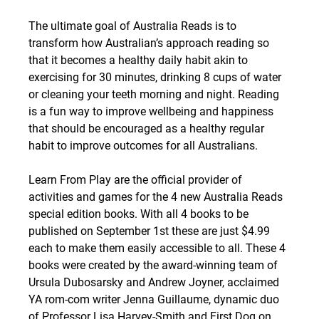
The ultimate goal of Australia Reads is to 
transform how Australian’s approach reading so 
that it becomes a healthy daily habit akin to 
exercising for 30 minutes, drinking 8 cups of water 
or cleaning your teeth morning and night. Reading 
is a fun way to improve wellbeing and happiness 
that should be encouraged as a healthy regular 
habit to improve outcomes for all Australians.
Learn From Play are the official provider of 
activities and games for the 4 new Australia Reads 
special edition books. With all 4 books to be 
published on September 1st these are just $4.99 
each to make them easily accessible to all. These 4 
books were created by the award-winning team of 
Ursula Dubosarsky and Andrew Joyner, acclaimed 
YA rom-com writer Jenna Guillaume, dynamic duo 
of Professor Lisa Harvey-Smith and First Dog on 