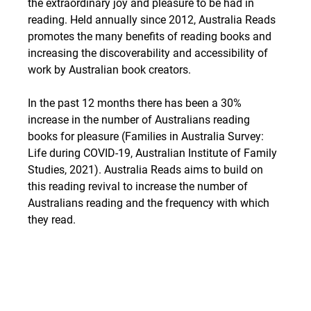
the extraordinary joy and pleasure to be had in 
reading. Held annually since 2012, Australia Reads 
promotes the many benefits of reading books and 
increasing the discoverability and accessibility of 
work by Australian book creators.
In the past 12 months there has been a 30% 
increase in the number of Australians reading 
books for pleasure (Families in Australia Survey: 
Life during COVID-19, Australian Institute of Family 
Studies, 2021). Australia Reads aims to build on 
this reading revival to increase the number of 
Australians reading and the frequency with which 
they read.