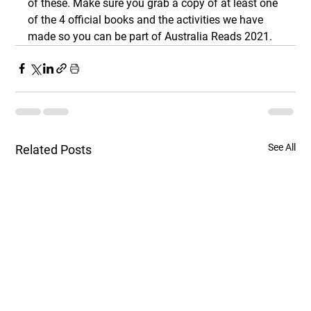
of these. Make sure you grab a copy of at least one 
of the 4 official books and the activities we have 
made so you can be part of Australia Reads 2021.
See All
Related Posts