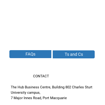
FAQs
Ts and Cs
CONTACT
The Hub Business Centre, Building 802 Charles Sturt
University campus,
7 Major Innes Road, Port Macquarie