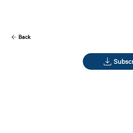
Back
Subscr