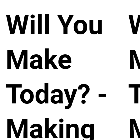
Will You
Make
Today? -
Making