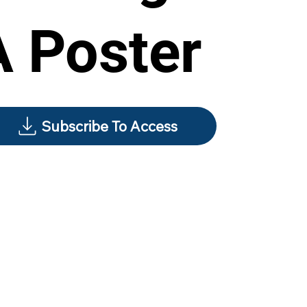
A Poster
Subscribe To Access