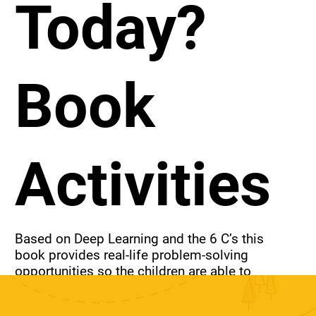
Today?
Book
Activities
Based on Deep Learning and the 6 C’s this 
book provides real-life problem-solving 
opportunities so the children are able to 
develop higher-order thinking skills and the 
attributes needed to flourish in today’s 