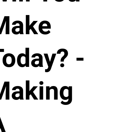
Make
Today? -
Making
A