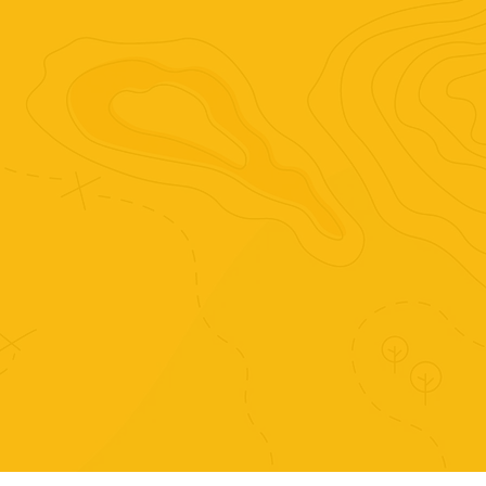
complex world.
Purchase just this set of
activities.