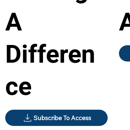
A
Differen
ce
Subscribe To Access