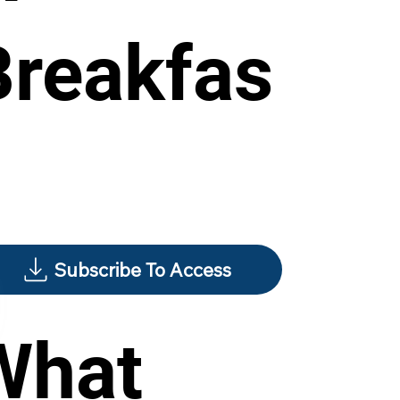
Breakfas
Subscribe To Access
What