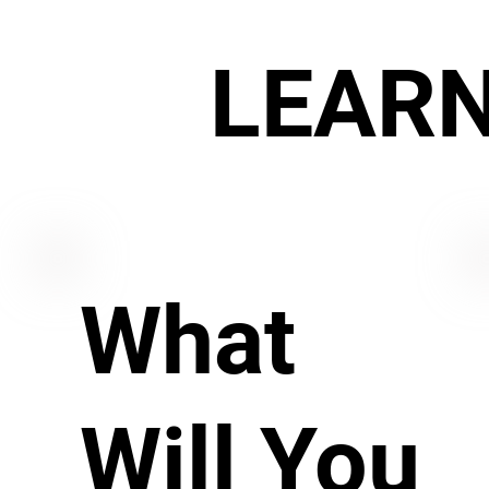
LEAR
What
Will You