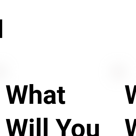
N
What
Will You