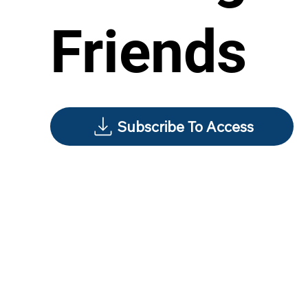
Friends
Subscribe To Access