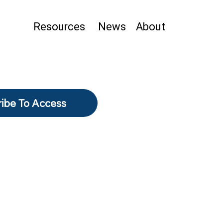
Resources
News
About
ibe To Access