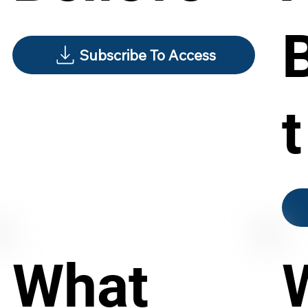
Subscribe To Access
t
What