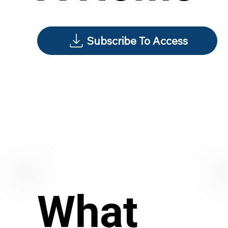
Subscribe To Access
What