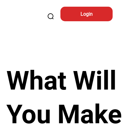
Login
What Will
You Make