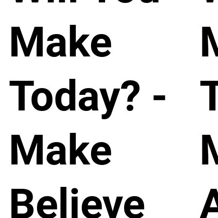
Make
Today? -
Make
Believe