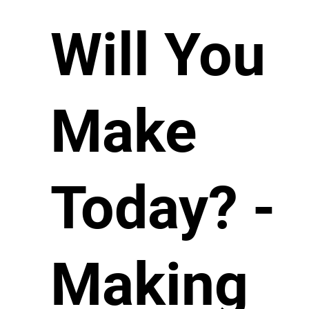
Will You
Make
Today? -
Making