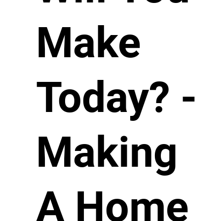
Make
Today? -
Making
A Home