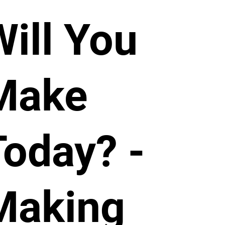
Will You
Make
Today? -
Making