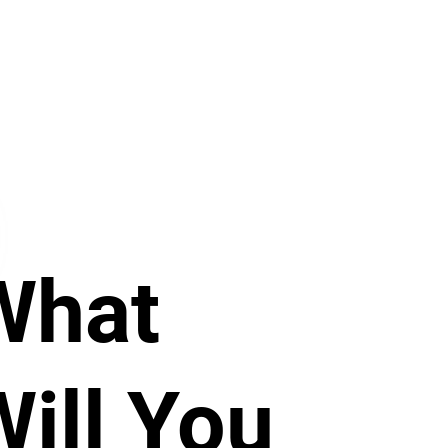
What
Will You