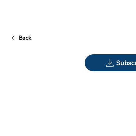
Back
Subscr