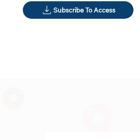
Subscribe To Access