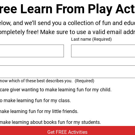
ree Learn From Play Acti
elow, and we’ll send you a collection of fun and edu
ompletely free! Make sure to use a valid email add
Last name
(Required)
know which of these best describes you.
(Required)
 care giver wanting to make learning fun for my child.
o make learning fun for my class.
ke learning fun for my little friends.
o make learning about books fun for my students.
Get FREE Activities