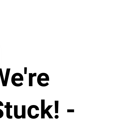
We're
tuck! -