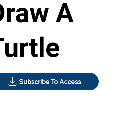
Draw A
Turtle
Subscribe To Access