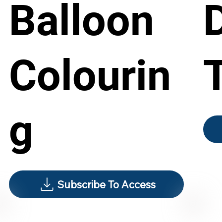
Balloon
Colourin
g
Subscribe To Access