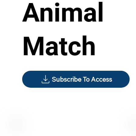
Animal
Match
Subscribe To Access