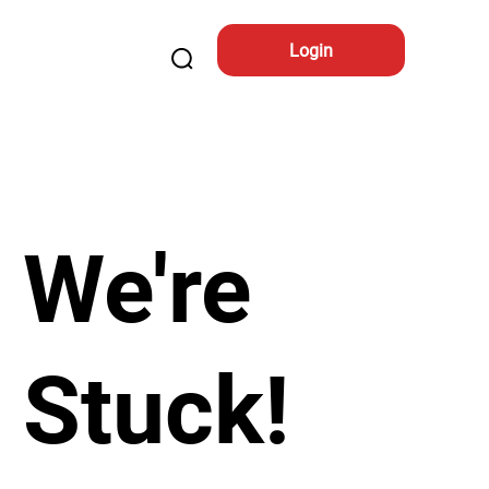
Login
We're
Stuck!