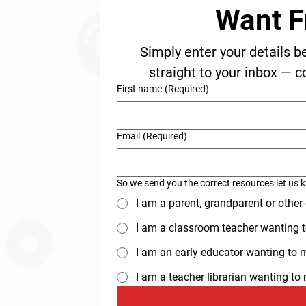
Want F
Simply enter your details b
straight to your inbox — c
First name
(Required)
Email
(Required)
So we send you the correct resources let us 
I am a parent, grandparent or other
I am a classroom teacher wanting t
I am an early educator wanting to ma
I am a teacher librarian wanting t