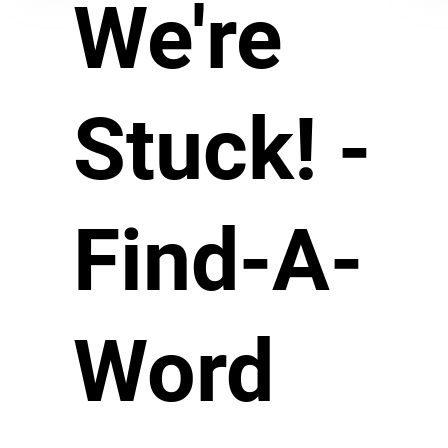
We're
Stuck! -
Find-A-
Word