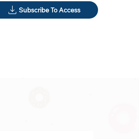
Subscribe To Access