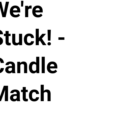
We're
tuck! -
Candle
Match