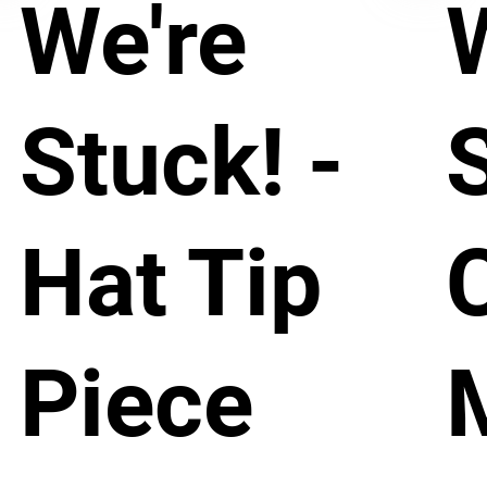
We're
Stuck! -
S
Hat Tip
Piece