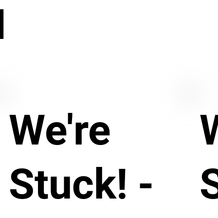
N
We're
Stuck! -
S