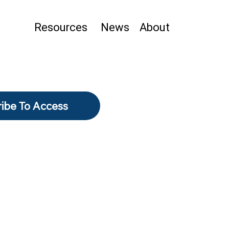
Resources
News
About
ibe To Access