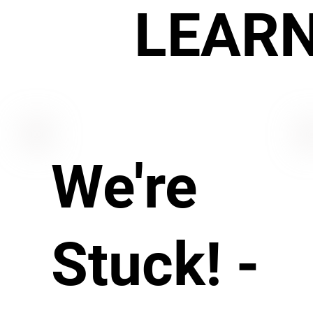
LEAR
We're
Stuck! -