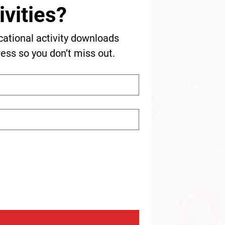
vities?
cational activity downloads 
ress so you don’t miss out.