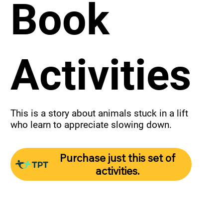
Book
Activities
This is a story about animals stuck in a lift 
who learn to appreciate slowing down.
Purchase just this set of
activities.