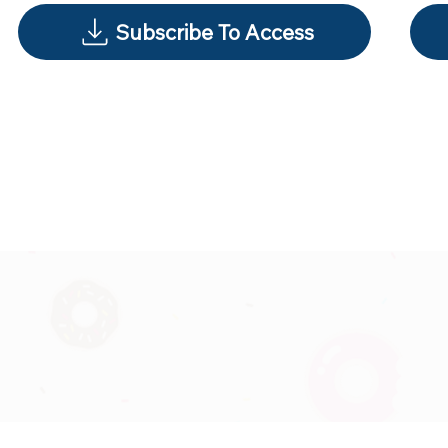
Subscribe To Access