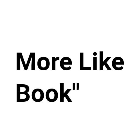
More Like
Book"