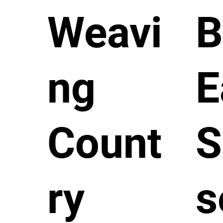
Weavi
B
ng
E
Count
S
ry
s