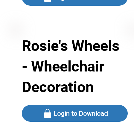
Rosie's Wheels
- Wheelchair
Decoration
Login to Download