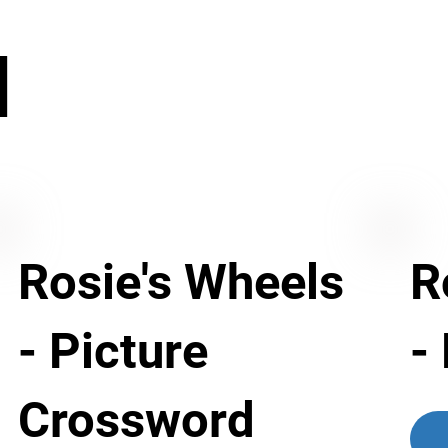
N
Rosie's Wheels
R
- Picture
-
Crossword