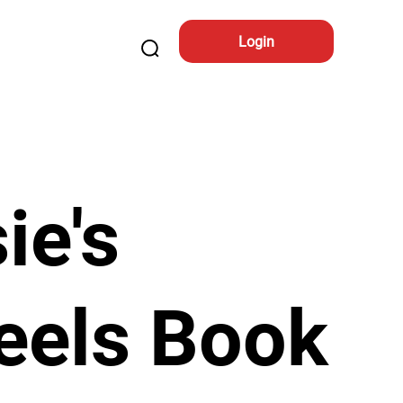
Login
ie's
eels Book