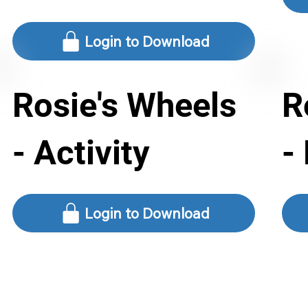
Login to Download
Rosie's Wheels
R
- Activity
-
Login to Download