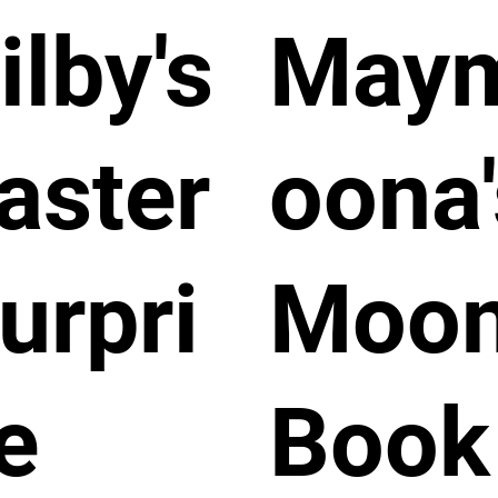
ilby's
May
aster
oona'
urpri
Moo
e
Book