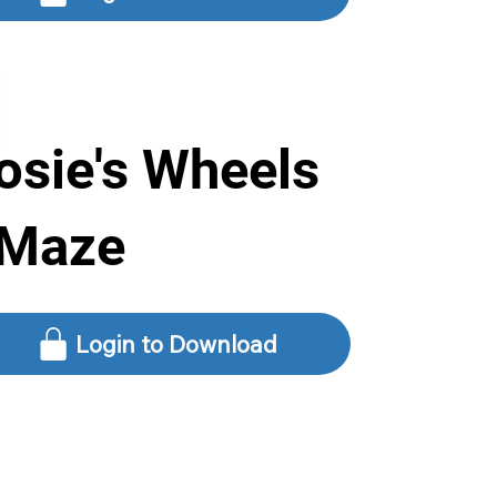
osie's Wheels
 Maze
Login to Download