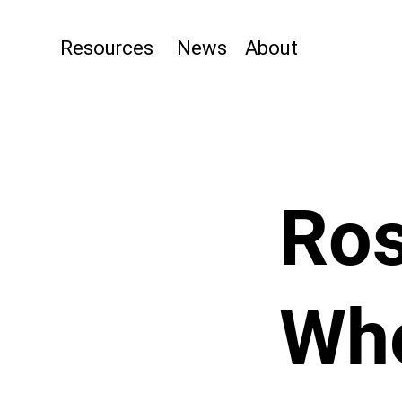
Resources
News
About
Ros
Wh