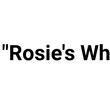
 "Rosie's Wh