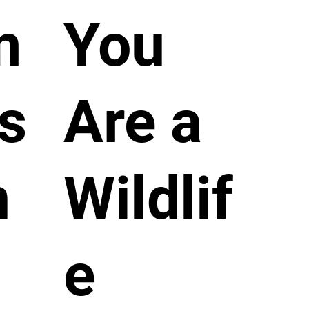
m
You
s
Are a
n
Wildlif
e