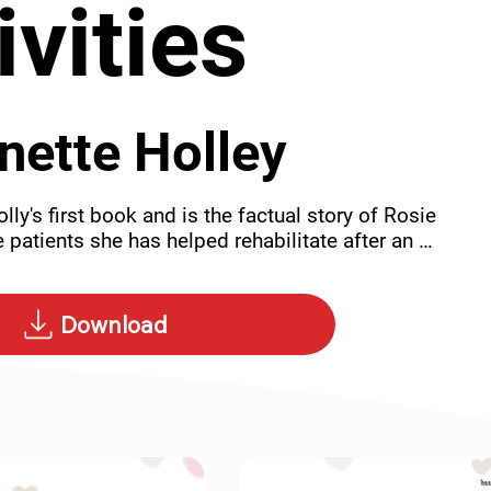
ivities
nette Holley
lly's first book and is the factual story of Rosie 
 patients she has helped rehabilitate after an 
ase just this set of activities.