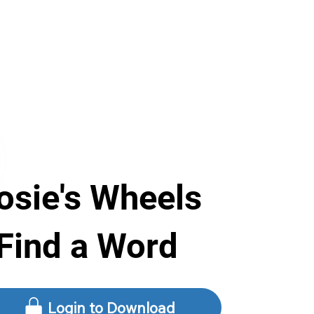
osie's Wheels
 Find a Word
Login to Download