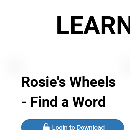
LEAR
Rosie's Wheels
- Find a Word
Login to Download