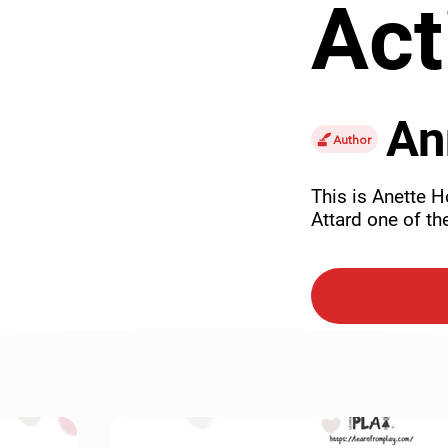
Act
An
Author
This is Anette Ho
Attard one of the
accident.
Purch